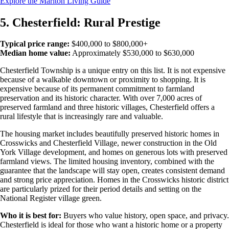
Explore the Marlton Living Guide
5. Chesterfield: Rural Prestige
Typical price range:
$400,000 to $800,000+
Median home value:
Approximately $530,000 to $630,000
Chesterfield Township is a unique entry on this list. It is not expensive
because of a walkable downtown or proximity to shopping. It is
expensive because of its permanent commitment to farmland
preservation and its historic character. With over 7,000 acres of
preserved farmland and three historic villages, Chesterfield offers a
rural lifestyle that is increasingly rare and valuable.
The housing market includes beautifully preserved historic homes in
Crosswicks and Chesterfield Village, newer construction in the Old
York Village development, and homes on generous lots with preserved
farmland views. The limited housing inventory, combined with the
guarantee that the landscape will stay open, creates consistent demand
and strong price appreciation. Homes in the Crosswicks historic district
are particularly prized for their period details and setting on the
National Register village green.
Who it is best for:
Buyers who value history, open space, and privacy.
Chesterfield is ideal for those who want a historic home or a property