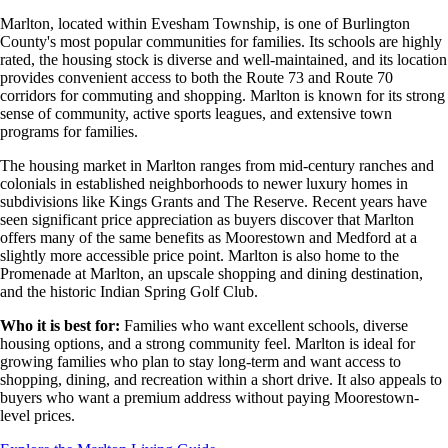
Marlton, located within Evesham Township, is one of Burlington
County's most popular communities for families. Its schools are highly
rated, the housing stock is diverse and well-maintained, and its location
provides convenient access to both the Route 73 and Route 70
corridors for commuting and shopping. Marlton is known for its strong
sense of community, active sports leagues, and extensive town
programs for families.
The housing market in Marlton ranges from mid-century ranches and
colonials in established neighborhoods to newer luxury homes in
subdivisions like Kings Grants and The Reserve. Recent years have
seen significant price appreciation as buyers discover that Marlton
offers many of the same benefits as Moorestown and Medford at a
slightly more accessible price point. Marlton is also home to the
Promenade at Marlton, an upscale shopping and dining destination,
and the historic Indian Spring Golf Club.
Who it is best for:
Families who want excellent schools, diverse
housing options, and a strong community feel. Marlton is ideal for
growing families who plan to stay long-term and want access to
shopping, dining, and recreation within a short drive. It also appeals to
buyers who want a premium address without paying Moorestown-
level prices.