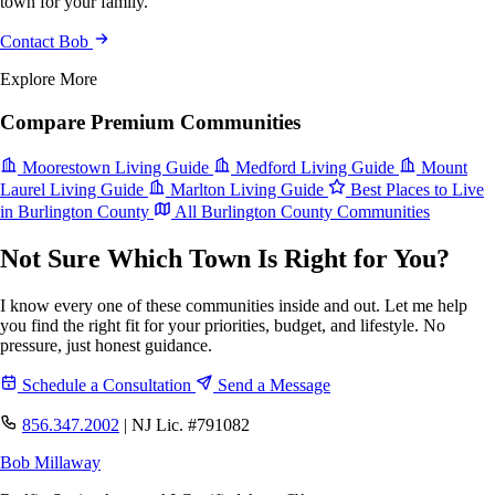
town for your family.
Contact Bob
Explore More
Compare Premium Communities
Moorestown Living Guide
Medford Living Guide
Mount
Laurel Living Guide
Marlton Living Guide
Best Places to Live
in Burlington County
All Burlington County Communities
Not Sure Which Town Is Right for You?
I know every one of these communities inside and out. Let me help
you find the right fit for your priorities, budget, and lifestyle. No
pressure, just honest guidance.
Schedule a Consultation
Send a Message
856.347.2002
|
NJ Lic. #791082
Bob Millaway