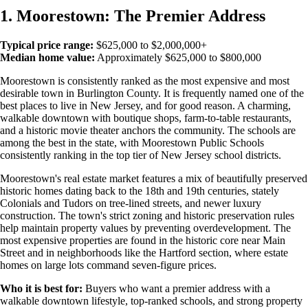
1. Moorestown: The Premier Address
Typical price range:
$625,000 to $2,000,000+
Median home value:
Approximately $625,000 to $800,000
Moorestown is consistently ranked as the most expensive and most
desirable town in Burlington County. It is frequently named one of the
best places to live in New Jersey, and for good reason. A charming,
walkable downtown with boutique shops, farm-to-table restaurants,
and a historic movie theater anchors the community. The schools are
among the best in the state, with Moorestown Public Schools
consistently ranking in the top tier of New Jersey school districts.
Moorestown's real estate market features a mix of beautifully preserved
historic homes dating back to the 18th and 19th centuries, stately
Colonials and Tudors on tree-lined streets, and newer luxury
construction. The town's strict zoning and historic preservation rules
help maintain property values by preventing overdevelopment. The
most expensive properties are found in the historic core near Main
Street and in neighborhoods like the Hartford section, where estate
homes on large lots command seven-figure prices.
Who it is best for:
Buyers who want a premier address with a
walkable downtown lifestyle, top-ranked schools, and strong property