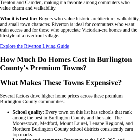
Trenton and Camden, making it a favorite among commuters who
value charm and walkability.
Who it is best for:
Buyers who value historic architecture, walkability,
and small-town character. Riverton is ideal for commuters who want
train access and for those who appreciate Victorian-era homes and the
lifestyle of a riverfront village.
Explore the Riverton Living Guide
How Much Do Homes Cost in Burlington
County's Premium Towns?
What Makes These Towns Expensive?
Several factors drive higher home prices across these premium
Burlington County communities:
School quality:
Every town on this list has schools that rank
among the best in Burlington County and the state. The
Moorestown, Medford, Mount Laurel, Lenape Regional, and
Northern Burlington County school districts consistently earn
top marks.