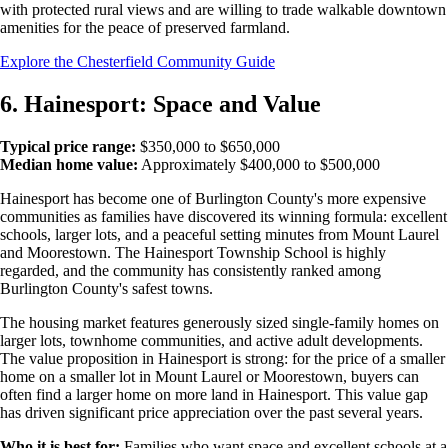
with protected rural views and are willing to trade walkable downtown
amenities for the peace of preserved farmland.
Explore the Chesterfield Community Guide
6. Hainesport: Space and Value
Typical price range:
$350,000 to $650,000
Median home value:
Approximately $400,000 to $500,000
Hainesport has become one of Burlington County's more expensive
communities as families have discovered its winning formula: excellent
schools, larger lots, and a peaceful setting minutes from Mount Laurel
and Moorestown. The Hainesport Township School is highly
regarded, and the community has consistently ranked among
Burlington County's safest towns.
The housing market features generously sized single-family homes on
larger lots, townhome communities, and active adult developments.
The value proposition in Hainesport is strong: for the price of a smaller
home on a smaller lot in Mount Laurel or Moorestown, buyers can
often find a larger home on more land in Hainesport. This value gap
has driven significant price appreciation over the past several years.
Who it is best for:
Families who want space and excellent schools at a