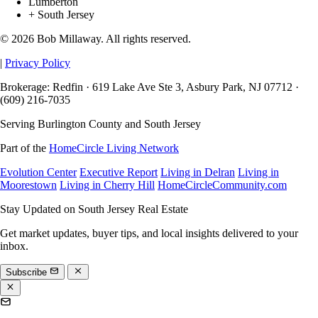
Lumberton
+ South Jersey
© 2026 Bob Millaway. All rights reserved.
|
Privacy Policy
Brokerage: Redfin · 619 Lake Ave Ste 3, Asbury Park, NJ 07712 ·
(609) 216-7035
Serving Burlington County and South Jersey
Part of the
HomeCircle Living Network
Evolution Center
Executive Report
Living in Delran
Living in
Moorestown
Living in Cherry Hill
HomeCircleCommunity.com
Stay Updated on South Jersey Real Estate
Get market updates, buyer tips, and local insights delivered to your
inbox.
Subscribe