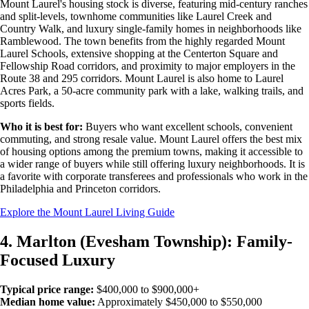
Mount Laurel's housing stock is diverse, featuring mid-century ranches
and split-levels, townhome communities like Laurel Creek and
Country Walk, and luxury single-family homes in neighborhoods like
Ramblewood. The town benefits from the highly regarded Mount
Laurel Schools, extensive shopping at the Centerton Square and
Fellowship Road corridors, and proximity to major employers in the
Route 38 and 295 corridors. Mount Laurel is also home to Laurel
Acres Park, a 50-acre community park with a lake, walking trails, and
sports fields.
Who it is best for:
Buyers who want excellent schools, convenient
commuting, and strong resale value. Mount Laurel offers the best mix
of housing options among the premium towns, making it accessible to
a wider range of buyers while still offering luxury neighborhoods. It is
a favorite with corporate transferees and professionals who work in the
Philadelphia and Princeton corridors.
Explore the Mount Laurel Living Guide
4. Marlton (Evesham Township): Family-
Focused Luxury
Typical price range:
$400,000 to $900,000+
Median home value:
Approximately $450,000 to $550,000