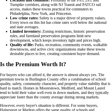
Location and commute:
Proximity to the I-95, 295, and
Turnpike corridors, along with NJ Transit and PATCO rail
access, makes these towns practical for commuters to
Philadelphia, New York, and Princeton.
Low crime rates:
Safety is a major driver of property values.
Every town on this list has crime rates well below the national
and state averages.
Limited inventory:
Zoning restrictions, historic preservation
rules, and farmland preservation programs limit new
development, which keeps inventory tight and prices high.
Quality of life:
Parks, recreation, community events, walkable
downtowns, and active civic organizations make these towns
desirable places to live, creating consistent buyer demand.
Is the Premium Worth It?
For buyers who can afford it, the answer is almost always yes. The
premium towns in Burlington County offer a combination of school
quality, safety, community character, and property value stability that is
hard to match. Homes in Moorestown, Medford, and Mount Laurel
tend to hold their value well even in down markets, and they typically
appreciate faster than the county average during strong markets.
However, every buyer's situation is different. For some buyers,
Hainesport or Marlton offers the same quality of schools and