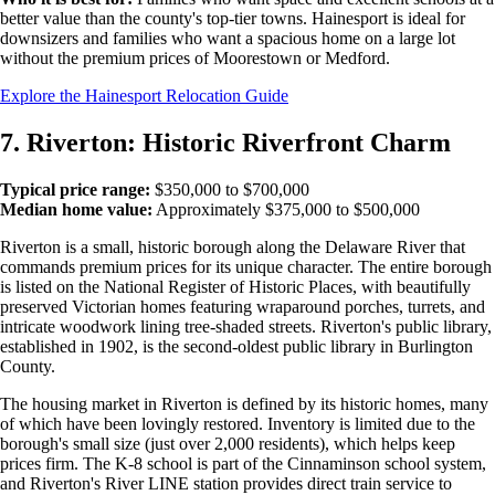
better value than the county's top-tier towns. Hainesport is ideal for
downsizers and families who want a spacious home on a large lot
without the premium prices of Moorestown or Medford.
Explore the Hainesport Relocation Guide
7. Riverton: Historic Riverfront Charm
Typical price range:
$350,000 to $700,000
Median home value:
Approximately $375,000 to $500,000
Riverton is a small, historic borough along the Delaware River that
commands premium prices for its unique character. The entire borough
is listed on the National Register of Historic Places, with beautifully
preserved Victorian homes featuring wraparound porches, turrets, and
intricate woodwork lining tree-shaded streets. Riverton's public library,
established in 1902, is the second-oldest public library in Burlington
County.
The housing market in Riverton is defined by its historic homes, many
of which have been lovingly restored. Inventory is limited due to the
borough's small size (just over 2,000 residents), which helps keep
prices firm. The K-8 school is part of the Cinnaminson school system,
and Riverton's River LINE station provides direct train service to