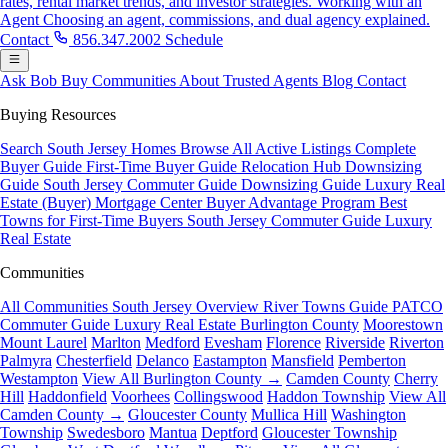
rates, rental market trends, and investor strategies.
Working with an
Agent
Choosing an agent, commissions, and dual agency explained.
Contact
856.347.2002
Schedule
Ask Bob
Buy
Communities
About
Trusted Agents
Blog
Contact
Buying Resources
Search South Jersey Homes
Browse All Active Listings
Complete
Buyer Guide
First-Time Buyer Guide
Relocation Hub
Downsizing
Guide
South Jersey Commuter Guide
Downsizing Guide
Luxury Real
Estate (Buyer)
Mortgage Center
Buyer Advantage Program
Best
Towns for First-Time Buyers
South Jersey Commuter Guide
Luxury
Real Estate
Communities
All Communities
South Jersey Overview
River Towns Guide
PATCO
Commuter Guide
Luxury Real Estate
Burlington County
Moorestown
Mount Laurel
Marlton
Medford
Evesham
Florence
Riverside
Riverton
Palmyra
Chesterfield
Delanco
Eastampton
Mansfield
Pemberton
Westampton
View All Burlington County →
Camden County
Cherry
Hill
Haddonfield
Voorhees
Collingswood
Haddon Township
View All
Camden County →
Gloucester County
Mullica Hill
Washington
Township
Swedesboro
Mantua
Deptford
Gloucester Township