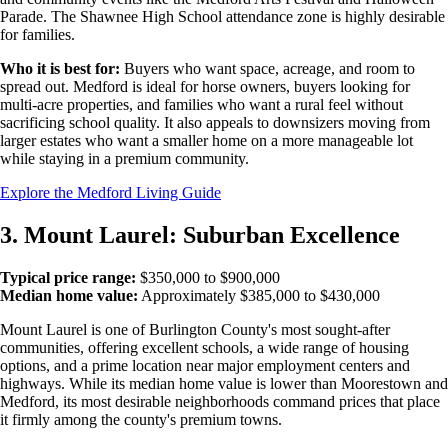
Parade. The Shawnee High School attendance zone is highly desirable
for families.
Who it is best for:
Buyers who want space, acreage, and room to
spread out. Medford is ideal for horse owners, buyers looking for
multi-acre properties, and families who want a rural feel without
sacrificing school quality. It also appeals to downsizers moving from
larger estates who want a smaller home on a more manageable lot
while staying in a premium community.
Explore the Medford Living Guide
3. Mount Laurel: Suburban Excellence
Typical price range:
$350,000 to $900,000
Median home value:
Approximately $385,000 to $430,000
Mount Laurel is one of Burlington County's most sought-after
communities, offering excellent schools, a wide range of housing
options, and a prime location near major employment centers and
highways. While its median home value is lower than Moorestown and
Medford, its most desirable neighborhoods command prices that place
it firmly among the county's premium towns.