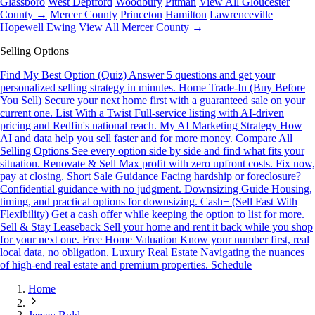
Glassboro
West Deptford
Woodbury
Pitman
View All Gloucester
County →
Mercer County
Princeton
Hamilton
Lawrenceville
Hopewell
Ewing
View All Mercer County →
Selling Options
Find My Best Option (Quiz)
Answer 5 questions and get your
personalized selling strategy in minutes.
Home Trade-In (Buy Before
You Sell)
Secure your next home first with a guaranteed sale on your
current one.
List With a Twist
Full-service listing with AI-driven
pricing and Redfin's national reach.
My AI Marketing Strategy
How
AI and data help you sell faster and for more money.
Compare All
Selling Options
See every option side by side and find what fits your
situation.
Renovate & Sell
Max profit with zero upfront costs. Fix now,
pay at closing.
Short Sale Guidance
Facing hardship or foreclosure?
Confidential guidance with no judgment.
Downsizing Guide
Housing,
timing, and practical options for downsizing.
Cash+ (Sell Fast With
Flexibility)
Get a cash offer while keeping the option to list for more.
Sell & Stay Leaseback
Sell your home and rent it back while you shop
for your next one.
Free Home Valuation
Know your number first, real
local data, no obligation.
Luxury Real Estate
Navigating the nuances
of high-end real estate and premium properties.
Schedule
Home