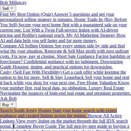
Bob Millaway
Sell
Find My Best Option (Quiz)
Answer 5 questions and get your
personalized selling strategy in minutes.
Home Trade-In (Buy Before
You Sell)
Secure your next home first with a guaranteed sale on your
current one.
List With a Twist
Full-service listing with AI-driven
pricing and Redfin's national reach.
My AI Marketing Strategy
How
AI and data help you sell faster and for more money.
Compare All Selling Options
See every option side by side and find
what fits your situation.
Renovate & Sell
Max profit with zero upfront
costs. Fix now, pay at closing.
Short Sale Guidance
Facing hardship or
foreclosure? Confidential guidance with no judgment.
Downsizing
Guide
Housing, timing, and practical options for downsizing.
Cash+ (Sell Fast With Flexibility)
Get a cash offer while keeping the
option to list for more.
Sell & Stay Leaseback
Sell your home and rent
it back while you shop for your next one.
Free Home Valuation
Know
your number first, real local data, no obligation.
Luxury Real Estate
Navigating the nuances of high-end real estate and premium properties.
Ask Bob
Buy
Search South Jersey Homes
Start your home search with expert
guidance and curated listings across the region.
Browse All Active
Listings
View every listing on the market through the full IDX search
portal.
Complete Buyer Guide
The full step-by-step guide to buying a