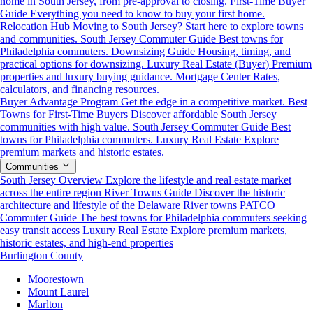
home in South Jersey, from pre-approval to closing.
First-Time Buyer
Guide
Everything you need to know to buy your first home.
Relocation Hub
Moving to South Jersey? Start here to explore towns
and communities.
South Jersey Commuter Guide
Best towns for
Philadelphia commuters.
Downsizing Guide
Housing, timing, and
practical options for downsizing.
Luxury Real Estate (Buyer)
Premium
properties and luxury buying guidance.
Mortgage Center
Rates,
calculators, and financing resources.
Buyer Advantage Program
Get the edge in a competitive market.
Best
Towns for First-Time Buyers
Discover affordable South Jersey
communities with high value.
South Jersey Commuter Guide
Best
towns for Philadelphia commuters.
Luxury Real Estate
Explore
premium markets and historic estates.
Communities
South Jersey Overview
Explore the lifestyle and real estate market
across the entire region
River Towns Guide
Discover the historic
architecture and lifestyle of the Delaware River towns
PATCO
Commuter Guide
The best towns for Philadelphia commuters seeking
easy transit access
Luxury Real Estate
Explore premium markets,
historic estates, and high-end properties
Burlington County
Moorestown
Mount Laurel
Marlton