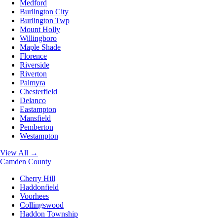
Medford
Burlington City
Burlington Twp
Mount Holly
Willingboro
Maple Shade
Florence
Riverside
Riverton
Palmyra
Chesterfield
Delanco
Eastampton
Mansfield
Pemberton
Westampton
View All →
Camden County
Cherry Hill
Haddonfield
Voorhees
Collingswood
Haddon Township