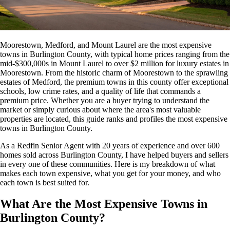
Moorestown, Medford, and Mount Laurel are the most expensive
towns in Burlington County, with typical home prices ranging from the
mid-$300,000s in Mount Laurel to over $2 million for luxury estates in
Moorestown. From the historic charm of Moorestown to the sprawling
estates of Medford, the premium towns in this county offer exceptional
schools, low crime rates, and a quality of life that commands a
premium price. Whether you are a buyer trying to understand the
market or simply curious about where the area's most valuable
properties are located, this guide ranks and profiles the most expensive
towns in Burlington County.
As a Redfin Senior Agent with 20 years of experience and over 600
homes sold across Burlington County, I have helped buyers and sellers
in every one of these communities. Here is my breakdown of what
makes each town expensive, what you get for your money, and who
each town is best suited for.
What Are the Most Expensive Towns in
Burlington County?