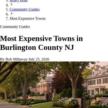
Jersey Bold
Community Guides
Most Expensive Towns
Community Guides
Most Expensive Towns in
Burlington County NJ
By Bob Millaway
July 25, 2026