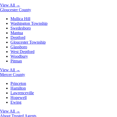
View All →
Gloucester County
Mullica Hill
Washington Township
Swedesboro
Mantua
Deptford
Gloucester Township
Glassboro
West Deptford
Woodbury
Pitman
View All →
Mercer County
Princeton
Hamilton
Lawrenceville
Hopewell
Ewing
View All →
About
Trusted Agents