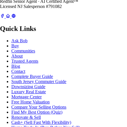
Redfin Senior Agent · AI Certified Agent™
Licensed NJ Salesperson #791082
Quick Links
Ask Bob
Buy
Communities
About
Trusted Agents
Blog
Contact
Complete Buyer Guide
South Jersey Commuter Guide
Downsizing Guide
Luxury Real Estate
Mortgage Center
Free Home Valuation
Compare Your Selling Options
Find My Best Option (Quiz)
Renovate & Sell
Cash+ (Sell Fast With Flexibility)