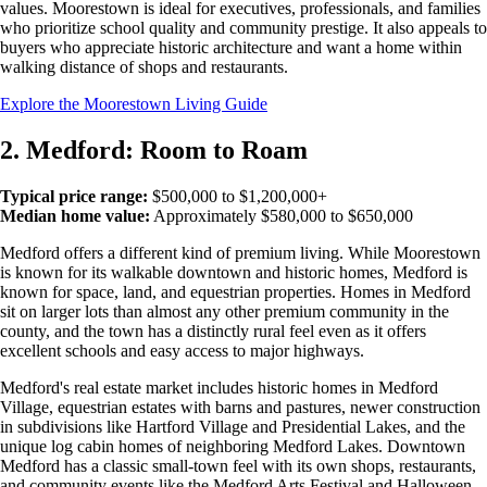
values. Moorestown is ideal for executives, professionals, and families
who prioritize school quality and community prestige. It also appeals to
buyers who appreciate historic architecture and want a home within
walking distance of shops and restaurants.
Explore the Moorestown Living Guide
2. Medford: Room to Roam
Typical price range:
$500,000 to $1,200,000+
Median home value:
Approximately $580,000 to $650,000
Medford offers a different kind of premium living. While Moorestown
is known for its walkable downtown and historic homes, Medford is
known for space, land, and equestrian properties. Homes in Medford
sit on larger lots than almost any other premium community in the
county, and the town has a distinctly rural feel even as it offers
excellent schools and easy access to major highways.
Medford's real estate market includes historic homes in Medford
Village, equestrian estates with barns and pastures, newer construction
in subdivisions like Hartford Village and Presidential Lakes, and the
unique log cabin homes of neighboring Medford Lakes. Downtown
Medford has a classic small-town feel with its own shops, restaurants,
and community events like the Medford Arts Festival and Halloween