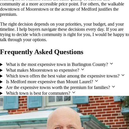
community at a more accessible price point. For others, the walkable
downtown of Moorestown or the acreage of Medford justifies the
premium.
The right decision depends on your priorities, your budget, and your
timeline. I help buyers navigate these decisions every day. If you are
trying to decide which community is right for you, I would be happy to
talk through your options.
Frequently Asked Questions
What is the most expensive town in Burlington County?
What makes Moorestown so expensive?
Which town offers the best value among the expensive towns?
Is Medford more expensive than Mount Laurel?
Are the expensive towns worth the premium for families?
Which town is best for commuters?