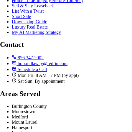
Home Trade-In (Buy Before You Sell)
Sell & Stay Leaseback
List With a Twist
Short Sale
Downsizing Guide
Luxury Real Estate
My AI Marketing Strategy
Contact
856.347.2002
bob.millaway@redfin.com
Schedule a Call
Mon-Fri: 8 AM - 7 PM (by appt)
Sat-Sun: By appointment
Areas Served
Burlington County
Moorestown
Medford
Mount Laurel
Hainesport