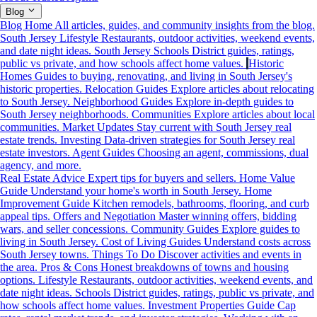
Blog
Blog Home
All articles, guides, and community insights from the blog.
South Jersey Lifestyle
Restaurants, outdoor activities, weekend events,
and date night ideas.
South Jersey Schools
District guides, ratings,
public vs private, and how schools affect home values.
Historic
Homes
Guides to buying, renovating, and living in South Jersey's
historic properties.
Relocation Guides
Explore articles about relocating
to South Jersey.
Neighborhood Guides
Explore in-depth guides to
South Jersey neighborhoods.
Communities
Explore articles about local
communities.
Market Updates
Stay current with South Jersey real
estate trends.
Investing
Data-driven strategies for South Jersey real
estate investors.
Agent Guides
Choosing an agent, commissions, dual
agency, and more.
Real Estate Advice
Expert tips for buyers and sellers.
Home Value
Guide
Understand your home's worth in South Jersey.
Home
Improvement Guide
Kitchen remodels, bathrooms, flooring, and curb
appeal tips.
Offers and Negotiation
Master winning offers, bidding
wars, and seller concessions.
Community Guides
Explore guides to
living in South Jersey.
Cost of Living Guides
Understand costs across
South Jersey towns.
Things To Do
Discover activities and events in
the area.
Pros & Cons
Honest breakdowns of towns and housing
options.
Lifestyle
Restaurants, outdoor activities, weekend events, and
date night ideas.
Schools
District guides, ratings, public vs private, and
how schools affect home values.
Investment Properties Guide
Cap