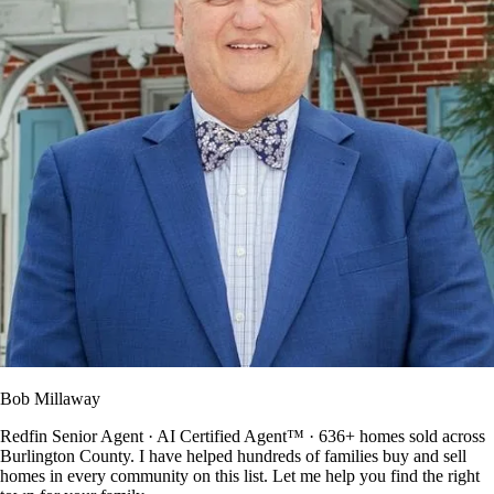
Bob Millaway
Redfin Senior Agent · AI Certified Agent™ · 636+ homes sold across
Burlington County. I have helped hundreds of families buy and sell
homes in every community on this list. Let me help you find the right