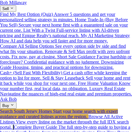
Bob Millaway
Sell
Find My Best Option (Quiz)
Answer 5 questions and get your
personalized selling strategy in minutes.
Home Trade-In (Buy Before
You Sell)
Secure your next home first with a guaranteed sale on your
current one.
List With a Twist
Full-service listing with AI-driven
pricing and Epique Realty's national reach.
My AI Marketing Strategy
How AI and data help you sell faster and for more money.
Compare All Selling Options
See every option side by side and find
what fits your situation.
Renovate & Sell
Max profit with zero upfront
costs. Fix now, pay at closing.
Short Sale Guidance
Facing hardship or
foreclosure? Confidential guidance with no judgment.
Downsizing
Guide
Housing, timing, and practical options for downsizing.
Cash+ (Sell Fast With Flexibility)
Get a cash offer while keeping the
option to list for more.
Sell & Stay Leaseback
Sell your home and rent
it back while you shop for your next one.
Free Home Valuation
Know
your number first, real local data, no obligation.
Luxury Real Estate
Navigating the nuances of high-end real estate and premium properties.
Ask Bob
Buy
Search South Jersey Homes
Start your home search with expert
guidance and curated listings across the region.
Browse All Active
Listings
View every listing on the market through the full IDX search
portal.
Complete Buyer Guide
The full step-by-step guide to buying a