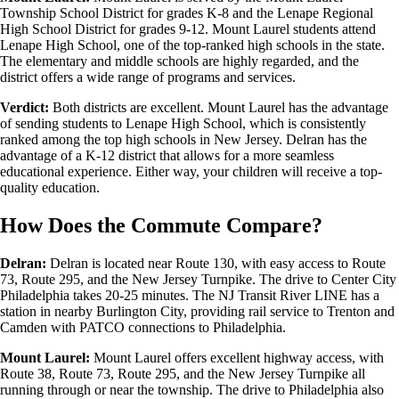
Township School District for grades K-8 and the Lenape Regional
High School District for grades 9-12. Mount Laurel students attend
Lenape High School, one of the top-ranked high schools in the state.
The elementary and middle schools are highly regarded, and the
district offers a wide range of programs and services.
Verdict:
Both districts are excellent. Mount Laurel has the advantage
of sending students to Lenape High School, which is consistently
ranked among the top high schools in New Jersey. Delran has the
advantage of a K-12 district that allows for a more seamless
educational experience. Either way, your children will receive a top-
quality education.
How Does the Commute Compare?
Delran:
Delran is located near Route 130, with easy access to Route
73, Route 295, and the New Jersey Turnpike. The drive to Center City
Philadelphia takes 20-25 minutes. The NJ Transit River LINE has a
station in nearby Burlington City, providing rail service to Trenton and
Camden with PATCO connections to Philadelphia.
Mount Laurel:
Mount Laurel offers excellent highway access, with
Route 38, Route 73, Route 295, and the New Jersey Turnpike all
running through or near the township. The drive to Philadelphia also