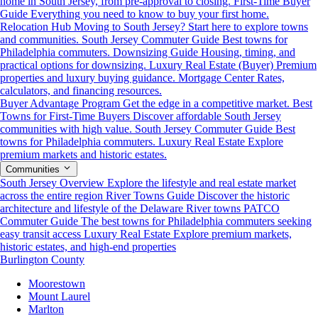
home in South Jersey, from pre-approval to closing.
First-Time Buyer
Guide
Everything you need to know to buy your first home.
Relocation Hub
Moving to South Jersey? Start here to explore towns
and communities.
South Jersey Commuter Guide
Best towns for
Philadelphia commuters.
Downsizing Guide
Housing, timing, and
practical options for downsizing.
Luxury Real Estate (Buyer)
Premium
properties and luxury buying guidance.
Mortgage Center
Rates,
calculators, and financing resources.
Buyer Advantage Program
Get the edge in a competitive market.
Best
Towns for First-Time Buyers
Discover affordable South Jersey
communities with high value.
South Jersey Commuter Guide
Best
towns for Philadelphia commuters.
Luxury Real Estate
Explore
premium markets and historic estates.
Communities
South Jersey Overview
Explore the lifestyle and real estate market
across the entire region
River Towns Guide
Discover the historic
architecture and lifestyle of the Delaware River towns
PATCO
Commuter Guide
The best towns for Philadelphia commuters seeking
easy transit access
Luxury Real Estate
Explore premium markets,
historic estates, and high-end properties
Burlington County
Moorestown
Mount Laurel
Marlton