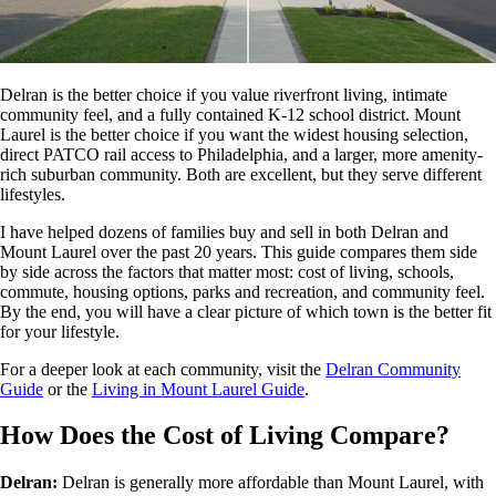
Delran is the better choice if you value riverfront living, intimate
community feel, and a fully contained K-12 school district. Mount
Laurel is the better choice if you want the widest housing selection,
direct PATCO rail access to Philadelphia, and a larger, more amenity-
rich suburban community. Both are excellent, but they serve different
lifestyles.
I have helped dozens of families buy and sell in both Delran and
Mount Laurel over the past 20 years. This guide compares them side
by side across the factors that matter most: cost of living, schools,
commute, housing options, parks and recreation, and community feel.
By the end, you will have a clear picture of which town is the better fit
for your lifestyle.
For a deeper look at each community, visit the
Delran Community
Guide
or the
Living in Mount Laurel Guide
.
How Does the Cost of Living Compare?
Delran:
Delran is generally more affordable than Mount Laurel, with