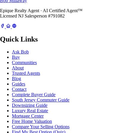
Bob Millaway
Epique Realty Agent · AI Certified Agent™
Licensed NJ Salesperson #791082
Quick Links
Ask Bob
Buy
Communities
About
Trusted Agents
Blog
Guides
Contact
Complete Buyer Guide
South Jersey Commuter Guide
Downsizing Guide
Luxury Real Estate
Mortgage Center
Free Home Valuation
Compare Your Selling Options
Find My Best Option (Quiz)