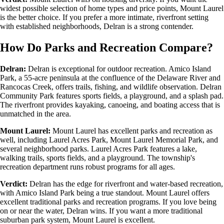
widest possible selection of home types and price points, Mount Laurel
is the better choice. If you prefer a more intimate, riverfront setting
with established neighborhoods, Delran is a strong contender.
How Do Parks and Recreation Compare?
Delran:
Delran is exceptional for outdoor recreation. Amico Island
Park, a 55-acre peninsula at the confluence of the Delaware River and
Rancocas Creek, offers trails, fishing, and wildlife observation. Delran
Community Park features sports fields, a playground, and a splash pad.
The riverfront provides kayaking, canoeing, and boating access that is
unmatched in the area.
Mount Laurel:
Mount Laurel has excellent parks and recreation as
well, including Laurel Acres Park, Mount Laurel Memorial Park, and
several neighborhood parks. Laurel Acres Park features a lake,
walking trails, sports fields, and a playground. The township's
recreation department runs robust programs for all ages.
Verdict:
Delran has the edge for riverfront and water-based recreation,
with Amico Island Park being a true standout. Mount Laurel offers
excellent traditional parks and recreation programs. If you love being
on or near the water, Delran wins. If you want a more traditional
suburban park system, Mount Laurel is excellent.