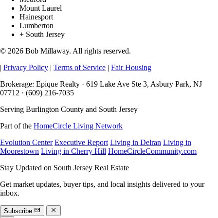
Mount Laurel
Hainesport
Lumberton
+ South Jersey
© 2026 Bob Millaway. All rights reserved.
|
Privacy Policy
|
Terms of Service
|
Fair Housing
Brokerage: Epique Realty · 619 Lake Ave Ste 3, Asbury Park, NJ
07712 · (609) 216-7035
Serving Burlington County and South Jersey
Part of the
HomeCircle Living Network
Evolution Center
Executive Report
Living in Delran
Living in
Moorestown
Living in Cherry Hill
HomeCircleCommunity.com
Stay Updated on South Jersey Real Estate
Get market updates, buyer tips, and local insights delivered to your
inbox.
Subscribe