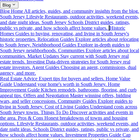
Blog
Blog Home
All articles, guides, and community insights from the blog.
South Jersey Lifestyle
Restaurants, outdoor activities, weekend events,
and date night ideas.
South Jersey Schools
District guides, ratings,
public vs private, and how schools affect home values.
Historic
Homes
Guides to buying, renovating, and living in South Jersey's
historic properties.
Relocation Guides
Explore articles about relocating
to South Jersey.
Neighborhood Guides
Explore in-depth guides to
South Jersey neighborhoods.
Communities
Explore articles about local
communities.
Market Updates
Stay current with South Jersey real
estate trends.
Investing
Data-driven strategies for South Jersey real
estate investors.
Agent Guides
Choosing an agent, commissions, dual
agency, and more.
Real Estate Advice
Expert tips for buyers and sellers.
Home Value
Guide
Understand your home's worth in South Jersey.
Home
Improvement Guide
Kitchen remodels, bathrooms, flooring, and curb
appeal tips.
Offers and Negotiation
Master winning offers, bidding
wars, and seller concessions.
Community Guides
Explore guides to
living in South Jersey.
Cost of Living Guides
Understand costs across
South Jersey towns.
Things To Do
Discover activities and events in
the area.
Pros & Cons
Honest breakdowns of towns and housing
options.
Lifestyle
Restaurants, outdoor activities, weekend events, and
date night ideas.
Schools
District guides, ratings, public vs private, and
how schools affect home values.
Investment Properties Guide
Cap