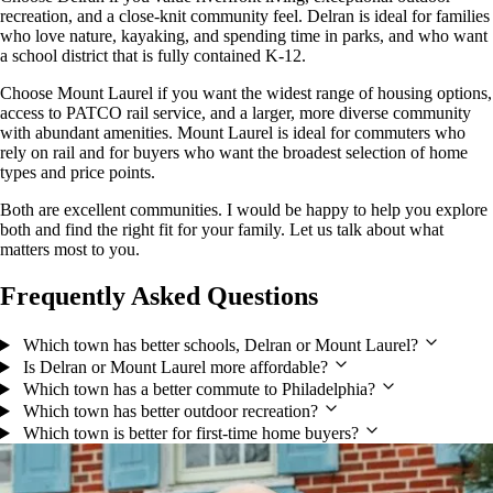
recreation, and a close-knit community feel. Delran is ideal for families
who love nature, kayaking, and spending time in parks, and who want
a school district that is fully contained K-12.
Choose Mount Laurel if you want the widest range of housing options,
access to PATCO rail service, and a larger, more diverse community
with abundant amenities. Mount Laurel is ideal for commuters who
rely on rail and for buyers who want the broadest selection of home
types and price points.
Both are excellent communities. I would be happy to help you explore
both and find the right fit for your family. Let us talk about what
matters most to you.
Frequently Asked Questions
Which town has better schools, Delran or Mount Laurel?
Is Delran or Mount Laurel more affordable?
Which town has a better commute to Philadelphia?
Which town has better outdoor recreation?
Which town is better for first-time home buyers?