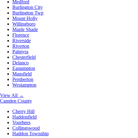
Medford
Burlington City
Burlington Twp
Mount Holly
Willingboro
Maple Shade
Florence
Riverside
Riverton
Palmyra
Chesterfield
Delanco
Eastampton
Mansfield
Pemberton
Westampton
View All →
Camden County
Cherry Hill
Haddonfield
Voorhees
Collingswood
Haddon Township