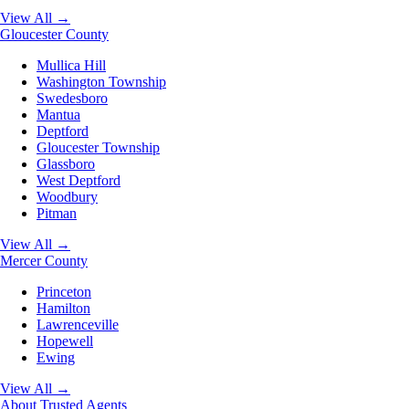
View All →
Gloucester County
Mullica Hill
Washington Township
Swedesboro
Mantua
Deptford
Gloucester Township
Glassboro
West Deptford
Woodbury
Pitman
View All →
Mercer County
Princeton
Hamilton
Lawrenceville
Hopewell
Ewing
View All →
About
Trusted Agents