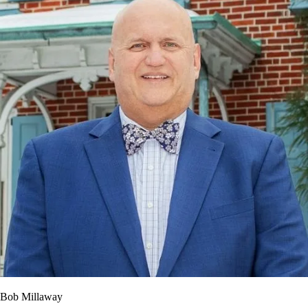
Bob Millaway