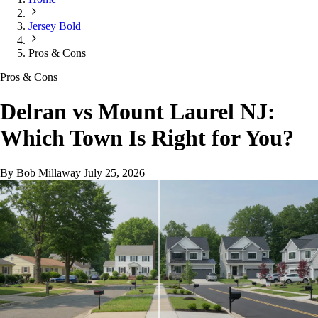
Jersey Bold
Pros & Cons
Pros & Cons
Delran vs Mount Laurel NJ:
Which Town Is Right for You?
By Bob Millaway
July 25, 2026