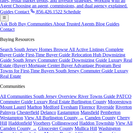
rates, rental market trends, and investor strategies.
Working with an
Agent
Choosing an agent, commissions, and dual agency explained.
Guides
Contact
856.426.1522
Schedule
Ask Bob
Buy
Communities
About
Trusted Agents
Blog
Guides
Contact
Buying Resources
Search South Jersey Homes
Browse All Active Listings
Complete
Buyer Guide
First-Time Buyer Guide
Relocation Hub
Downsizing
Guide
South Jersey Commuter Guide
Downsizing Guide
Luxury Real
Estate (Buyer)
Mortgage Center
Buyer Advantage Program
Best
Towns for First-Time Buyers
South Jersey Commuter Guide
Luxury
Real Estate
Communities
All Communities
South Jersey Overview
River Towns Guide
PATCO
Commuter Guide
Luxury Real Estate
Burlington County
Moorestown
Mount Laurel
Marlton
Medford
Evesham
Florence
Riverside
Riverton
Palmyra
Chesterfield
Delanco
Eastampton
Mansfield
Pemberton
Westampton
View All Burlington County →
Camden County
Cherry
Hill
Haddonfield
Voorhees
Collingswood
Haddon Township
View All
Camden County →
Gloucester County
Mullica Hill
Washington