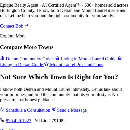
Epique Realty Agent · AI Certified Agent™ · 636+ homes sold across
Burlington County. I know both Delran and Mount Laurel inside and
out. Let me help you find the right community for your family.
Contact Bob
Explore More
Compare More Towns
Delran Community Guide
Living in Mount Laurel Guide
Living in Delran Guide
Mount Laurel Pros and Cons
Not Sure Which Town Is Right for You?
I know both Delran and Mount Laurel intimately. Let us talk about
your priorities and find the community that fits your lifestyle. No
pressure, just honest guidance.
Schedule a Consultation
Send a Message
856.426.1522
|
NJ Lic. #791082