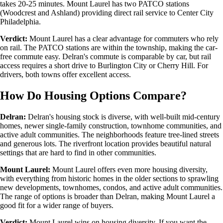
takes 20-25 minutes. Mount Laurel has two PATCO stations
(Woodcrest and Ashland) providing direct rail service to Center City
Philadelphia.
Verdict:
Mount Laurel has a clear advantage for commuters who rely
on rail. The PATCO stations are within the township, making the car-
free commute easy. Delran's commute is comparable by car, but rail
access requires a short drive to Burlington City or Cherry Hill. For
drivers, both towns offer excellent access.
How Do Housing Options Compare?
Delran:
Delran's housing stock is diverse, with well-built mid-century
homes, newer single-family construction, townhome communities, and
active adult communities. The neighborhoods feature tree-lined streets
and generous lots. The riverfront location provides beautiful natural
settings that are hard to find in other communities.
Mount Laurel:
Mount Laurel offers even more housing diversity,
with everything from historic homes in the older sections to sprawling
new developments, townhomes, condos, and active adult communities.
The range of options is broader than Delran, making Mount Laurel a
good fit for a wider range of buyers.
Verdict:
Mount Laurel wins on housing diversity. If you want the