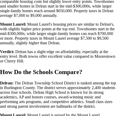
comparable housing costs but slightly lower entry points. Townhomes
and smaller homes in Delran start in the mid-$300,000s, while larger
single-family homes reach around $650,000. Property taxes in Delran
average $7,000 to $9,000 annually.
Mount Laurel:
Mount Laurel's housing prices are similar to Delran's,
with slightly higher price points at the top end. Townhomes start in the
mid-$300,000s, while larger single-family homes can reach $700,000
or more. Property taxes in Mount Laurel average $7,500 to $9,500
annually, slightly higher than Delran.
Verdict:
Delran has a slight edge on affordability, especially at the
entry level. Both towns offer excellent value compared to Moorestown
or Cherry Hill.
How Do the Schools Compare?
Delran:
The Delran Township School District is ranked among the top
in Burlington County. The district serves approximately 2,400 students
across four schools. Delran High School is known for its strong
academics, AP and honors courses, award-winning music and
performing arts programs, and competitive athletics. Small class sizes
and strong parent involvement are hallmarks of the district.
Mount Laurel:
Mount Laurel is served by the Mount Laurel