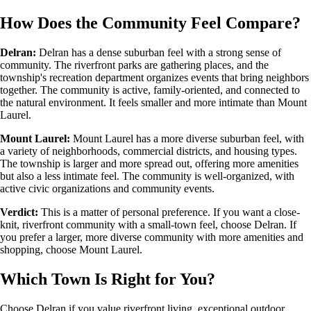
How Does the Community Feel Compare?
Delran:
Delran has a dense suburban feel with a strong sense of
community. The riverfront parks are gathering places, and the
township's recreation department organizes events that bring neighbors
together. The community is active, family-oriented, and connected to
the natural environment. It feels smaller and more intimate than Mount
Laurel.
Mount Laurel:
Mount Laurel has a more diverse suburban feel, with
a variety of neighborhoods, commercial districts, and housing types.
The township is larger and more spread out, offering more amenities
but also a less intimate feel. The community is well-organized, with
active civic organizations and community events.
Verdict:
This is a matter of personal preference. If you want a close-
knit, riverfront community with a small-town feel, choose Delran. If
you prefer a larger, more diverse community with more amenities and
shopping, choose Mount Laurel.
Which Town Is Right for You?
Choose Delran if you value riverfront living, exceptional outdoor