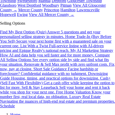
Township
Swedesboro
Mantua
Deptford
Gloucester Township
Glassboro
West Deptford
Woodbury
Pitman
View All Gloucester
County →
Mercer County
Princeton
Hamilton
Lawrenceville
Hopewell
Ewing
View All Mercer County →
Selling Options
Find My Best Option (Quiz)
Answer 5 questions and get your
personalized selling strategy in minutes.
Home Trade-In (Buy Before
You Sell)
Secure your next home first with a guaranteed sale on your
current one.
List With a Twist
Full-service listing with AI-driven
pricing and Epique Realty's national reach.
My AI Marketing Strategy
How AI and data help you sell faster and for more money.
Compare
All Selling Options
See every option side by side and find what fits
your situation.
Renovate & Sell
Max profit with zero upfront costs. Fix
now, pay at closing.
Short Sale Guidance
Facing hardship or
foreclosure? Confidential guidance with no judgment.
Downsizing
Guide
Housing, timing, and practical options for downsizing.
Cash+
(Sell Fast With Flexibility)
Get a cash offer while keeping the option to
list for more.
Sell & Stay Leaseback
Sell your home and rent it back
while you shop for your next one.
Free Home Valuation
Know your
number first, real local data, no obligation.
Luxury Real Estate
Navigating the nuances of high-end real estate and premium properties.
Schedule
Home