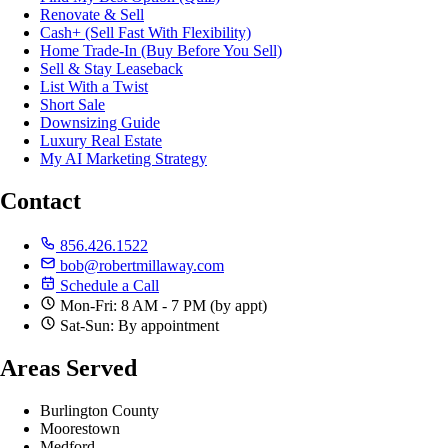
Renovate & Sell
Cash+ (Sell Fast With Flexibility)
Home Trade-In (Buy Before You Sell)
Sell & Stay Leaseback
List With a Twist
Short Sale
Downsizing Guide
Luxury Real Estate
My AI Marketing Strategy
Contact
856.426.1522
bob@robertmillaway.com
Schedule a Call
Mon-Fri: 8 AM - 7 PM (by appt)
Sat-Sun: By appointment
Areas Served
Burlington County
Moorestown
Medford