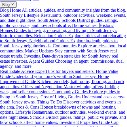
Blog
Blog Home
All articles, guides, and community insights from the blog.
South Jersey Lifestyle
Restaurants, outdoor activities, weekend events,
and date night ideas.
South Jersey Schools
District guides, ratings,
public vs private, and how schools affect home values.
Historic
Homes
Guides to buying, renovating, and living in South Jersey's
historic properties.
Relocation Guides
Explore articles about relocating
to South Jersey.
Neighborhood Guides
Explore in-depth guides to
South Jersey neighborhoods.
Communities
Explore articles about local
communities.
Market Updates
Stay current with South Jersey real
estate trends.
Investing
Data-driven strategies for South Jersey real
estate investors.
Agent Guides
Choosing an agent, commissions, dual
agency, and more.
Real Estate Advice
Expert tips for buyers and sellers.
Home Value
Guide
Understand your home's worth in South Jersey.
Home
Improvement Guide
Kitchen remodels, bathrooms, flooring, and curb
appeal tips.
Offers and Negotiation
Master winning offers, bidding
wars, and seller concessions.
Community Guides
Explore guides to
living in South Jersey.
Cost of Living Guides
Understand costs across
South Jersey towns.
Things To Do
Discover activities and events in
the area.
Pros & Cons
Honest breakdowns of towns and housing
options.
Lifestyle
Restaurants, outdoor activities, weekend events, and
date night ideas.
Schools
District guides, ratings, public vs private, and
how schools affect home values.
Investment Properties Guide
Cap