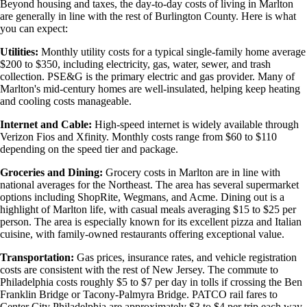
Beyond housing and taxes, the day-to-day costs of living in Marlton
are generally in line with the rest of Burlington County. Here is what
you can expect:
Utilities:
Monthly utility costs for a typical single-family home average
$200 to $350, including electricity, gas, water, sewer, and trash
collection. PSE&G is the primary electric and gas provider. Many of
Marlton's mid-century homes are well-insulated, helping keep heating
and cooling costs manageable.
Internet and Cable:
High-speed internet is widely available through
Verizon Fios and Xfinity. Monthly costs range from $60 to $110
depending on the speed tier and package.
Groceries and Dining:
Grocery costs in Marlton are in line with
national averages for the Northeast. The area has several supermarket
options including ShopRite, Wegmans, and Acme. Dining out is a
highlight of Marlton life, with casual meals averaging $15 to $25 per
person. The area is especially known for its excellent pizza and Italian
cuisine, with family-owned restaurants offering exceptional value.
Transportation:
Gas prices, insurance rates, and vehicle registration
costs are consistent with the rest of New Jersey. The commute to
Philadelphia costs roughly $5 to $7 per day in tolls if crossing the Ben
Franklin Bridge or Tacony-Palmyra Bridge. PATCO rail fares to
Center City Philadelphia are approximately $3 to $4 per trip each way