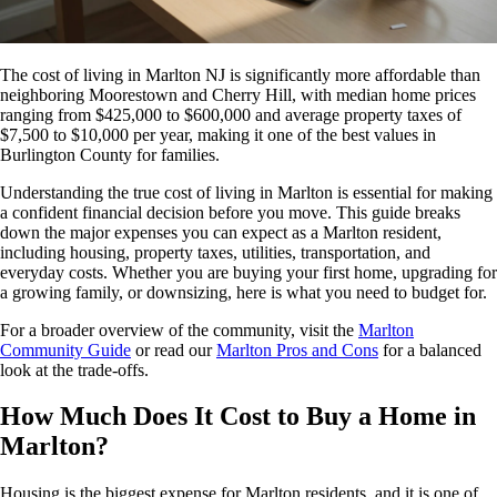
The cost of living in Marlton NJ is significantly more affordable than
neighboring Moorestown and Cherry Hill, with median home prices
ranging from $425,000 to $600,000 and average property taxes of
$7,500 to $10,000 per year, making it one of the best values in
Burlington County for families.
Understanding the true cost of living in Marlton is essential for making
a confident financial decision before you move. This guide breaks
down the major expenses you can expect as a Marlton resident,
including housing, property taxes, utilities, transportation, and
everyday costs. Whether you are buying your first home, upgrading for
a growing family, or downsizing, here is what you need to budget for.
For a broader overview of the community, visit the
Marlton
Community Guide
or read our
Marlton Pros and Cons
for a balanced
look at the trade-offs.
How Much Does It Cost to Buy a Home in
Marlton?
Housing is the biggest expense for Marlton residents, and it is one of