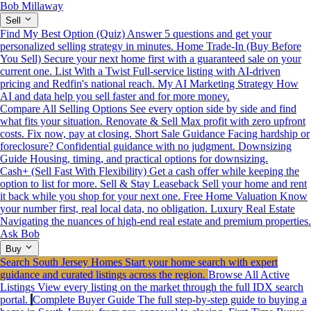
Bob Millaway
Sell
Find My Best Option (Quiz)
Answer 5 questions and get your
personalized selling strategy in minutes.
Home Trade-In (Buy Before
You Sell)
Secure your next home first with a guaranteed sale on your
current one.
List With a Twist
Full-service listing with AI-driven
pricing and Redfin's national reach.
My AI Marketing Strategy
How
AI and data help you sell faster and for more money.
Compare All Selling Options
See every option side by side and find
what fits your situation.
Renovate & Sell
Max profit with zero upfront
costs. Fix now, pay at closing.
Short Sale Guidance
Facing hardship or
foreclosure? Confidential guidance with no judgment.
Downsizing
Guide
Housing, timing, and practical options for downsizing.
Cash+ (Sell Fast With Flexibility)
Get a cash offer while keeping the
option to list for more.
Sell & Stay Leaseback
Sell your home and rent
it back while you shop for your next one.
Free Home Valuation
Know
your number first, real local data, no obligation.
Luxury Real Estate
Navigating the nuances of high-end real estate and premium properties.
Ask Bob
Buy
Search South Jersey Homes
Start your home search with expert
guidance and curated listings across the region.
Browse All Active
Listings
View every listing on the market through the full IDX search
portal.
Complete Buyer Guide
The full step-by-step guide to buying a