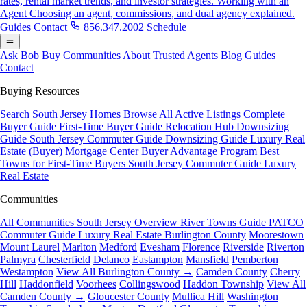
rates, rental market trends, and investor strategies.
Working with an
Agent
Choosing an agent, commissions, and dual agency explained.
Guides
Contact
856.347.2002
Schedule
Ask Bob
Buy
Communities
About
Trusted Agents
Blog
Guides
Contact
Buying Resources
Search South Jersey Homes
Browse All Active Listings
Complete
Buyer Guide
First-Time Buyer Guide
Relocation Hub
Downsizing
Guide
South Jersey Commuter Guide
Downsizing Guide
Luxury Real
Estate (Buyer)
Mortgage Center
Buyer Advantage Program
Best
Towns for First-Time Buyers
South Jersey Commuter Guide
Luxury
Real Estate
Communities
All Communities
South Jersey Overview
River Towns Guide
PATCO
Commuter Guide
Luxury Real Estate
Burlington County
Moorestown
Mount Laurel
Marlton
Medford
Evesham
Florence
Riverside
Riverton
Palmyra
Chesterfield
Delanco
Eastampton
Mansfield
Pemberton
Westampton
View All Burlington County →
Camden County
Cherry
Hill
Haddonfield
Voorhees
Collingswood
Haddon Township
View All
Camden County →
Gloucester County
Mullica Hill
Washington