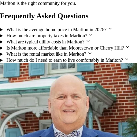
Marlton is the right community for you.
Frequently Asked Questions
What is the average home price in Marlton in 2026?
How much are property taxes in Marlton?
What are typical utility costs in Marlton?
Is Marlton more affordable than Moorestown or Cherry Hill?
What is the rental market like in Marlton?
How much do I need to earn to live comfortably in Marlton?