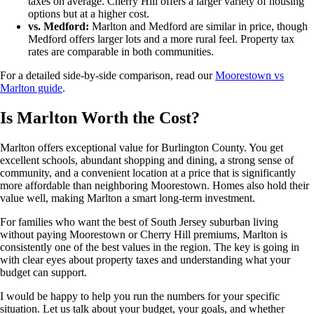
taxes on average. Cherry Hill offers a larger variety of housing
options but at a higher cost.
vs. Medford:
Marlton and Medford are similar in price, though
Medford offers larger lots and a more rural feel. Property tax
rates are comparable in both communities.
For a detailed side-by-side comparison, read our
Moorestown vs
Marlton guide
.
Is Marlton Worth the Cost?
Marlton offers exceptional value for Burlington County. You get
excellent schools, abundant shopping and dining, a strong sense of
community, and a convenient location at a price that is significantly
more affordable than neighboring Moorestown. Homes also hold their
value well, making Marlton a smart long-term investment.
For families who want the best of South Jersey suburban living
without paying Moorestown or Cherry Hill premiums, Marlton is
consistently one of the best values in the region. The key is going in
with clear eyes about property taxes and understanding what your
budget can support.
I would be happy to help you run the numbers for your specific
situation. Let us talk about your budget, your goals, and whether