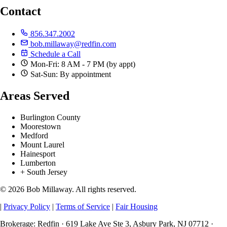
Contact
856.347.2002
bob.millaway@redfin.com
Schedule a Call
Mon-Fri: 8 AM - 7 PM (by appt)
Sat-Sun: By appointment
Areas Served
Burlington County
Moorestown
Medford
Mount Laurel
Hainesport
Lumberton
+ South Jersey
© 2026 Bob Millaway. All rights reserved.
|
Privacy Policy
|
Terms of Service
|
Fair Housing
Brokerage: Redfin · 619 Lake Ave Ste 3, Asbury Park, NJ 07712 ·