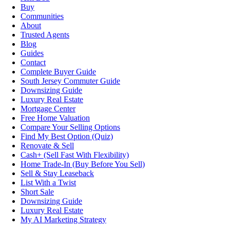
Buy
Communities
About
Trusted Agents
Blog
Guides
Contact
Complete Buyer Guide
South Jersey Commuter Guide
Downsizing Guide
Luxury Real Estate
Mortgage Center
Free Home Valuation
Compare Your Selling Options
Find My Best Option (Quiz)
Renovate & Sell
Cash+ (Sell Fast With Flexibility)
Home Trade-In (Buy Before You Sell)
Sell & Stay Leaseback
List With a Twist
Short Sale
Downsizing Guide
Luxury Real Estate
My AI Marketing Strategy