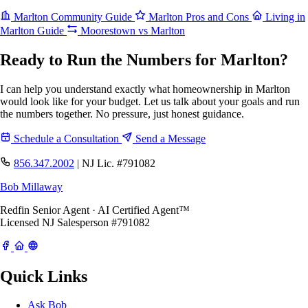
Marlton Community Guide
Marlton Pros and Cons
Living in
Marlton Guide
Moorestown vs Marlton
Ready to Run the Numbers for Marlton?
I can help you understand exactly what homeownership in Marlton
would look like for your budget. Let us talk about your goals and run
the numbers together. No pressure, just honest guidance.
Schedule a Consultation
Send a Message
856.347.2002
|
NJ Lic. #791082
Bob Millaway
Redfin Senior Agent · AI Certified Agent™
Licensed NJ Salesperson #791082
Quick Links
Ask Bob