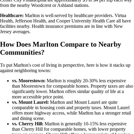
from the nearby Woodcrest or Ashland stations.
Healthcare:
Marlton is well-served by healthcare providers. Virtua
Health, Jefferson Health, and Cooper University Health Care all have
facilities nearby. Health insurance premiums are in line with New
Jersey averages.
How Does Marlton Compare to Nearby
Communities?
To put Marlton's cost of living in perspective, here is how it stacks up
against neighboring towns:
vs. Moorestown:
Marlton is roughly 20-30% less expensive
than Moorestown for comparable homes. Property taxes are also
significantly lower. Marlton offers similar quality of life at a
more accessible price point.
vs. Mount Laurel:
Marlton and Mount Laurel are quite
comparable in housing costs and property taxes. Mount Laurel
offers more highway access, while Marlton has a stronger retail
and dining scene.
vs. Cherry Hill:
Marlton is generally 10-15% less expensive
than Cherry Hill for comparable homes, with lower property