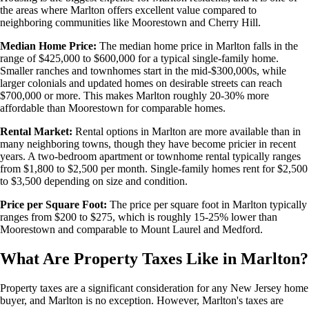
the areas where Marlton offers excellent value compared to
neighboring communities like Moorestown and Cherry Hill.
Median Home Price:
The median home price in Marlton falls in the
range of $425,000 to $600,000 for a typical single-family home.
Smaller ranches and townhomes start in the mid-$300,000s, while
larger colonials and updated homes on desirable streets can reach
$700,000 or more. This makes Marlton roughly 20-30% more
affordable than Moorestown for comparable homes.
Rental Market:
Rental options in Marlton are more available than in
many neighboring towns, though they have become pricier in recent
years. A two-bedroom apartment or townhome rental typically ranges
from $1,800 to $2,500 per month. Single-family homes rent for $2,500
to $3,500 depending on size and condition.
Price per Square Foot:
The price per square foot in Marlton typically
ranges from $200 to $275, which is roughly 15-25% lower than
Moorestown and comparable to Mount Laurel and Medford.
What Are Property Taxes Like in Marlton?
Property taxes are a significant consideration for any New Jersey home
buyer, and Marlton is no exception. However, Marlton's taxes are