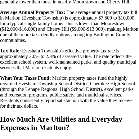
generally lower than those in nearby Moorestown and Cherry Hill.
Average Annual Property Tax:
The average annual property tax bill
in Marlton (Evesham Township) is approximately $7,500 to $10,000
for a typical single-family home. This is lower than Moorestown
($12,000-$16,000) and Cherry Hill ($9,000-$13,000), making Marlton
one of the more tax-friendly options among top Burlington County
communities.
Tax Rate:
Evesham Township's effective property tax rate is
approximately 2.0% to 2.3% of assessed value. The rate reflects the
excellent school system, well-maintained parks, and quality municipal
services that Marlton residents enjoy.
What Your Taxes Fund:
Marlton property taxes fund the highly
regarded Evesham Township School District, Cherokee High School
(through the Lenape Regional High School District), excellent parks
and recreation programs, public safety, and municipal services.
Residents consistently report satisfaction with the value they receive
for their tax dollars.
How Much Are Utilities and Everyday
Expenses in Marlton?