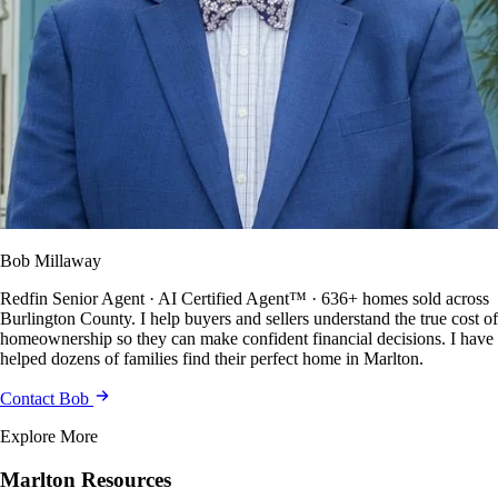
Bob Millaway
Redfin Senior Agent · AI Certified Agent™ · 636+ homes sold across
Burlington County. I help buyers and sellers understand the true cost of
homeownership so they can make confident financial decisions. I have
helped dozens of families find their perfect home in Marlton.
Contact Bob
Explore More
Marlton Resources