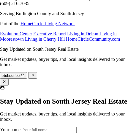
(609) 216-7035
Serving Burlington County and South Jersey
Part of the
HomeCircle Living Network
Evolution Center
Executive Report
Living in Delran
Living in
Moorestown
Living in Cherry Hill
HomeCircleCommunity.com
Stay Updated on South Jersey Real Estate
Get market updates, buyer tips, and local insights delivered to your
inbox.
Subscribe
Stay Updated on South Jersey Real Estate
Get market updates, buyer tips, and local insights delivered to your
inbox.
Your name