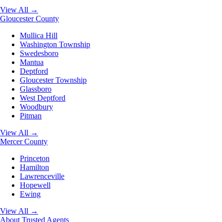
View All →
Gloucester County
Mullica Hill
Washington Township
Swedesboro
Mantua
Deptford
Gloucester Township
Glassboro
West Deptford
Woodbury
Pitman
View All →
Mercer County
Princeton
Hamilton
Lawrenceville
Hopewell
Ewing
View All →
About
Trusted Agents