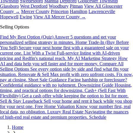
Township
Swedesboro
Mantua
Deptford
Gloucester Township
Glassboro
West Deptford
Woodbury
Pitman
View All Gloucester
County →
Mercer County
Princeton
Hamilton
Lawrenceville
Hopewell
Ewing
View All Mercer County →
Selling Options
Find My Best Option (Quiz)
Answer 5 questions and get your
personalized selling strategy in minutes.
Home Trade-In (Buy Before
You Sell)
Secure your next home first with a guaranteed sale on your
current one.
List With a Twist
Full-service listing with AI-driven
pricing and Redfin's national reach.
My AI Marketing Strategy
How
AI and data help you sell faster and for more money.
Compare All
Selling Options
See every option side by side and find what fits your
situation.
Renovate & Sell
Max profit with zero upfront costs. Fix now,
pay at closing.
Short Sale Guidance
Facing hardship or foreclosure?
Confidential guidance with no judgment.
Downsizing Guide
Housing,
timing, and practical options for downsizing.
Cash+ (Sell Fast With
Flexibility)
Get a cash offer while keeping the option to list for more.
Sell & Stay Leaseback
Sell your home and rent it back while you shop
for your next one.
Free Home Valuation
Know your number first, real
local data, no obligation.
Luxury Real Estate
Navigating the nuances
of high-end real estate and premium properties.
Schedule
Home