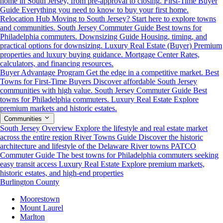
home in South Jersey, from pre-approval to closing.
First-Time Buyer
Guide
Everything you need to know to buy your first home.
Relocation Hub
Moving to South Jersey? Start here to explore towns
and communities.
South Jersey Commuter Guide
Best towns for
Philadelphia commuters.
Downsizing Guide
Housing, timing, and
practical options for downsizing.
Luxury Real Estate (Buyer)
Premium
properties and luxury buying guidance.
Mortgage Center
Rates,
calculators, and financing resources.
Buyer Advantage Program
Get the edge in a competitive market.
Best
Towns for First-Time Buyers
Discover affordable South Jersey
communities with high value.
South Jersey Commuter Guide
Best
towns for Philadelphia commuters.
Luxury Real Estate
Explore
premium markets and historic estates.
Communities
South Jersey Overview
Explore the lifestyle and real estate market
across the entire region
River Towns Guide
Discover the historic
architecture and lifestyle of the Delaware River towns
PATCO
Commuter Guide
The best towns for Philadelphia commuters seeking
easy transit access
Luxury Real Estate
Explore premium markets,
historic estates, and high-end properties
Burlington County
Moorestown
Mount Laurel
Marlton