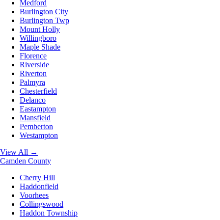
Medford
Burlington City
Burlington Twp
Mount Holly
Willingboro
Maple Shade
Florence
Riverside
Riverton
Palmyra
Chesterfield
Delanco
Eastampton
Mansfield
Pemberton
Westampton
View All →
Camden County
Cherry Hill
Haddonfield
Voorhees
Collingswood
Haddon Township