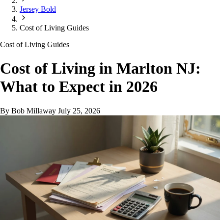
Jersey Bold
Cost of Living Guides
Cost of Living Guides
Cost of Living in Marlton NJ:
What to Expect in 2026
By Bob Millaway
July 25, 2026