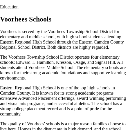
Education
Voorhees Schools
Voorhees is served by the Voorhees Township School District for
elementary and middle school, with high school students attending
Eastern Regional High School through the Eastern Camden County
Regional School District. Both districts are highly regarded.
The Voorhees Township School District operates four elementary
schools: Edward T. Hamilton, Kresson, Osage, and Signal Hill. All
students attend Voorhees Middle School. The elementary schools are
known for their strong academic foundations and supportive learning
environments.
Eastern Regional High School is one of the top high schools in
Camden County. It is known for its strong academic programs,
extensive Advanced Placement offerings, award-winning performing
and visual arts programs, and successful athletics. The school has a
strong college placement record and is a point of pride for the
community.
The quality of Voorhees' schools is a major reason families choose to
live here. Homes in the district are in high demand, and the school