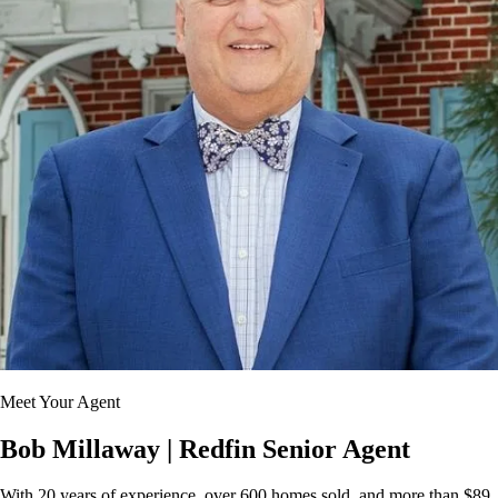
Meet Your Agent
Bob Millaway
| Redfin Senior Agent
With 20 years of experience, over 600 homes sold, and more than $89