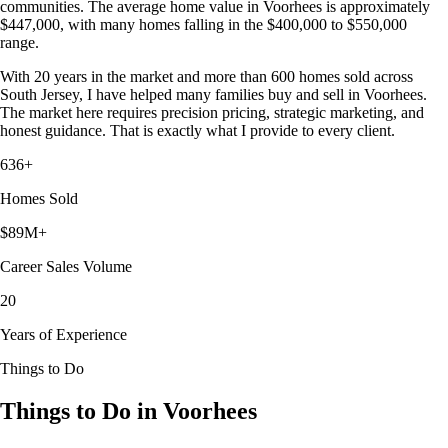
communities. The average home value in Voorhees is approximately
$447,000, with many homes falling in the $400,000 to $550,000
range.
With 20 years in the market and more than 600 homes sold across
South Jersey, I have helped many families buy and sell in Voorhees.
The market here requires precision pricing, strategic marketing, and
honest guidance. That is exactly what I provide to every client.
636+
Homes Sold
$89M+
Career Sales Volume
20
Years of Experience
Things to Do
Things to Do in Voorhees