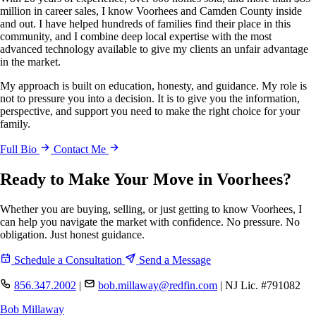
million in career sales, I know Voorhees and Camden County inside
and out. I have helped hundreds of families find their place in this
community, and I combine deep local expertise with the most
advanced technology available to give my clients an unfair advantage
in the market.
My approach is built on education, honesty, and guidance. My role is
not to pressure you into a decision. It is to give you the information,
perspective, and support you need to make the right choice for your
family.
Full Bio
Contact Me
Ready to Make Your Move in Voorhees?
Whether you are buying, selling, or just getting to know Voorhees, I
can help you navigate the market with confidence. No pressure. No
obligation. Just honest guidance.
Schedule a Consultation
Send a Message
856.347.2002
|
bob.millaway@redfin.com
|
NJ Lic. #791082
Bob Millaway