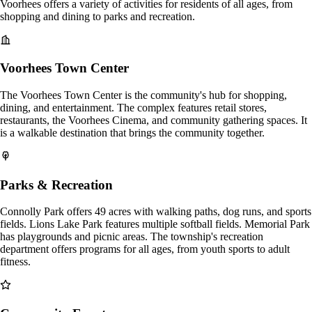
Voorhees offers a variety of activities for residents of all ages, from
shopping and dining to parks and recreation.
Voorhees Town Center
The Voorhees Town Center is the community's hub for shopping,
dining, and entertainment. The complex features retail stores,
restaurants, the Voorhees Cinema, and community gathering spaces. It
is a walkable destination that brings the community together.
Parks & Recreation
Connolly Park offers 49 acres with walking paths, dog runs, and sports
fields. Lions Lake Park features multiple softball fields. Memorial Park
has playgrounds and picnic areas. The township's recreation
department offers programs for all ages, from youth sports to adult
fitness.