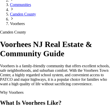
Communities
Camden County
Voorhees
Camden County
Voorhees NJ Real Estate &
Community Guide
Voorhees is a family-friendly community that offers excellent schools,
safe neighborhoods, and suburban comfort. With the Voorhees Town
Center, a highly regarded school system, and convenient access to
PATCO and major highways, it is a popular choice for families who
want a high quality of life without sacrificing convenience.
Why Voorhees
What Is Voorhees Like?