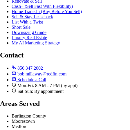
Renovate & Sell
Cash+ (Sell Fast With Flexibility)
Home Trade-In (Buy Before You Sell)
Sell & Stay Leaseback
List With a Twist
Short Sale
Downsizing Guide
Luxury Real Estate
My AI Marketing Strategy
Contact
856.347.2002
bob.millaway@redfin.com
Schedule a Call
Mon-Fri: 8 AM - 7 PM (by appt)
Sat-Sun: By appointment
Areas Served
Burlington County
Moorestown
Medford