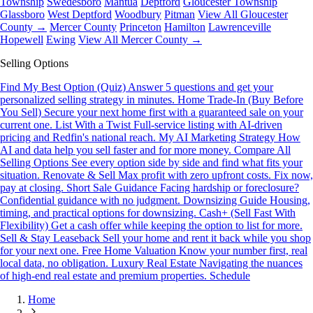
Township
Swedesboro
Mantua
Deptford
Gloucester Township
Glassboro
West Deptford
Woodbury
Pitman
View All Gloucester
County →
Mercer County
Princeton
Hamilton
Lawrenceville
Hopewell
Ewing
View All Mercer County →
Selling Options
Find My Best Option (Quiz)
Answer 5 questions and get your
personalized selling strategy in minutes.
Home Trade-In (Buy Before
You Sell)
Secure your next home first with a guaranteed sale on your
current one.
List With a Twist
Full-service listing with AI-driven
pricing and Redfin's national reach.
My AI Marketing Strategy
How
AI and data help you sell faster and for more money.
Compare All
Selling Options
See every option side by side and find what fits your
situation.
Renovate & Sell
Max profit with zero upfront costs. Fix now,
pay at closing.
Short Sale Guidance
Facing hardship or foreclosure?
Confidential guidance with no judgment.
Downsizing Guide
Housing,
timing, and practical options for downsizing.
Cash+ (Sell Fast With
Flexibility)
Get a cash offer while keeping the option to list for more.
Sell & Stay Leaseback
Sell your home and rent it back while you shop
for your next one.
Free Home Valuation
Know your number first, real
local data, no obligation.
Luxury Real Estate
Navigating the nuances
of high-end real estate and premium properties.
Schedule
Home