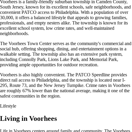
Voorhees is a family-friendly suburban township in Camden County,
South Jersey, known for its excellent schools, safe neighborhoods, and
convenient PATCO access to Philadelphia. With a population of over
30,000, it offers a balanced lifestyle that appeals to growing families,
professionals, and empty nesters alike. The township is known for its
excellent school system, low crime rates, and well-maintained
neighborhoods.
The Voorhees Town Center serves as the community's commercial and
social hub, offering shopping, dining, and entertainment options in a
walkable setting. The township also has an extensive park system,
including Connolly Park, Lions Lake Park, and Memorial Park,
providing ample opportunities for outdoor recreation.
Voorhees is also highly convenient. The PATCO Speedline provides
direct rail access to Philadelphia, and the township is located near I-
295, Route 73, and the New Jersey Turnpike. Crime rates in Voorhees
are roughly 67% lower than the national average, making it one of the
safest communities in the region.
Lifestyle
Living in Voorhees
Life in Voorhees centers around family and community. The Voorhees