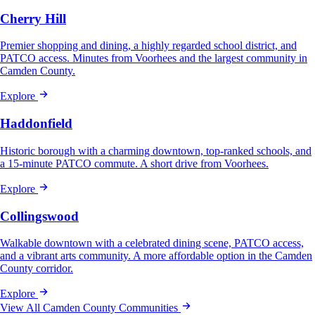
Cherry Hill
Premier shopping and dining, a highly regarded school district, and
PATCO access. Minutes from Voorhees and the largest community in
Camden County.
Explore
Haddonfield
Historic borough with a charming downtown, top-ranked schools, and
a 15-minute PATCO commute. A short drive from Voorhees.
Explore
Collingswood
Walkable downtown with a celebrated dining scene, PATCO access,
and a vibrant arts community. A more affordable option in the Camden
County corridor.
Explore
View All Camden County Communities