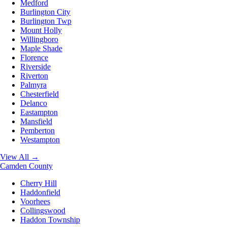
Medford
Burlington City
Burlington Twp
Mount Holly
Willingboro
Maple Shade
Florence
Riverside
Riverton
Palmyra
Chesterfield
Delanco
Eastampton
Mansfield
Pemberton
Westampton
View All →
Camden County
Cherry Hill
Haddonfield
Voorhees
Collingswood
Haddon Township