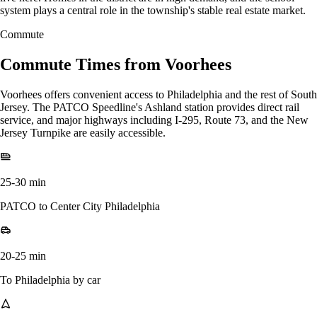
system plays a central role in the township's stable real estate market.
Commute
Commute Times from Voorhees
Voorhees offers convenient access to Philadelphia and the rest of South
Jersey. The PATCO Speedline's Ashland station provides direct rail
service, and major highways including I-295, Route 73, and the New
Jersey Turnpike are easily accessible.
25-30 min
PATCO to Center City Philadelphia
20-25 min
To Philadelphia by car