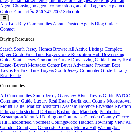
rates, rental market trends, and investor strategies.
Working with an
Agent
Choosing an agent, commissions, and dual agency explained.
Guides
Contact
856.347.2002
Schedule
Ask Bob
Buy
Communities
About
Trusted Agents
Blog
Guides
Contact
Buying Resources
Search South Jersey Homes
Browse All Active Listings
Complete
Buyer Guide
First-Time Buyer Guide
Relocation Hub
Downsizing
Guide
South Jersey Commuter Guide
Downsizing Guide
Luxury Real
Estate (Buyer)
Mortgage Center
Buyer Advantage Program
Best
Towns for First-Time Buyers
South Jersey Commuter Guide
Luxury
Real Estate
Communities
All Communities
South Jersey Overview
River Towns Guide
PATCO
Commuter Guide
Luxury Real Estate
Burlington County
Moorestown
Mount Laurel
Marlton
Medford
Evesham
Florence
Riverside
Riverton
Palmyra
Chesterfield
Delanco
Eastampton
Mansfield
Pemberton
Westampton
View All Burlington County →
Camden County
Cherry
Hill
Haddonfield
Voorhees
Collingswood
Haddon Township
View All
Camden County →
Gloucester County
Mullica Hill
Washington