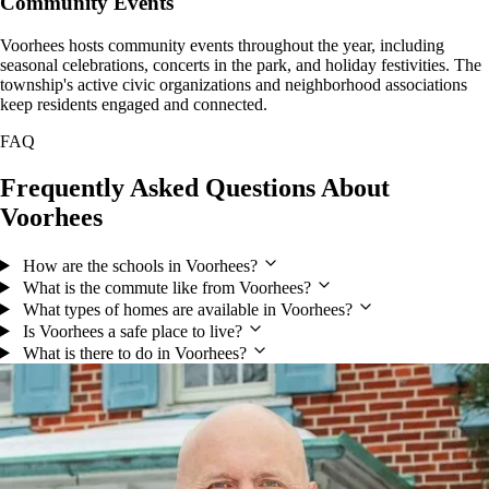
Community Events
Voorhees hosts community events throughout the year, including
seasonal celebrations, concerts in the park, and holiday festivities. The
township's active civic organizations and neighborhood associations
keep residents engaged and connected.
FAQ
Frequently Asked Questions About
Voorhees
How are the schools in Voorhees?
What is the commute like from Voorhees?
What types of homes are available in Voorhees?
Is Voorhees a safe place to live?
What is there to do in Voorhees?