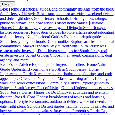
Blog
Blog Home
All articles, guides, and community insights from the blog.
South Jersey Lifestyle
Restaurants, outdoor activities, weekend events,
and date night ideas.
South Jersey Schools
District guides, ratings,
public vs private, and how schools affect home values.
Historic
Homes
Guides to buying, renovating, and living in South Jersey's
historic properties.
Relocation Guides
Explore articles about relocating
to South Jersey.
Neighborhood Guides
Explore in-depth guides to
South Jersey neighborhoods.
Communities
Explore articles about local
communities.
Market Updates
Stay current with South Jersey real
estate trends.
Investing
Data-driven strategies for South Jersey real
estate investors.
Agent Guides
Choosing an agent, commissions, dual
agency, and more.
Real Estate Advice
Expert tips for buyers and sellers.
Home Value
Guide
Understand your home's worth in South Jersey.
Home
Improvement Guide
Kitchen remodels, bathrooms, flooring, and curb
appeal tips.
Offers and Negotiation
Master winning offers, bidding
wars, and seller concessions.
Community Guides
Explore guides to
living in South Jersey.
Cost of Living Guides
Understand costs across
South Jersey towns.
Things To Do
Discover activities and events in
the area.
Pros & Cons
Honest breakdowns of towns and housing
options.
Lifestyle
Restaurants, outdoor activities, weekend events, and
date night ideas.
Schools
District guides, ratings, public vs private, and
how schools affect home values.
Investment Properties Guide
Cap