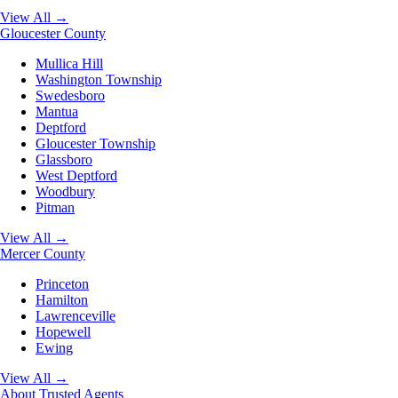
View All →
Gloucester County
Mullica Hill
Washington Township
Swedesboro
Mantua
Deptford
Gloucester Township
Glassboro
West Deptford
Woodbury
Pitman
View All →
Mercer County
Princeton
Hamilton
Lawrenceville
Hopewell
Ewing
View All →
About
Trusted Agents