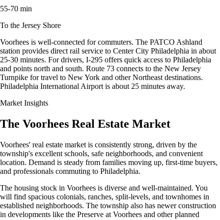
55-70 min
To the Jersey Shore
Voorhees is well-connected for commuters. The PATCO Ashland
station provides direct rail service to Center City Philadelphia in about
25-30 minutes. For drivers, I-295 offers quick access to Philadelphia
and points north and south. Route 73 connects to the New Jersey
Turnpike for travel to New York and other Northeast destinations.
Philadelphia International Airport is about 25 minutes away.
Market Insights
The Voorhees Real Estate Market
Voorhees' real estate market is consistently strong, driven by the
township's excellent schools, safe neighborhoods, and convenient
location. Demand is steady from families moving up, first-time buyers,
and professionals commuting to Philadelphia.
The housing stock in Voorhees is diverse and well-maintained. You
will find spacious colonials, ranches, split-levels, and townhomes in
established neighborhoods. The township also has newer construction
in developments like the Preserve at Voorhees and other planned