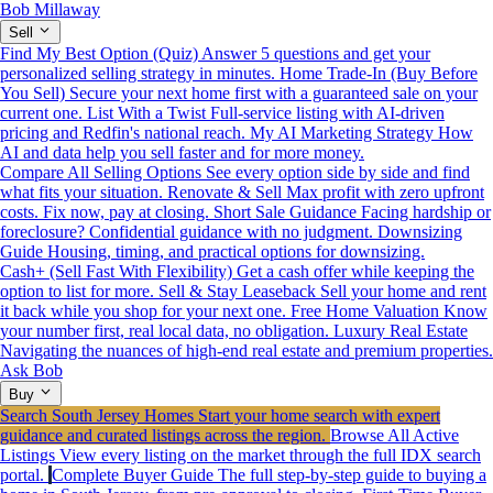
Bob Millaway
Sell
Find My Best Option (Quiz)
Answer 5 questions and get your
personalized selling strategy in minutes.
Home Trade-In (Buy Before
You Sell)
Secure your next home first with a guaranteed sale on your
current one.
List With a Twist
Full-service listing with AI-driven
pricing and Redfin's national reach.
My AI Marketing Strategy
How
AI and data help you sell faster and for more money.
Compare All Selling Options
See every option side by side and find
what fits your situation.
Renovate & Sell
Max profit with zero upfront
costs. Fix now, pay at closing.
Short Sale Guidance
Facing hardship or
foreclosure? Confidential guidance with no judgment.
Downsizing
Guide
Housing, timing, and practical options for downsizing.
Cash+ (Sell Fast With Flexibility)
Get a cash offer while keeping the
option to list for more.
Sell & Stay Leaseback
Sell your home and rent
it back while you shop for your next one.
Free Home Valuation
Know
your number first, real local data, no obligation.
Luxury Real Estate
Navigating the nuances of high-end real estate and premium properties.
Ask Bob
Buy
Search South Jersey Homes
Start your home search with expert
guidance and curated listings across the region.
Browse All Active
Listings
View every listing on the market through the full IDX search
portal.
Complete Buyer Guide
The full step-by-step guide to buying a