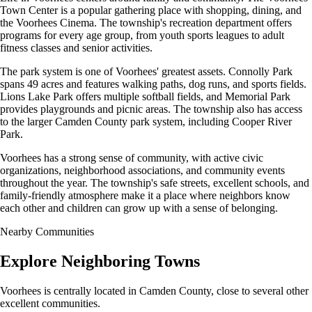
Town Center is a popular gathering place with shopping, dining, and
the Voorhees Cinema. The township's recreation department offers
programs for every age group, from youth sports leagues to adult
fitness classes and senior activities.
The park system is one of Voorhees' greatest assets. Connolly Park
spans 49 acres and features walking paths, dog runs, and sports fields.
Lions Lake Park offers multiple softball fields, and Memorial Park
provides playgrounds and picnic areas. The township also has access
to the larger Camden County park system, including Cooper River
Park.
Voorhees has a strong sense of community, with active civic
organizations, neighborhood associations, and community events
throughout the year. The township's safe streets, excellent schools, and
family-friendly atmosphere make it a place where neighbors know
each other and children can grow up with a sense of belonging.
Nearby Communities
Explore Neighboring Towns
Voorhees is centrally located in Camden County, close to several other
excellent communities.