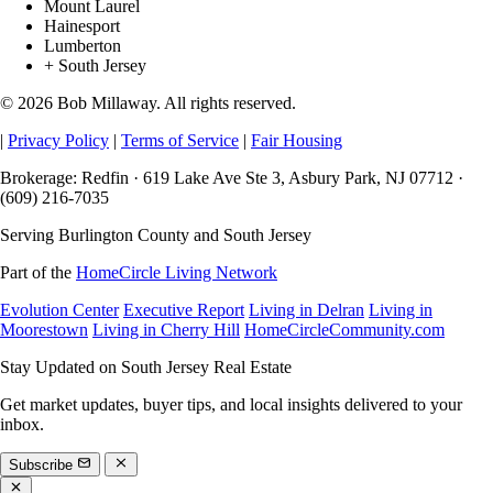
Mount Laurel
Hainesport
Lumberton
+ South Jersey
© 2026 Bob Millaway. All rights reserved.
|
Privacy Policy
|
Terms of Service
|
Fair Housing
Brokerage: Redfin · 619 Lake Ave Ste 3, Asbury Park, NJ 07712 ·
(609) 216-7035
Serving Burlington County and South Jersey
Part of the
HomeCircle Living Network
Evolution Center
Executive Report
Living in Delran
Living in
Moorestown
Living in Cherry Hill
HomeCircleCommunity.com
Stay Updated on South Jersey Real Estate
Get market updates, buyer tips, and local insights delivered to your
inbox.
Subscribe