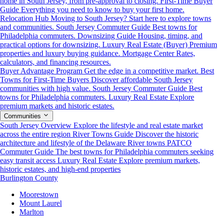
home in South Jersey, from pre-approval to closing.
First-Time Buyer
Guide
Everything you need to know to buy your first home.
Relocation Hub
Moving to South Jersey? Start here to explore towns
and communities.
South Jersey Commuter Guide
Best towns for
Philadelphia commuters.
Downsizing Guide
Housing, timing, and
practical options for downsizing.
Luxury Real Estate (Buyer)
Premium
properties and luxury buying guidance.
Mortgage Center
Rates,
calculators, and financing resources.
Buyer Advantage Program
Get the edge in a competitive market.
Best
Towns for First-Time Buyers
Discover affordable South Jersey
communities with high value.
South Jersey Commuter Guide
Best
towns for Philadelphia commuters.
Luxury Real Estate
Explore
premium markets and historic estates.
Communities
South Jersey Overview
Explore the lifestyle and real estate market
across the entire region
River Towns Guide
Discover the historic
architecture and lifestyle of the Delaware River towns
PATCO
Commuter Guide
The best towns for Philadelphia commuters seeking
easy transit access
Luxury Real Estate
Explore premium markets,
historic estates, and high-end properties
Burlington County
Moorestown
Mount Laurel
Marlton