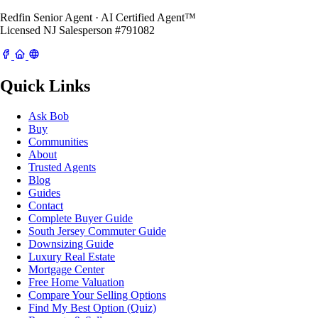
Redfin Senior Agent · AI Certified Agent™
Licensed NJ Salesperson #791082
Quick Links
Ask Bob
Buy
Communities
About
Trusted Agents
Blog
Guides
Contact
Complete Buyer Guide
South Jersey Commuter Guide
Downsizing Guide
Luxury Real Estate
Mortgage Center
Free Home Valuation
Compare Your Selling Options
Find My Best Option (Quiz)