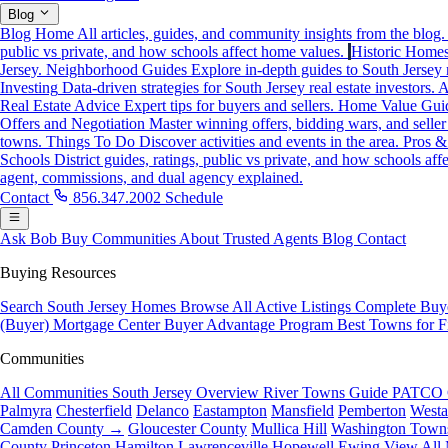
Blog
Blog Home
All articles, guides, and community insights from the blog.
public vs private, and how schools affect home values.
Historic Home
Jersey.
Neighborhood Guides
Explore in-depth guides to South Jersey
Investing
Data-driven strategies for South Jersey real estate investors.
A
Real Estate Advice
Expert tips for buyers and sellers.
Home Value Gui
Offers and Negotiation
Master winning offers, bidding wars, and seller
towns.
Things To Do
Discover activities and events in the area.
Pros &
Schools
District guides, ratings, public vs private, and how schools af
agent, commissions, and dual agency explained.
Contact
856.347.2002
Schedule
Ask Bob
Buy
Communities
About
Trusted Agents
Blog
Contact
Buying Resources
Search South Jersey Homes
Browse All Active Listings
Complete Buy
(Buyer)
Mortgage Center
Buyer Advantage Program
Best Towns for F
Communities
All Communities
South Jersey Overview
River Towns Guide
PATCO 
Palmyra
Chesterfield
Delanco
Eastampton
Mansfield
Pemberton
West
Camden County →
Gloucester County
Mullica Hill
Washington Town
County
Princeton
Hamilton
Lawrenceville
Hopewell
Ewing
View All