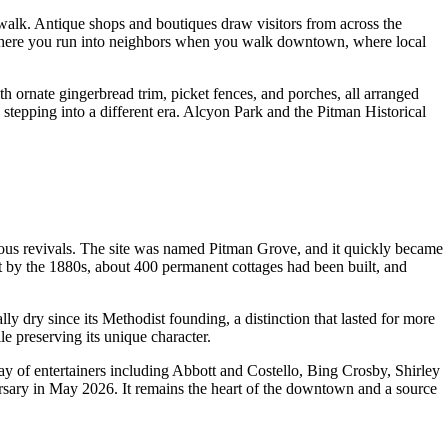
walk. Antique shops and boutiques draw visitors from across the
own where you run into neighbors when you walk downtown, where local
th ornate gingerbread trim, picket fences, and porches, all arranged
stepping into a different era. Alcyon Park and the Pitman Historical
ous revivals. The site was named Pitman Grove, and it quickly became
ut by the 1880s, about 400 permanent cottages had been built, and
y dry since its Methodist founding, a distinction that lasted for more
e preserving its unique character.
y of entertainers including Abbott and Costello, Bing Crosby, Shirley
sary in May 2026. It remains the heart of the downtown and a source