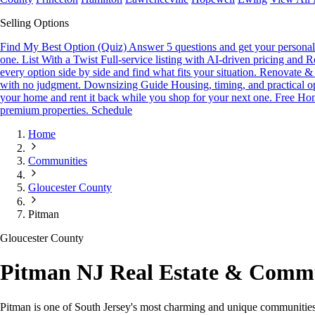
Selling Options
Find My Best Option (Quiz)
Answer 5 questions and get your personali
one.
List With a Twist
Full-service listing with AI-driven pricing and R
every option side by side and find what fits your situation.
Renovate & 
with no judgment.
Downsizing Guide
Housing, timing, and practical o
your home and rent it back while you shop for your next one.
Free Hom
premium properties.
Schedule
Home
Communities
Gloucester County
Pitman
Gloucester County
Pitman NJ Real Estate & Comm
Pitman is one of South Jersey's most charming and unique communities.