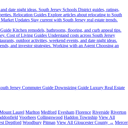
 and date night ideas.
South Jersey Schools
District guides, ratings,
erties.
Relocation Guides
Explore articles about relocating to South
Market Updates
Stay current with South Jersey real estate trends.
 Guide
Kitchen remodels, bathrooms, flooring, and curb appeal tips.
sey.
Cost of Living Guides
Understand costs across South Jersey
aurants, outdoor activities, weekend events, and date night ideas.
ends, and investor strategies.
Working with an Agent
Choosing an
South Jersey Commuter Guide
Downsizing Guide
Luxury Real Estate
Mount Laurel
Marlton
Medford
Evesham
Florence
Riverside
Riverton
ddonfield
Voorhees
Collingswood
Haddon Township
View All
st Deptford
Woodbury
Pitman
View All Gloucester County →
Mercer