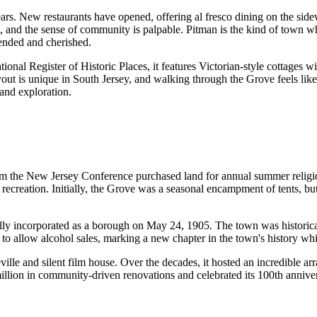
rs. New restaurants have opened, offering al fresco dining on the side
troll, and the sense of community is palpable. Pitman is the kind of t
ended and cherished.
onal Register of Historic Places, it features Victorian-style cottages wi
ut is unique in South Jersey, and walking through the Grove feels like 
and exploration.
rom the New Jersey Conference purchased land for annual summer religi
 recreation. Initially, the Grove was a seasonal encampment of tents, b
lly incorporated as a borough on May 24, 1905. The town was historicall
o allow alcohol sales, marking a new chapter in the town's history whil
 and silent film house. Over the decades, it hosted an incredible arra
ion in community-driven renovations and celebrated its 100th anniver