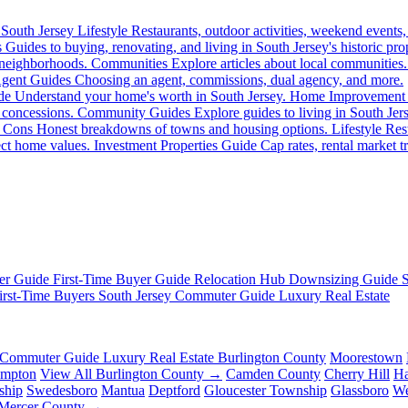
South Jersey Lifestyle
Restaurants, outdoor activities, weekend events,
s
Guides to buying, renovating, and living in South Jersey's historic prop
 neighborhoods.
Communities
Explore articles about local communities.
gent Guides
Choosing an agent, commissions, dual agency, and more.
de
Understand your home's worth in South Jersey.
Home Improvement
 concessions.
Community Guides
Explore guides to living in South Jer
 Cons
Honest breakdowns of towns and housing options.
Lifestyle
Rest
fect home values.
Investment Properties Guide
Cap rates, rental market tr
er Guide
First-Time Buyer Guide
Relocation Hub
Downsizing Guide
irst-Time Buyers
South Jersey Commuter Guide
Luxury Real Estate
Commuter Guide
Luxury Real Estate
Burlington County
Moorestown
ampton
View All Burlington County →
Camden County
Cherry Hill
Ha
ship
Swedesboro
Mantua
Deptford
Gloucester Township
Glassboro
We
 Mercer County →