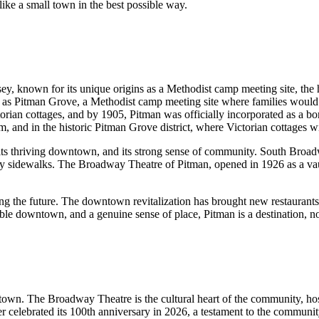
ike a small town in the best possible way.
y, known for its unique origins as a Methodist camp meeting site, the h
s Pitman Grove, a Methodist camp meeting site where families would g
n cottages, and by 1905, Pitman was officially incorporated as a boroug
m, and in the historic Pitman Grove district, where Victorian cottages wi
r, its thriving downtown, and its strong sense of community. South Bro
endly sidewalks. The Broadway Theatre of Pitman, opened in 1926 as a v
cing the future. The downtown revitalization has brought new restaurant
 downtown, and a genuine sense of place, Pitman is a destination, not 
n. The Broadway Theatre is the cultural heart of the community, hostin
ter celebrated its 100th anniversary in 2026, a testament to the commun