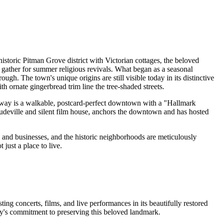
istoric Pitman Grove district with Victorian cottages, the beloved
ather for summer religious revivals. What began as a seasonal
h. The town's unique origins are still visible today in its distinctive
th ornate gingerbread trim line the tree-shaded streets.
adway is a walkable, postcard-perfect downtown with a "Hallmark
audeville and silent film house, anchors the downtown and has hosted
s and businesses, and the historic neighborhoods are meticulously
just a place to live.
g concerts, films, and live performances in its beautifully restored
ity's commitment to preserving this beloved landmark.