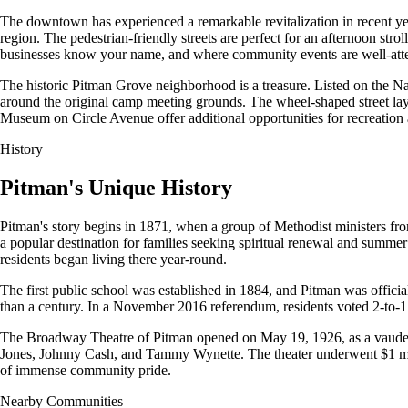
The downtown has experienced a remarkable revitalization in recent yea
region. The pedestrian-friendly streets are perfect for an afternoon s
businesses know your name, and where community events are well-att
The historic Pitman Grove neighborhood is a treasure. Listed on the Nati
around the original camp meeting grounds. The wheel-shaped street layo
Museum on Circle Avenue offer additional opportunities for recreation 
History
Pitman's Unique History
Pitman's story begins in 1871, when a group of Methodist ministers f
a popular destination for families seeking spiritual renewal and summer
residents began living there year-round.
The first public school was established in 1884, and Pitman was officia
than a century. In a November 2016 referendum, residents voted 2-to-1 t
The Broadway Theatre of Pitman opened on May 19, 1926, as a vaudeville
Jones, Johnny Cash, and Tammy Wynette. The theater underwent $1 mill
of immense community pride.
Nearby Communities