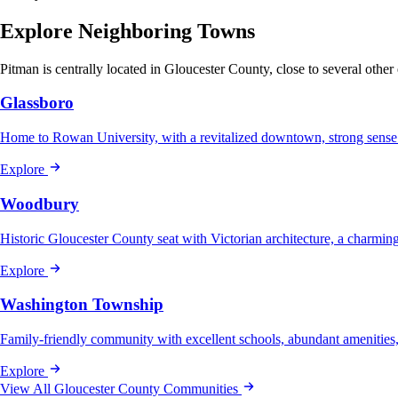
Explore Neighboring Towns
Pitman is centrally located in Gloucester County, close to several other
Glassboro
Home to Rowan University, with a revitalized downtown, strong sense
Explore
Woodbury
Historic Gloucester County seat with Victorian architecture, a charmi
Explore
Washington Township
Family-friendly community with excellent schools, abundant amenities
Explore
View All Gloucester County Communities