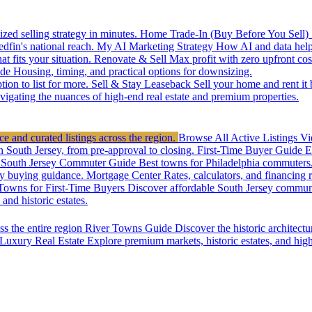
zed selling strategy in minutes.
Home Trade-In (Buy Before You Sell)
edfin's national reach.
My AI Marketing Strategy
How AI and data help 
t fits your situation.
Renovate & Sell
Max profit with zero upfront cos
de
Housing, timing, and practical options for downsizing.
ion to list for more.
Sell & Stay Leaseback
Sell your home and rent it
vigating the nuances of high-end real estate and premium properties.
e and curated listings across the region.
Browse All Active Listings
Vi
n South Jersey, from pre-approval to closing.
First-Time Buyer Guide
E
South Jersey Commuter Guide
Best towns for Philadelphia commuters
y buying guidance.
Mortgage Center
Rates, calculators, and financing 
Towns for First-Time Buyers
Discover affordable South Jersey communi
nd historic estates.
ss the entire region
River Towns Guide
Discover the historic architect
Luxury Real Estate
Explore premium markets, historic estates, and hig