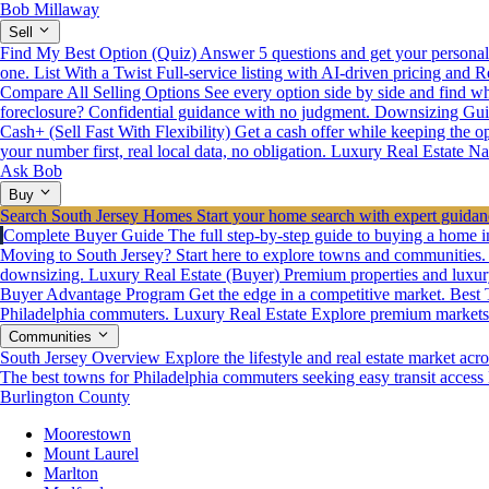
Bob Millaway
Sell
Find My Best Option (Quiz)
Answer 5 questions and get your personali
one.
List With a Twist
Full-service listing with AI-driven pricing and R
Compare All Selling Options
See every option side by side and find wha
foreclosure? Confidential guidance with no judgment.
Downsizing Gui
Cash+ (Sell Fast With Flexibility)
Get a cash offer while keeping the opt
your number first, real local data, no obligation.
Luxury Real Estate
Na
Ask Bob
Buy
Search South Jersey Homes
Start your home search with expert guidanc
Complete Buyer Guide
The full step-by-step guide to buying a home i
Moving to South Jersey? Start here to explore towns and communities.
downsizing.
Luxury Real Estate (Buyer)
Premium properties and luxur
Buyer Advantage Program
Get the edge in a competitive market.
Best 
Philadelphia commuters.
Luxury Real Estate
Explore premium markets a
Communities
South Jersey Overview
Explore the lifestyle and real estate market acro
The best towns for Philadelphia commuters seeking easy transit access
Burlington County
Moorestown
Mount Laurel
Marlton