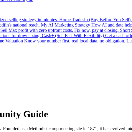
zed selling strategy in minutes.
Home Trade-In (Buy Before You Sell)
edfin's national reach.
My AI Marketing Strategy
How AI and data help 
Sell
Max profit with zero upfront costs. Fix now, pay at closing.
Short
ptions for downsizing.
Cash+ (Sell Fast With Flexibility)
Get a cash off
e Valuation
Know your number first, real local data, no obligation.
Lu
unity Guide
 Founded as a Methodist camp meeting site in 1871, it has evolved int