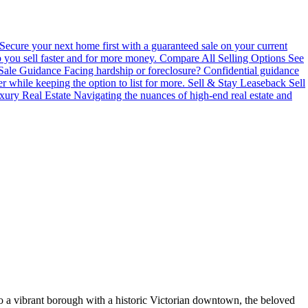
Secure your next home first with a guaranteed sale on your current
you sell faster and for more money.
Compare All Selling Options
See
 Sale Guidance
Facing hardship or foreclosure? Confidential guidance
er while keeping the option to list for more.
Sell & Stay Leaseback
Sell
xury Real Estate
Navigating the nuances of high-end real estate and
o a vibrant borough with a historic Victorian downtown, the beloved