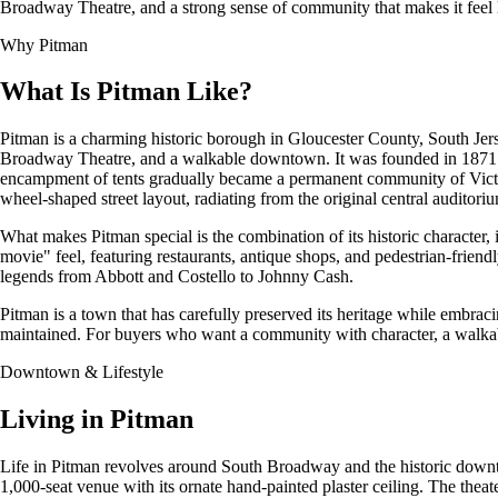
Broadway Theatre, and a strong sense of community that makes it feel l
Why Pitman
What Is Pitman Like?
Pitman is a charming historic borough in Gloucester County, South Jerse
Broadway Theatre, and a walkable downtown. It was founded in 1871 a
encampment of tents gradually became a permanent community of Victoria
wheel-shaped street layout, radiating from the original central auditoriu
What makes Pitman special is the combination of its historic characte
movie" feel, featuring restaurants, antique shops, and pedestrian-fri
legends from Abbott and Costello to Johnny Cash.
Pitman is a town that has carefully preserved its heritage while embra
maintained. For buyers who want a community with character, a walkable
Downtown & Lifestyle
Living in Pitman
Life in Pitman revolves around South Broadway and the historic downtow
1,000-seat venue with its ornate hand-painted plaster ceiling. The thea