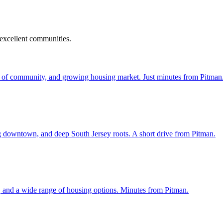
 excellent communities.
 of community, and growing housing market. Just minutes from Pitman
ng downtown, and deep South Jersey roots. A short drive from Pitman.
, and a wide range of housing options. Minutes from Pitman.