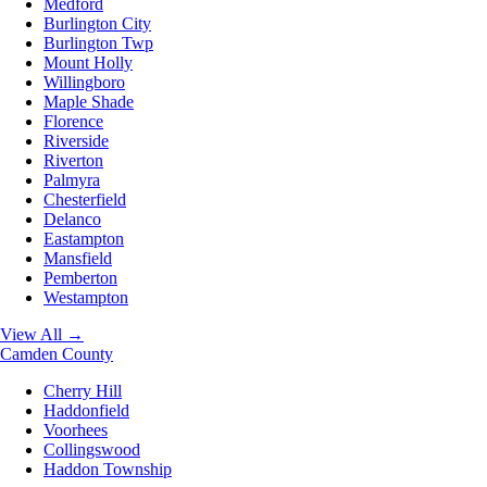
Medford
Burlington City
Burlington Twp
Mount Holly
Willingboro
Maple Shade
Florence
Riverside
Riverton
Palmyra
Chesterfield
Delanco
Eastampton
Mansfield
Pemberton
Westampton
View All →
Camden County
Cherry Hill
Haddonfield
Voorhees
Collingswood
Haddon Township