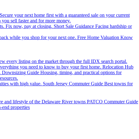
Secure your next home first with a guaranteed sale on your current
you sell faster and for more money.
ts. Fix now, pay at closing.
Short Sale Guidance
Facing hardship or
 back while you shop for your next one.
Free Home Valuation
Know
ew every listing on the market through the full IDX search portal.
verything you need to know to buy your first home.
Relocation Hub
.
Downsizing Guide
Housing, timing, and practical options for
resources.
ties with high value.
South Jersey Commuter Guide
Best towns for
ure and lifestyle of the Delaware River towns
PATCO Commuter Guide
h-end properties