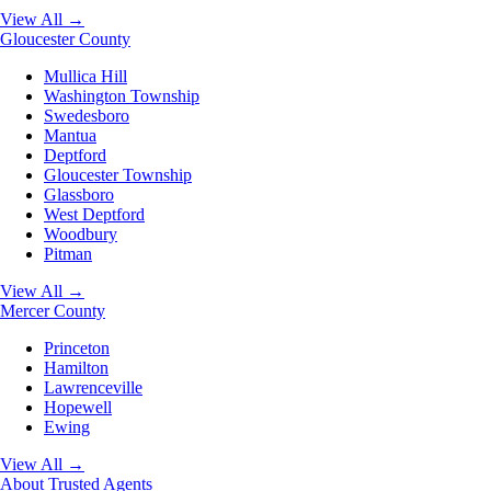
View All →
Gloucester County
Mullica Hill
Washington Township
Swedesboro
Mantua
Deptford
Gloucester Township
Glassboro
West Deptford
Woodbury
Pitman
View All →
Mercer County
Princeton
Hamilton
Lawrenceville
Hopewell
Ewing
View All →
About
Trusted Agents