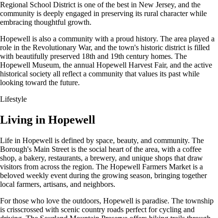
Regional School District is one of the best in New Jersey, and the
community is deeply engaged in preserving its rural character while
embracing thoughtful growth.
Hopewell is also a community with a proud history. The area played a
role in the Revolutionary War, and the town's historic district is filled
with beautifully preserved 18th and 19th century homes. The
Hopewell Museum, the annual Hopewell Harvest Fair, and the active
historical society all reflect a community that values its past while
looking toward the future.
Lifestyle
Living in Hopewell
Life in Hopewell is defined by space, beauty, and community. The
Borough's Main Street is the social heart of the area, with a coffee
shop, a bakery, restaurants, a brewery, and unique shops that draw
visitors from across the region. The Hopewell Farmers Market is a
beloved weekly event during the growing season, bringing together
local farmers, artisans, and neighbors.
For those who love the outdoors, Hopewell is paradise. The township
is crisscrossed with scenic country roads perfect for cycling and