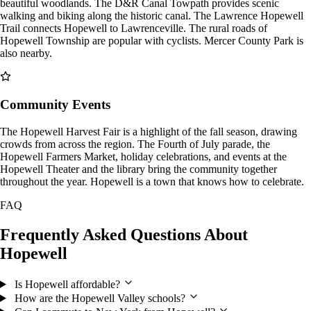
beautiful woodlands. The D&R Canal Towpath provides scenic
walking and biking along the historic canal. The Lawrence Hopewell
Trail connects Hopewell to Lawrenceville. The rural roads of
Hopewell Township are popular with cyclists. Mercer County Park is
also nearby.
Community Events
The Hopewell Harvest Fair is a highlight of the fall season, drawing
crowds from across the region. The Fourth of July parade, the
Hopewell Farmers Market, holiday celebrations, and events at the
Hopewell Theater and the library bring the community together
throughout the year. Hopewell is a town that knows how to celebrate.
FAQ
Frequently Asked Questions About
Hopewell
Is Hopewell affordable?
How are the Hopewell Valley schools?