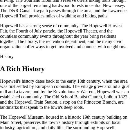
driving. The Sourland Mountain Preserve offers hiking trails through
one of the largest remaining hardwood forests in central New Jersey.
The D&R Canal Towpath passes through the area, and the Lawrence
Hopewell Trail provides miles of walking and biking paths.
Hopewell has a strong sense of community. The Hopewell Harvest
Fair, the Fourth of July parade, the Hopewell Theater, and the
countless community events throughout the year bring residents
together. The library, the recreation department, and the many civic
organizations offer ways to get involved and connect with neighbors.
History
A Rich History
Hopewell's history dates back to the early 18th century, when the area
was first settled by European colonists. The village grew around a grist
mill and a tavern, and by the Revolutionary War era, Hopewell was an
established community. The Old School Baptist Church, built in 1822,
and the Hopewell Train Station, a stop on the Princeton Branch, are
landmarks that speak to the town's deep roots.
The Hopewell Museum, housed in a historic 19th century building on
Main Street, preserves the town's history through exhibits on local
industry, agriculture, and daily life. The surrounding Hopewell