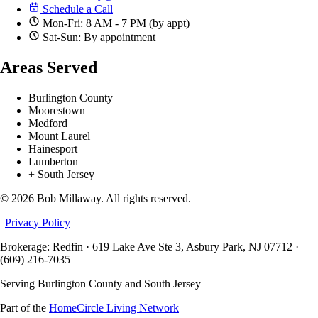
Schedule a Call
Mon-Fri: 8 AM - 7 PM (by appt)
Sat-Sun: By appointment
Areas Served
Burlington County
Moorestown
Medford
Mount Laurel
Hainesport
Lumberton
+ South Jersey
© 2026 Bob Millaway. All rights reserved.
|
Privacy Policy
Brokerage: Redfin · 619 Lake Ave Ste 3, Asbury Park, NJ 07712 ·
(609) 216-7035
Serving Burlington County and South Jersey
Part of the
HomeCircle Living Network