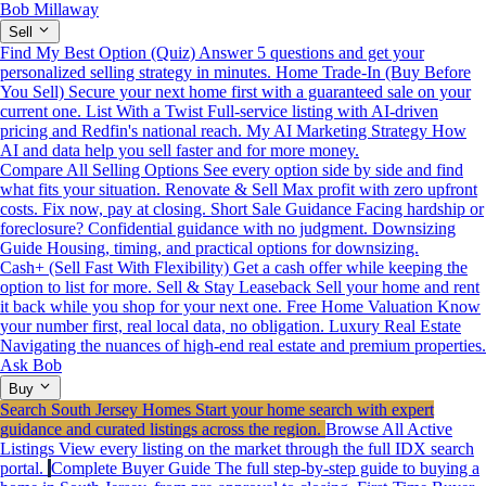
Bob Millaway
Sell
Find My Best Option (Quiz)
Answer 5 questions and get your
personalized selling strategy in minutes.
Home Trade-In (Buy Before
You Sell)
Secure your next home first with a guaranteed sale on your
current one.
List With a Twist
Full-service listing with AI-driven
pricing and Redfin's national reach.
My AI Marketing Strategy
How
AI and data help you sell faster and for more money.
Compare All Selling Options
See every option side by side and find
what fits your situation.
Renovate & Sell
Max profit with zero upfront
costs. Fix now, pay at closing.
Short Sale Guidance
Facing hardship or
foreclosure? Confidential guidance with no judgment.
Downsizing
Guide
Housing, timing, and practical options for downsizing.
Cash+ (Sell Fast With Flexibility)
Get a cash offer while keeping the
option to list for more.
Sell & Stay Leaseback
Sell your home and rent
it back while you shop for your next one.
Free Home Valuation
Know
your number first, real local data, no obligation.
Luxury Real Estate
Navigating the nuances of high-end real estate and premium properties.
Ask Bob
Buy
Search South Jersey Homes
Start your home search with expert
guidance and curated listings across the region.
Browse All Active
Listings
View every listing on the market through the full IDX search
portal.
Complete Buyer Guide
The full step-by-step guide to buying a