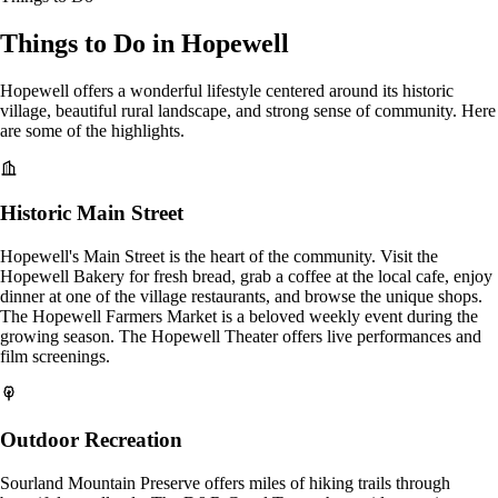
Things to Do in Hopewell
Hopewell offers a wonderful lifestyle centered around its historic
village, beautiful rural landscape, and strong sense of community. Here
are some of the highlights.
Historic Main Street
Hopewell's Main Street is the heart of the community. Visit the
Hopewell Bakery for fresh bread, grab a coffee at the local cafe, enjoy
dinner at one of the village restaurants, and browse the unique shops.
The Hopewell Farmers Market is a beloved weekly event during the
growing season. The Hopewell Theater offers live performances and
film screenings.
Outdoor Recreation
Sourland Mountain Preserve offers miles of hiking trails through