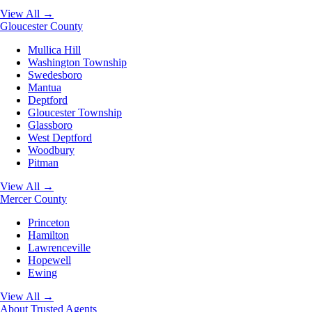
View All →
Gloucester County
Mullica Hill
Washington Township
Swedesboro
Mantua
Deptford
Gloucester Township
Glassboro
West Deptford
Woodbury
Pitman
View All →
Mercer County
Princeton
Hamilton
Lawrenceville
Hopewell
Ewing
View All →
About
Trusted Agents