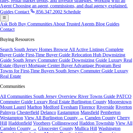
rates, rental market trends, and investor strategies.
Working with an
Agent
Choosing an agent, commissions, and dual agency explained.
Guides
Contact
856.347.2002
Schedule
Ask Bob
Buy
Communities
About
Trusted Agents
Blog
Guides
Contact
Buying Resources
Search South Jersey Homes
Browse All Active Listings
Complete
Buyer Guide
First-Time Buyer Guide
Relocation Hub
Downsizing
Guide
South Jersey Commuter Guide
Downsizing Guide
Luxury Real
Estate (Buyer)
Mortgage Center
Buyer Advantage Program
Best
Towns for First-Time Buyers
South Jersey Commuter Guide
Luxury
Real Estate
Communities
All Communities
South Jersey Overview
River Towns Guide
PATCO
Commuter Guide
Luxury Real Estate
Burlington County
Moorestown
Mount Laurel
Marlton
Medford
Evesham
Florence
Riverside
Riverton
Palmyra
Chesterfield
Delanco
Eastampton
Mansfield
Pemberton
Westampton
View All Burlington County →
Camden County
Cherry
Hill
Haddonfield
Voorhees
Collingswood
Haddon Township
View All
Camden County →
Gloucester County
Mullica Hill
Washington