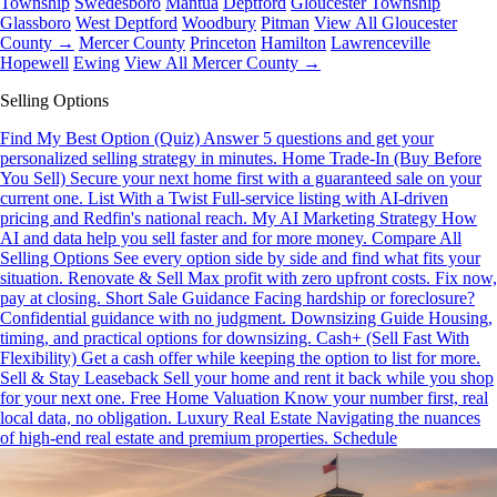
Township
Swedesboro
Mantua
Deptford
Gloucester Township
Glassboro
West Deptford
Woodbury
Pitman
View All Gloucester
County →
Mercer County
Princeton
Hamilton
Lawrenceville
Hopewell
Ewing
View All Mercer County →
Selling Options
Find My Best Option (Quiz)
Answer 5 questions and get your
personalized selling strategy in minutes.
Home Trade-In (Buy Before
You Sell)
Secure your next home first with a guaranteed sale on your
current one.
List With a Twist
Full-service listing with AI-driven
pricing and Redfin's national reach.
My AI Marketing Strategy
How
AI and data help you sell faster and for more money.
Compare All
Selling Options
See every option side by side and find what fits your
situation.
Renovate & Sell
Max profit with zero upfront costs. Fix now,
pay at closing.
Short Sale Guidance
Facing hardship or foreclosure?
Confidential guidance with no judgment.
Downsizing Guide
Housing,
timing, and practical options for downsizing.
Cash+ (Sell Fast With
Flexibility)
Get a cash offer while keeping the option to list for more.
Sell & Stay Leaseback
Sell your home and rent it back while you shop
for your next one.
Free Home Valuation
Know your number first, real
local data, no obligation.
Luxury Real Estate
Navigating the nuances
of high-end real estate and premium properties.
Schedule