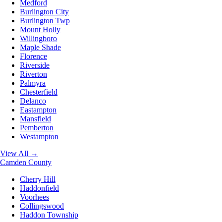
Medford
Burlington City
Burlington Twp
Mount Holly
Willingboro
Maple Shade
Florence
Riverside
Riverton
Palmyra
Chesterfield
Delanco
Eastampton
Mansfield
Pemberton
Westampton
View All →
Camden County
Cherry Hill
Haddonfield
Voorhees
Collingswood
Haddon Township