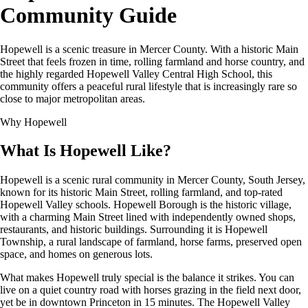
Community Guide
Hopewell is a scenic treasure in Mercer County. With a historic Main
Street that feels frozen in time, rolling farmland and horse country, and
the highly regarded Hopewell Valley Central High School, this
community offers a peaceful rural lifestyle that is increasingly rare so
close to major metropolitan areas.
Why Hopewell
What Is Hopewell Like?
Hopewell is a scenic rural community in Mercer County, South Jersey,
known for its historic Main Street, rolling farmland, and top-rated
Hopewell Valley schools. Hopewell Borough is the historic village,
with a charming Main Street lined with independently owned shops,
restaurants, and historic buildings. Surrounding it is Hopewell
Township, a rural landscape of farmland, horse farms, preserved open
space, and homes on generous lots.
What makes Hopewell truly special is the balance it strikes. You can
live on a quiet country road with horses grazing in the field next door,
yet be in downtown Princeton in 15 minutes. The Hopewell Valley