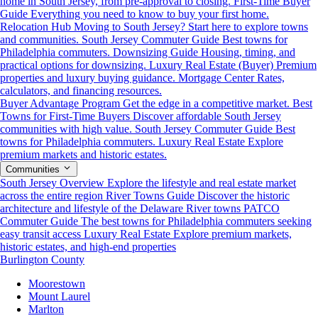
home in South Jersey, from pre-approval to closing.
First-Time Buyer
Guide
Everything you need to know to buy your first home.
Relocation Hub
Moving to South Jersey? Start here to explore towns
and communities.
South Jersey Commuter Guide
Best towns for
Philadelphia commuters.
Downsizing Guide
Housing, timing, and
practical options for downsizing.
Luxury Real Estate (Buyer)
Premium
properties and luxury buying guidance.
Mortgage Center
Rates,
calculators, and financing resources.
Buyer Advantage Program
Get the edge in a competitive market.
Best
Towns for First-Time Buyers
Discover affordable South Jersey
communities with high value.
South Jersey Commuter Guide
Best
towns for Philadelphia commuters.
Luxury Real Estate
Explore
premium markets and historic estates.
Communities
South Jersey Overview
Explore the lifestyle and real estate market
across the entire region
River Towns Guide
Discover the historic
architecture and lifestyle of the Delaware River towns
PATCO
Commuter Guide
The best towns for Philadelphia commuters seeking
easy transit access
Luxury Real Estate
Explore premium markets,
historic estates, and high-end properties
Burlington County
Moorestown
Mount Laurel
Marlton