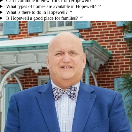
Can I commute to New York from Hopewell?
What types of homes are available in Hopewell?
What is there to do in Hopewell?
Is Hopewell a good place for families?