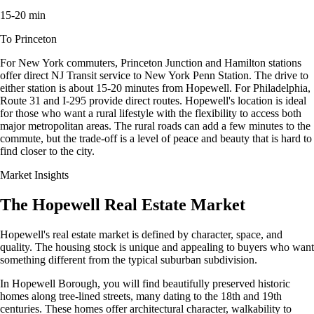
15-20 min
To Princeton
For New York commuters, Princeton Junction and Hamilton stations
offer direct NJ Transit service to New York Penn Station. The drive to
either station is about 15-20 minutes from Hopewell. For Philadelphia,
Route 31 and I-295 provide direct routes. Hopewell's location is ideal
for those who want a rural lifestyle with the flexibility to access both
major metropolitan areas. The rural roads can add a few minutes to the
commute, but the trade-off is a level of peace and beauty that is hard to
find closer to the city.
Market Insights
The Hopewell Real Estate Market
Hopewell's real estate market is defined by character, space, and
quality. The housing stock is unique and appealing to buyers who want
something different from the typical suburban subdivision.
In Hopewell Borough, you will find beautifully preserved historic
homes along tree-lined streets, many dating to the 18th and 19th
centuries. These homes offer architectural character, walkability to