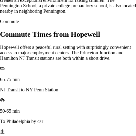
creates an exceptional environment for raising children. The
Pennington School, a private college preparatory school, is also located
nearby in neighboring Pennington.
Commute
Commute Times from Hopewell
Hopewell offers a peaceful rural setting with surprisingly convenient
access to major employment centers. The Princeton Junction and
Hamilton NJ Transit stations are both within a short drive.
65-75 min
NJ Transit to NY Penn Station
50-65 min
To Philadelphia by car