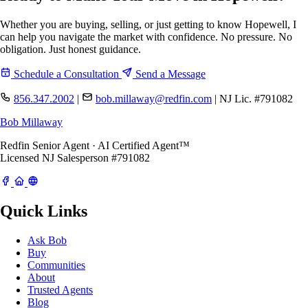
Whether you are buying, selling, or just getting to know Hopewell, I
can help you navigate the market with confidence. No pressure. No
obligation. Just honest guidance.
Schedule a Consultation
Send a Message
856.347.2002
|
bob.millaway@redfin.com
|
NJ Lic. #791082
Bob Millaway
Redfin Senior Agent · AI Certified Agent™
Licensed NJ Salesperson #791082
Quick Links
Ask Bob
Buy
Communities
About
Trusted Agents
Blog