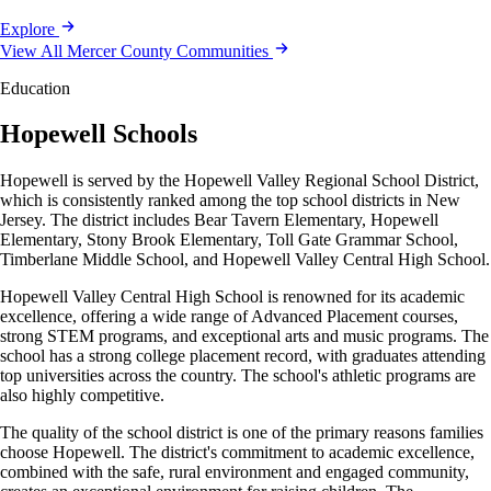
Explore
View All Mercer County Communities
Education
Hopewell Schools
Hopewell is served by the Hopewell Valley Regional School District,
which is consistently ranked among the top school districts in New
Jersey. The district includes Bear Tavern Elementary, Hopewell
Elementary, Stony Brook Elementary, Toll Gate Grammar School,
Timberlane Middle School, and Hopewell Valley Central High School.
Hopewell Valley Central High School is renowned for its academic
excellence, offering a wide range of Advanced Placement courses,
strong STEM programs, and exceptional arts and music programs. The
school has a strong college placement record, with graduates attending
top universities across the country. The school's athletic programs are
also highly competitive.
The quality of the school district is one of the primary reasons families
choose Hopewell. The district's commitment to academic excellence,
combined with the safe, rural environment and engaged community,