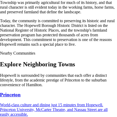
Township was primarily agricultural for much of its history, and that
rural character is still evident today in the working farms, horse farms,
and preserved farmland that define the landscape.
Today, the community is committed to preserving its historic and rural
character. The Hopewell Borough Historic District is listed on the
National Register of Historic Places, and the township's farmland
preservation program has protected thousands of acres from
development. This commitment to preservation is one of the reasons
Hopewell remains such a special place to live.
Nearby Communities
Explore Neighboring Towns
Hopewell is surrounded by communities that each offer a distinct
lifestyle, from the academic prestige of Princeton to the suburban
convenience of Hamilton.
Princeton
World-class culture and dining just 15 minutes from Hopewell.
Princeton University, McCarter Theatre, and Nassau Street are all
easily accessible.