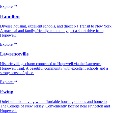
Explore
Hamilton
Diverse housing, excellent schools, and direct NJ Transit to New York.
A practical and family-friendly community just a short drive from
Hopewell.
Explore
Lawrenceville
Historic village charm connected to Hopewell via the Lawrence
Hopewell Trail. A beautiful community with excellent schools and a
strong sense of place.
Explore
Ewing
Quiet suburban living with affordable housing options and home to
The College of New Jersey. Conveniently located near Princeton and
Hopewell.