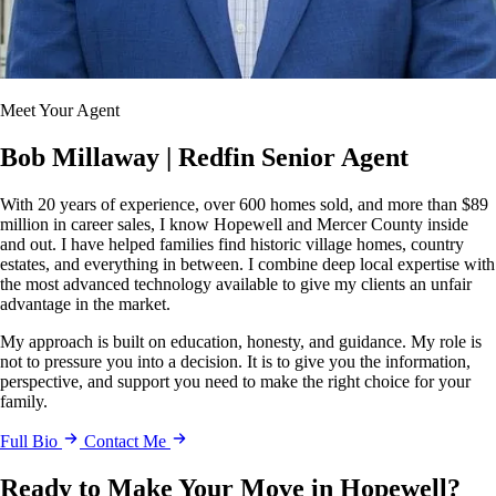
Meet Your Agent
Bob Millaway
| Redfin Senior Agent
With 20 years of experience, over 600 homes sold, and more than $89
million in career sales, I know Hopewell and Mercer County inside
and out. I have helped families find historic village homes, country
estates, and everything in between. I combine deep local expertise with
the most advanced technology available to give my clients an unfair
advantage in the market.
My approach is built on education, honesty, and guidance. My role is
not to pressure you into a decision. It is to give you the information,
perspective, and support you need to make the right choice for your
family.
Full Bio
Contact Me
Ready to Make Your Move in Hopewell?