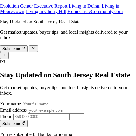
Evolution Center
Executive Report
Living in Delran
Living in
Moorestown
Living in Cherry Hill
HomeCircleCommunity.com
Stay Updated on South Jersey Real Estate
Get market updates, buyer tips, and local insights delivered to your
inbox.
Subscribe
Stay Updated on South Jersey Real Estate
Get market updates, buyer tips, and local insights delivered to your
inbox.
Your name
Email address
Phone
Subscribe
You're subscribed! Thanks for joining.