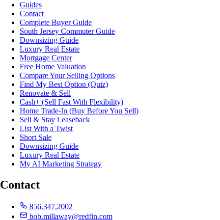
Guides
Contact
Complete Buyer Guide
South Jersey Commuter Guide
Downsizing Guide
Luxury Real Estate
Mortgage Center
Free Home Valuation
Compare Your Selling Options
Find My Best Option (Quiz)
Renovate & Sell
Cash+ (Sell Fast With Flexibility)
Home Trade-In (Buy Before You Sell)
Sell & Stay Leaseback
List With a Twist
Short Sale
Downsizing Guide
Luxury Real Estate
My AI Marketing Strategy
Contact
856.347.2002
bob.millaway@redfin.com