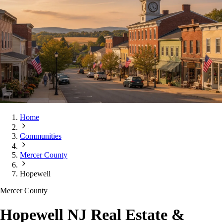
Home
Communities
Mercer County
Hopewell
Mercer County
Hopewell NJ Real Estate &