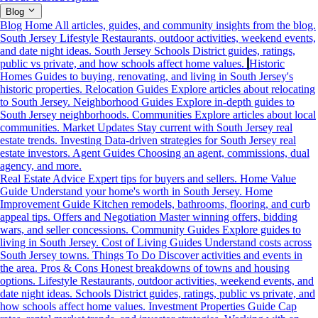
Blog
Blog Home
All articles, guides, and community insights from the blog.
South Jersey Lifestyle
Restaurants, outdoor activities, weekend events,
and date night ideas.
South Jersey Schools
District guides, ratings,
public vs private, and how schools affect home values.
Historic
Homes
Guides to buying, renovating, and living in South Jersey's
historic properties.
Relocation Guides
Explore articles about relocating
to South Jersey.
Neighborhood Guides
Explore in-depth guides to
South Jersey neighborhoods.
Communities
Explore articles about local
communities.
Market Updates
Stay current with South Jersey real
estate trends.
Investing
Data-driven strategies for South Jersey real
estate investors.
Agent Guides
Choosing an agent, commissions, dual
agency, and more.
Real Estate Advice
Expert tips for buyers and sellers.
Home Value
Guide
Understand your home's worth in South Jersey.
Home
Improvement Guide
Kitchen remodels, bathrooms, flooring, and curb
appeal tips.
Offers and Negotiation
Master winning offers, bidding
wars, and seller concessions.
Community Guides
Explore guides to
living in South Jersey.
Cost of Living Guides
Understand costs across
South Jersey towns.
Things To Do
Discover activities and events in
the area.
Pros & Cons
Honest breakdowns of towns and housing
options.
Lifestyle
Restaurants, outdoor activities, weekend events, and
date night ideas.
Schools
District guides, ratings, public vs private, and
how schools affect home values.
Investment Properties Guide
Cap