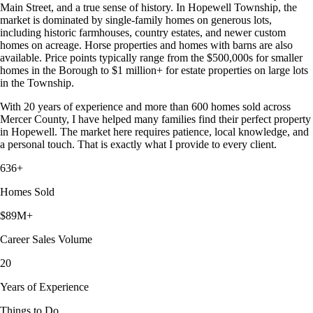
Main Street, and a true sense of history. In Hopewell Township, the
market is dominated by single-family homes on generous lots,
including historic farmhouses, country estates, and newer custom
homes on acreage. Horse properties and homes with barns are also
available. Price points typically range from the $500,000s for smaller
homes in the Borough to $1 million+ for estate properties on large lots
in the Township.
With 20 years of experience and more than 600 homes sold across
Mercer County, I have helped many families find their perfect property
in Hopewell. The market here requires patience, local knowledge, and
a personal touch. That is exactly what I provide to every client.
636+
Homes Sold
$89M+
Career Sales Volume
20
Years of Experience
Things to Do