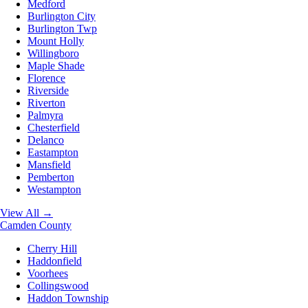
Medford
Burlington City
Burlington Twp
Mount Holly
Willingboro
Maple Shade
Florence
Riverside
Riverton
Palmyra
Chesterfield
Delanco
Eastampton
Mansfield
Pemberton
Westampton
View All →
Camden County
Cherry Hill
Haddonfield
Voorhees
Collingswood
Haddon Township