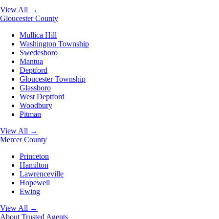
View All →
Gloucester County
Mullica Hill
Washington Township
Swedesboro
Mantua
Deptford
Gloucester Township
Glassboro
West Deptford
Woodbury
Pitman
View All →
Mercer County
Princeton
Hamilton
Lawrenceville
Hopewell
Ewing
View All →
About
Trusted Agents