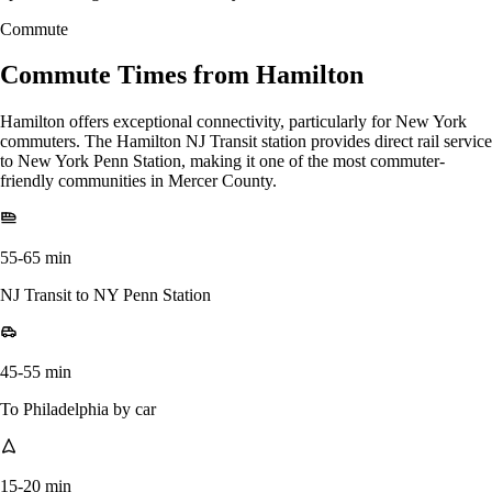
Commute
Commute Times from Hamilton
Hamilton offers exceptional connectivity, particularly for New York
commuters. The Hamilton NJ Transit station provides direct rail service
to New York Penn Station, making it one of the most commuter-
friendly communities in Mercer County.
55-65 min
NJ Transit to NY Penn Station
45-55 min
To Philadelphia by car
15-20 min