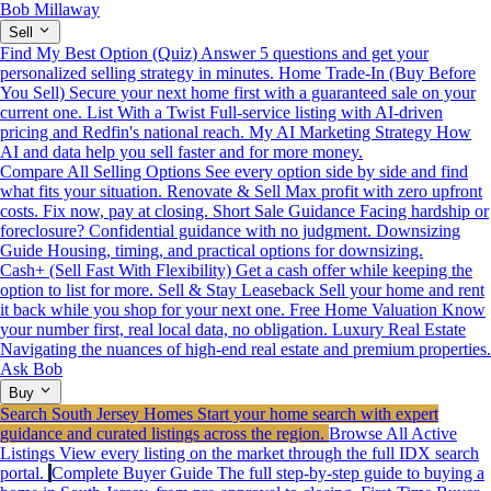
Bob Millaway
Sell
Find My Best Option (Quiz)
Answer 5 questions and get your
personalized selling strategy in minutes.
Home Trade-In (Buy Before
You Sell)
Secure your next home first with a guaranteed sale on your
current one.
List With a Twist
Full-service listing with AI-driven
pricing and Redfin's national reach.
My AI Marketing Strategy
How
AI and data help you sell faster and for more money.
Compare All Selling Options
See every option side by side and find
what fits your situation.
Renovate & Sell
Max profit with zero upfront
costs. Fix now, pay at closing.
Short Sale Guidance
Facing hardship or
foreclosure? Confidential guidance with no judgment.
Downsizing
Guide
Housing, timing, and practical options for downsizing.
Cash+ (Sell Fast With Flexibility)
Get a cash offer while keeping the
option to list for more.
Sell & Stay Leaseback
Sell your home and rent
it back while you shop for your next one.
Free Home Valuation
Know
your number first, real local data, no obligation.
Luxury Real Estate
Navigating the nuances of high-end real estate and premium properties.
Ask Bob
Buy
Search South Jersey Homes
Start your home search with expert
guidance and curated listings across the region.
Browse All Active
Listings
View every listing on the market through the full IDX search
portal.
Complete Buyer Guide
The full step-by-step guide to buying a