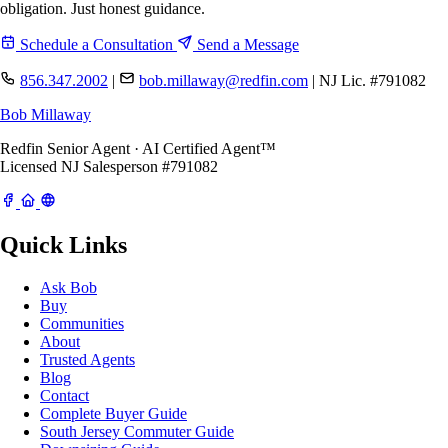
obligation. Just honest guidance.
Schedule a Consultation
Send a Message
856.347.2002
|
bob.millaway@redfin.com
|
NJ Lic. #791082
Bob Millaway
Redfin Senior Agent · AI Certified Agent™
Licensed NJ Salesperson #791082
Quick Links
Ask Bob
Buy
Communities
About
Trusted Agents
Blog
Contact
Complete Buyer Guide
South Jersey Commuter Guide