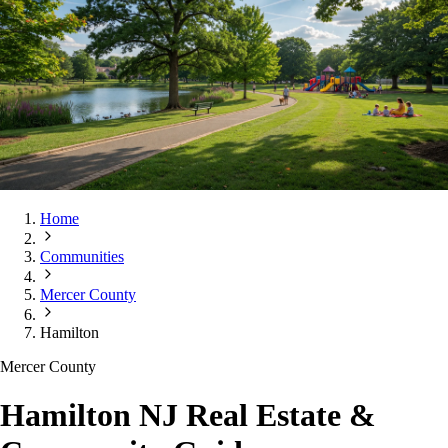
Home
Communities
Mercer County
Hamilton
Mercer County
Hamilton NJ Real Estate &