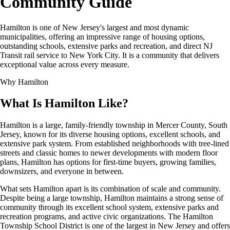
Community Guide
Hamilton is one of New Jersey's largest and most dynamic
municipalities, offering an impressive range of housing options,
outstanding schools, extensive parks and recreation, and direct NJ
Transit rail service to New York City. It is a community that delivers
exceptional value across every measure.
Why Hamilton
What Is Hamilton Like?
Hamilton is a large, family-friendly township in Mercer County, South
Jersey, known for its diverse housing options, excellent schools, and
extensive park system. From established neighborhoods with tree-lined
streets and classic homes to newer developments with modern floor
plans, Hamilton has options for first-time buyers, growing families,
downsizers, and everyone in between.
What sets Hamilton apart is its combination of scale and community.
Despite being a large township, Hamilton maintains a strong sense of
community through its excellent school system, extensive parks and
recreation programs, and active civic organizations. The Hamilton
Township School District is one of the largest in New Jersey and offers