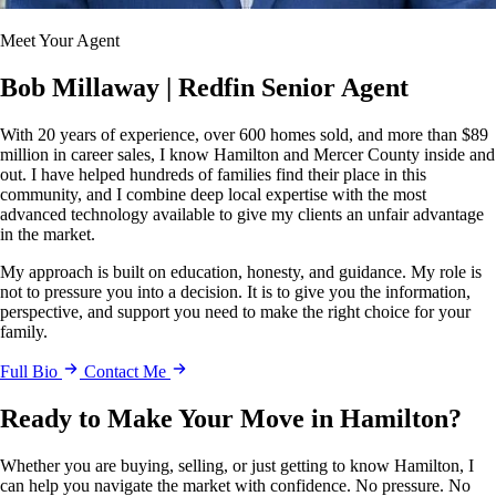
Meet Your Agent
Bob Millaway
| Redfin Senior Agent
With 20 years of experience, over 600 homes sold, and more than $89
million in career sales, I know Hamilton and Mercer County inside and
out. I have helped hundreds of families find their place in this
community, and I combine deep local expertise with the most
advanced technology available to give my clients an unfair advantage
in the market.
My approach is built on education, honesty, and guidance. My role is
not to pressure you into a decision. It is to give you the information,
perspective, and support you need to make the right choice for your
family.
Full Bio
Contact Me
Ready to Make Your Move in Hamilton?
Whether you are buying, selling, or just getting to know Hamilton, I
can help you navigate the market with confidence. No pressure. No