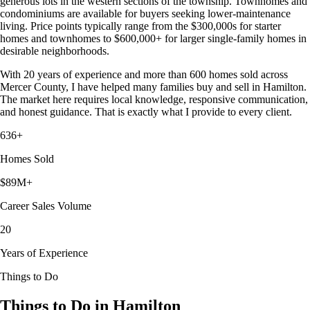
generous lots in the western sections of the township. Townhomes and
condominiums are available for buyers seeking lower-maintenance
living. Price points typically range from the $300,000s for starter
homes and townhomes to $600,000+ for larger single-family homes in
desirable neighborhoods.
With 20 years of experience and more than 600 homes sold across
Mercer County, I have helped many families buy and sell in Hamilton.
The market here requires local knowledge, responsive communication,
and honest guidance. That is exactly what I provide to every client.
636+
Homes Sold
$89M+
Career Sales Volume
20
Years of Experience
Things to Do
Things to Do in Hamilton