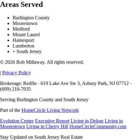
Areas Served
Burlington County
Moorestown
Medford
Mount Laurel
Hainesport
Lumberton
+ South Jersey
© 2026 Bob Millaway. All rights reserved.
|
Privacy Policy
Brokerage: Redfin · 619 Lake Ave Ste 3, Asbury Park, NJ 07712 ·
(609) 216-7035
Serving Burlington County and South Jersey
Part of the
HomeCircle Living Network
Evolution Center
Executive Report
Living in Delran
Living in
Moorestown
Living in Cherry Hill
HomeCircleCommunity.com
Stay Updated on South Jersey Real Estate