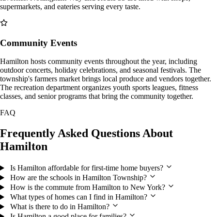
supermarkets, and eateries serving every taste.
Community Events
Hamilton hosts community events throughout the year, including
outdoor concerts, holiday celebrations, and seasonal festivals. The
township's farmers market brings local produce and vendors together.
The recreation department organizes youth sports leagues, fitness
classes, and senior programs that bring the community together.
FAQ
Frequently Asked Questions About
Hamilton
Is Hamilton affordable for first-time home buyers?
How are the schools in Hamilton Township?
How is the commute from Hamilton to New York?
What types of homes can I find in Hamilton?
What is there to do in Hamilton?
Is Hamilton a good place for families?