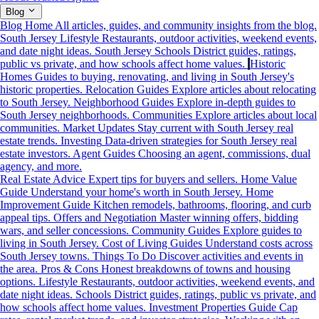
Blog
Blog Home
All articles, guides, and community insights from the blog.
South Jersey Lifestyle
Restaurants, outdoor activities, weekend events,
and date night ideas.
South Jersey Schools
District guides, ratings,
public vs private, and how schools affect home values.
Historic
Homes
Guides to buying, renovating, and living in South Jersey's
historic properties.
Relocation Guides
Explore articles about relocating
to South Jersey.
Neighborhood Guides
Explore in-depth guides to
South Jersey neighborhoods.
Communities
Explore articles about local
communities.
Market Updates
Stay current with South Jersey real
estate trends.
Investing
Data-driven strategies for South Jersey real
estate investors.
Agent Guides
Choosing an agent, commissions, dual
agency, and more.
Real Estate Advice
Expert tips for buyers and sellers.
Home Value
Guide
Understand your home's worth in South Jersey.
Home
Improvement Guide
Kitchen remodels, bathrooms, flooring, and curb
appeal tips.
Offers and Negotiation
Master winning offers, bidding
wars, and seller concessions.
Community Guides
Explore guides to
living in South Jersey.
Cost of Living Guides
Understand costs across
South Jersey towns.
Things To Do
Discover activities and events in
the area.
Pros & Cons
Honest breakdowns of towns and housing
options.
Lifestyle
Restaurants, outdoor activities, weekend events, and
date night ideas.
Schools
District guides, ratings, public vs private, and
how schools affect home values.
Investment Properties Guide
Cap