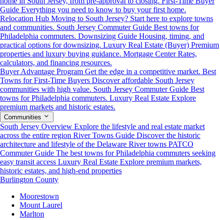
home in South Jersey, from pre-approval to closing.
First-Time Buyer
Guide
Everything you need to know to buy your first home.
Relocation Hub
Moving to South Jersey? Start here to explore towns
and communities.
South Jersey Commuter Guide
Best towns for
Philadelphia commuters.
Downsizing Guide
Housing, timing, and
practical options for downsizing.
Luxury Real Estate (Buyer)
Premium
properties and luxury buying guidance.
Mortgage Center
Rates,
calculators, and financing resources.
Buyer Advantage Program
Get the edge in a competitive market.
Best
Towns for First-Time Buyers
Discover affordable South Jersey
communities with high value.
South Jersey Commuter Guide
Best
towns for Philadelphia commuters.
Luxury Real Estate
Explore
premium markets and historic estates.
Communities
South Jersey Overview
Explore the lifestyle and real estate market
across the entire region
River Towns Guide
Discover the historic
architecture and lifestyle of the Delaware River towns
PATCO
Commuter Guide
The best towns for Philadelphia commuters seeking
easy transit access
Luxury Real Estate
Explore premium markets,
historic estates, and high-end properties
Burlington County
Moorestown
Mount Laurel
Marlton