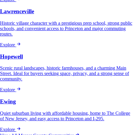
Lawrenceville
Historic village character with a prestigious prep school, strong public
schools, and convenient access to Princeton and major commuting
routes.
Explore
Hopewell
Scenic rural landscapes, historic farmhouses, and a charming Main
Street. Ideal for buyers seeking space, privacy, and a strong sense of
community.
Explore
Ewing
Quiet suburban living with affordable housing, home to The College
of New Jersey, and easy access to Princeton and I-295.
Explore