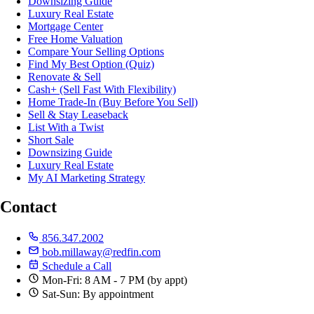
Downsizing Guide
Luxury Real Estate
Mortgage Center
Free Home Valuation
Compare Your Selling Options
Find My Best Option (Quiz)
Renovate & Sell
Cash+ (Sell Fast With Flexibility)
Home Trade-In (Buy Before You Sell)
Sell & Stay Leaseback
List With a Twist
Short Sale
Downsizing Guide
Luxury Real Estate
My AI Marketing Strategy
Contact
856.347.2002
bob.millaway@redfin.com
Schedule a Call
Mon-Fri: 8 AM - 7 PM (by appt)
Sat-Sun: By appointment