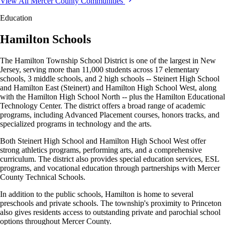
View All Mercer County Communities
Education
Hamilton Schools
The Hamilton Township School District is one of the largest in New
Jersey, serving more than 11,000 students across 17 elementary
schools, 3 middle schools, and 2 high schools -- Steinert High School
and Hamilton East (Steinert) and Hamilton High School West, along
with the Hamilton High School North -- plus the Hamilton Educational
Technology Center. The district offers a broad range of academic
programs, including Advanced Placement courses, honors tracks, and
specialized programs in technology and the arts.
Both Steinert High School and Hamilton High School West offer
strong athletics programs, performing arts, and a comprehensive
curriculum. The district also provides special education services, ESL
programs, and vocational education through partnerships with Mercer
County Technical Schools.
In addition to the public schools, Hamilton is home to several
preschools and private schools. The township's proximity to Princeton
also gives residents access to outstanding private and parochial school
options throughout Mercer County.