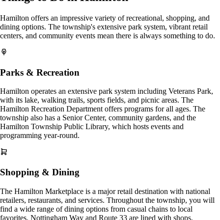
Hamilton offers an impressive variety of recreational, shopping, and
dining options. The township's extensive park system, vibrant retail
centers, and community events mean there is always something to do.
Parks & Recreation
Hamilton operates an extensive park system including Veterans Park,
with its lake, walking trails, sports fields, and picnic areas. The
Hamilton Recreation Department offers programs for all ages. The
township also has a Senior Center, community gardens, and the
Hamilton Township Public Library, which hosts events and
programming year-round.
Shopping & Dining
The Hamilton Marketplace is a major retail destination with national
retailers, restaurants, and services. Throughout the township, you will
find a wide range of dining options from casual chains to local
favorites. Nottingham Way and Route 33 are lined with shops,