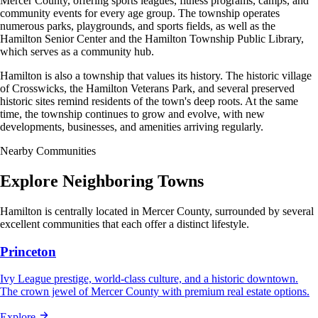
Mercer County, offering sports leagues, fitness programs, camps, and
community events for every age group. The township operates
numerous parks, playgrounds, and sports fields, as well as the
Hamilton Senior Center and the Hamilton Township Public Library,
which serves as a community hub.
Hamilton is also a township that values its history. The historic village
of Crosswicks, the Hamilton Veterans Park, and several preserved
historic sites remind residents of the town's deep roots. At the same
time, the township continues to grow and evolve, with new
developments, businesses, and amenities arriving regularly.
Nearby Communities
Explore Neighboring Towns
Hamilton is centrally located in Mercer County, surrounded by several
excellent communities that each offer a distinct lifestyle.
Princeton
Ivy League prestige, world-class culture, and a historic downtown.
The crown jewel of Mercer County with premium real estate options.
Explore