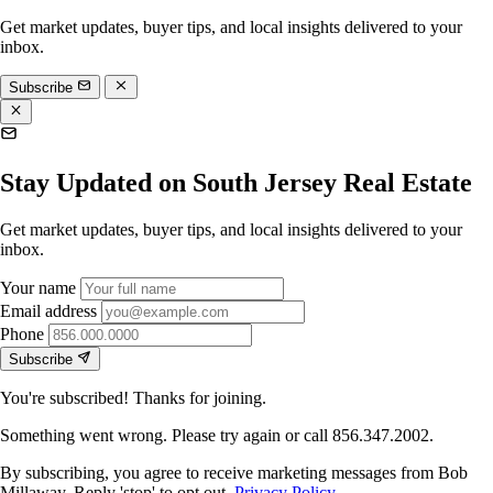
Get market updates, buyer tips, and local insights delivered to your
inbox.
Subscribe
Stay Updated on South Jersey Real Estate
Get market updates, buyer tips, and local insights delivered to your
inbox.
Your name
Email address
Phone
Subscribe
You're subscribed! Thanks for joining.
Something went wrong. Please try again or call 856.347.2002.
By subscribing, you agree to receive marketing messages from Bob
Millaway. Reply 'stop' to opt out.
Privacy Policy
.