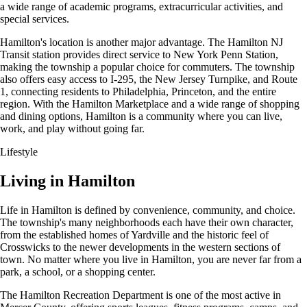
a wide range of academic programs, extracurricular activities, and
special services.
Hamilton's location is another major advantage. The Hamilton NJ
Transit station provides direct service to New York Penn Station,
making the township a popular choice for commuters. The township
also offers easy access to I-295, the New Jersey Turnpike, and Route
1, connecting residents to Philadelphia, Princeton, and the entire
region. With the Hamilton Marketplace and a wide range of shopping
and dining options, Hamilton is a community where you can live,
work, and play without going far.
Lifestyle
Living in Hamilton
Life in Hamilton is defined by convenience, community, and choice.
The township's many neighborhoods each have their own character,
from the established homes of Yardville and the historic feel of
Crosswicks to the newer developments in the western sections of
town. No matter where you live in Hamilton, you are never far from a
park, a school, or a shopping center.
The Hamilton Recreation Department is one of the most active in