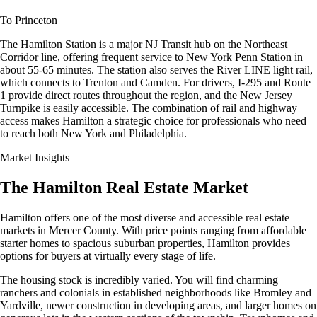
To Princeton
The Hamilton Station is a major NJ Transit hub on the Northeast
Corridor line, offering frequent service to New York Penn Station in
about 55-65 minutes. The station also serves the River LINE light rail,
which connects to Trenton and Camden. For drivers, I-295 and Route
1 provide direct routes throughout the region, and the New Jersey
Turnpike is easily accessible. The combination of rail and highway
access makes Hamilton a strategic choice for professionals who need
to reach both New York and Philadelphia.
Market Insights
The Hamilton Real Estate Market
Hamilton offers one of the most diverse and accessible real estate
markets in Mercer County. With price points ranging from affordable
starter homes to spacious suburban properties, Hamilton provides
options for buyers at virtually every stage of life.
The housing stock is incredibly varied. You will find charming
ranchers and colonials in established neighborhoods like Bromley and
Yardville, newer construction in developing areas, and larger homes on