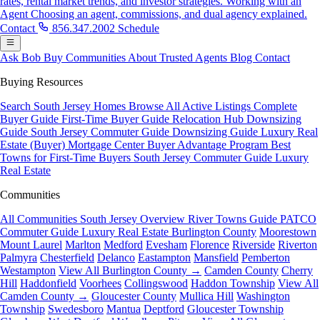
rates, rental market trends, and investor strategies.
Working with an
Agent
Choosing an agent, commissions, and dual agency explained.
Contact
856.347.2002
Schedule
Ask Bob
Buy
Communities
About
Trusted Agents
Blog
Contact
Buying Resources
Search South Jersey Homes
Browse All Active Listings
Complete
Buyer Guide
First-Time Buyer Guide
Relocation Hub
Downsizing
Guide
South Jersey Commuter Guide
Downsizing Guide
Luxury Real
Estate (Buyer)
Mortgage Center
Buyer Advantage Program
Best
Towns for First-Time Buyers
South Jersey Commuter Guide
Luxury
Real Estate
Communities
All Communities
South Jersey Overview
River Towns Guide
PATCO
Commuter Guide
Luxury Real Estate
Burlington County
Moorestown
Mount Laurel
Marlton
Medford
Evesham
Florence
Riverside
Riverton
Palmyra
Chesterfield
Delanco
Eastampton
Mansfield
Pemberton
Westampton
View All Burlington County →
Camden County
Cherry
Hill
Haddonfield
Voorhees
Collingswood
Haddon Township
View All
Camden County →
Gloucester County
Mullica Hill
Washington
Township
Swedesboro
Mantua
Deptford
Gloucester Township