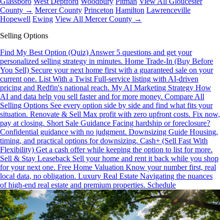
Glassboro
West Deptford
Woodbury
Pitman
View All Gloucester
County →
Mercer County
Princeton
Hamilton
Lawrenceville
Hopewell
Ewing
View All Mercer County →
Selling Options
Find My Best Option (Quiz)
Answer 5 questions and get your
personalized selling strategy in minutes.
Home Trade-In (Buy Before
You Sell)
Secure your next home first with a guaranteed sale on your
current one.
List With a Twist
Full-service listing with AI-driven
pricing and Redfin's national reach.
My AI Marketing Strategy
How
AI and data help you sell faster and for more money.
Compare All
Selling Options
See every option side by side and find what fits your
situation.
Renovate & Sell
Max profit with zero upfront costs. Fix now,
pay at closing.
Short Sale Guidance
Facing hardship or foreclosure?
Confidential guidance with no judgment.
Downsizing Guide
Housing,
timing, and practical options for downsizing.
Cash+ (Sell Fast With
Flexibility)
Get a cash offer while keeping the option to list for more.
Sell & Stay Leaseback
Sell your home and rent it back while you shop
for your next one.
Free Home Valuation
Know your number first, real
local data, no obligation.
Luxury Real Estate
Navigating the nuances
of high-end real estate and premium properties.
Schedule