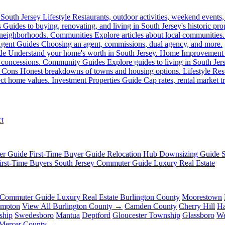
South Jersey Lifestyle
Restaurants, outdoor activities, weekend events,
s
Guides to buying, renovating, and living in South Jersey's historic prop
 neighborhoods.
Communities
Explore articles about local communities.
gent Guides
Choosing an agent, commissions, dual agency, and more.
de
Understand your home's worth in South Jersey.
Home Improvement
 concessions.
Community Guides
Explore guides to living in South Jer
 Cons
Honest breakdowns of towns and housing options.
Lifestyle
Rest
fect home values.
Investment Properties Guide
Cap rates, rental market tr
t
er Guide
First-Time Buyer Guide
Relocation Hub
Downsizing Guide
irst-Time Buyers
South Jersey Commuter Guide
Luxury Real Estate
Commuter Guide
Luxury Real Estate
Burlington County
Moorestown
ampton
View All Burlington County →
Camden County
Cherry Hill
Ha
ship
Swedesboro
Mantua
Deptford
Gloucester Township
Glassboro
We
 Mercer County →