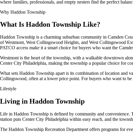
where families, professionals, and empty nesters find the perfect balanc
Why Haddon Township
What Is Haddon Township Like?
Haddon Township is a charming suburban community in Camden County,
of Westmont, West Collingswood Heights, and West Collingswood Extensio
PATCO access make it a smart choice for buyers who want the Camden C
Westmont is the heart of the township, with a walkable downtown along
Center City Philadelphia, making the township a popular choice for c
What sets Haddon Township apart is its combination of location and v
Collingswood, often at a lower price point. For buyers who want to be
Lifestyle
Living in Haddon Township
Life in Haddon Township is defined by community and convenience. 
station puts Center City Philadelphia within easy reach, and the towns
The Haddon Township Recreation Department offers programs for every 