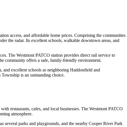
ion access, and affordable home prices. Comprising the communities
der the radar. Its excellent schools, walkable downtown areas, and
ices. The Westmont PATCO station provides direct rail service to
he community offers a safe, family-friendly environment.
a, and excellent schools as neighboring Haddonfield and
n Township is an outstanding choice.
ith restaurants, cafes, and local businesses. The Westmont PATCO
lcoming atmosphere.
has several parks and playgrounds, and the nearby Cooper River Park