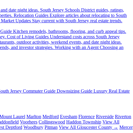
 and date night ideas.
South Jersey Schools
District guides, ratings,
erties.
Relocation Guides
Explore articles about relocating to South
Market Updates
Stay current with South Jersey real estate trends.
 Guide
Kitchen remodels, bathrooms, flooring, and curb appeal tips.
sey.
Cost of Living Guides
Understand costs across South Jersey
aurants, outdoor activities, weekend events, and date night ideas.
ends, and investor strategies.
Working with an Agent
Choosing an
South Jersey Commuter Guide
Downsizing Guide
Luxury Real Estate
Mount Laurel
Marlton
Medford
Evesham
Florence
Riverside
Riverton
ddonfield
Voorhees
Collingswood
Haddon Township
View All
st Deptford
Woodbury
Pitman
View All Gloucester County →
Mercer