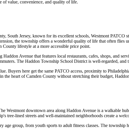
e of value, convenience, and quality of life.
 South Jersey, known for its excellent schools, Westmont PATCO stat
n, the township offers a wonderful quality of life that often flies un
ounty lifestyle at a more accessible price point.
 Haddon Avenue that features local restaurants, cafes, shops, and serv
ommuters. The Haddon Township School District is well-regarded, and t
alue. Buyers here get the same PATCO access, proximity to Philadelphi
 in the heart of Camden County without stretching their budget, Haddo
The Westmont downtown area along Haddon Avenue is a walkable hub w
hip's tree-lined streets and well-maintained neighborhoods create a we
age group, from youth sports to adult fitness classes. The township 