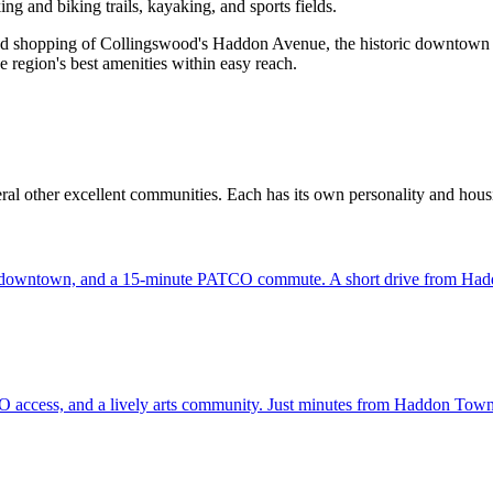
ng and biking trails, kayaking, and sports fields.
nd shopping of Collingswood's Haddon Avenue, the historic downtown of 
e region's best amenities within easy reach.
al other excellent communities. Each has its own personality and hous
ric downtown, and a 15-minute PATCO commute. A short drive from Ha
O access, and a lively arts community. Just minutes from Haddon Town