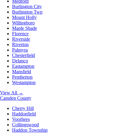
Medford
Burlington City
Burlington Twp
Mount Holly
Willingboro
Maple Shade
Florence
Riverside
Riverton
Palmyra
Chesterfield
Delanco
Eastampton
Mansfield
Pemberton
Westampton
View All →
Camden County
Cherry Hill
Haddonfield
Voorhees
Collingswood
Haddon Township