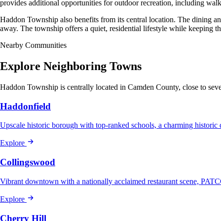
provides additional opportunities for outdoor recreation, including walki
Haddon Township also benefits from its central location. The dining a
away. The township offers a quiet, residential lifestyle while keeping th
Nearby Communities
Explore Neighboring Towns
Haddon Township is centrally located in Camden County, close to sever
Haddonfield
Upscale historic borough with top-ranked schools, a charming histo
Explore
Collingswood
Vibrant downtown with a nationally acclaimed restaurant scene, PATC
Explore
Cherry Hill