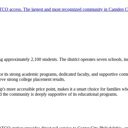
 PATCO access. The largest and most recognized community in Camden C
g approximately 2,100 students. The district operates seven schools,
its strong academic programs, dedicated faculty, and supportive comm
ieve strong college placement results.
s more accessible price point, makes it a smart choice for families w
d the community is deeply supportive of its educational programs.