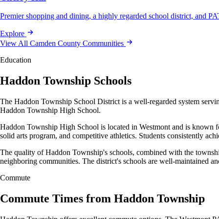
Premier shopping and dining, a highly regarded school district, and
Explore
View All Camden County Communities
Education
Haddon Township Schools
The Haddon Township School District is a well-regarded system servin
Haddon Township High School.
Haddon Township High School is located in Westmont and is known for 
solid arts program, and competitive athletics. Students consistently ach
The quality of Haddon Township's schools, combined with the township'
neighboring communities. The district's schools are well-maintained an
Commute
Commute Times from Haddon Township