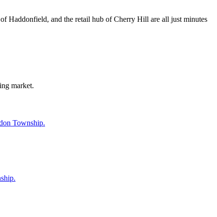
Haddonfield, and the retail hub of Cherry Hill are all just minutes
ing market.
ddon Township.
ship.