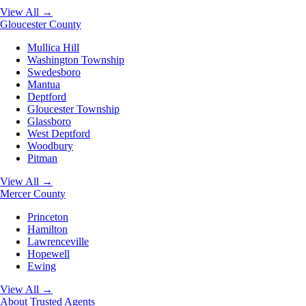
View All →
Gloucester County
Mullica Hill
Washington Township
Swedesboro
Mantua
Deptford
Gloucester Township
Glassboro
West Deptford
Woodbury
Pitman
View All →
Mercer County
Princeton
Hamilton
Lawrenceville
Hopewell
Ewing
View All →
About
Trusted Agents