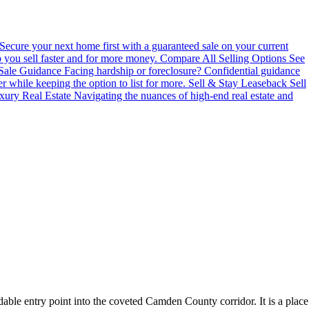
Secure your next home first with a guaranteed sale on your current
you sell faster and for more money.
Compare All Selling Options
See
 Sale Guidance
Facing hardship or foreclosure? Confidential guidance
er while keeping the option to list for more.
Sell & Stay Leaseback
Sell
xury Real Estate
Navigating the nuances of high-end real estate and
e entry point into the coveted Camden County corridor. It is a place