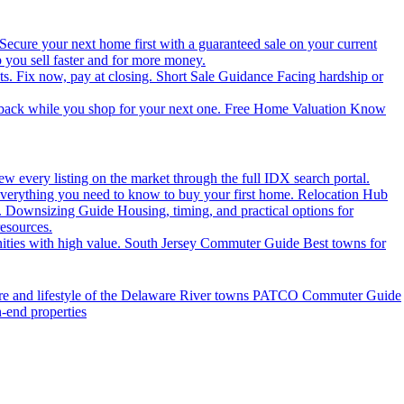
Secure your next home first with a guaranteed sale on your current
you sell faster and for more money.
ts. Fix now, pay at closing.
Short Sale Guidance
Facing hardship or
 back while you shop for your next one.
Free Home Valuation
Know
ew every listing on the market through the full IDX search portal.
verything you need to know to buy your first home.
Relocation Hub
.
Downsizing Guide
Housing, timing, and practical options for
resources.
ties with high value.
South Jersey Commuter Guide
Best towns for
ure and lifestyle of the Delaware River towns
PATCO Commuter Guide
h-end properties