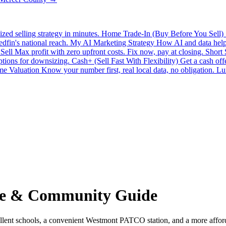
zed selling strategy in minutes.
Home Trade-In (Buy Before You Sell)
edfin's national reach.
My AI Marketing Strategy
How AI and data help 
Sell
Max profit with zero upfront costs. Fix now, pay at closing.
Short
ptions for downsizing.
Cash+ (Sell Fast With Flexibility)
Get a cash off
e Valuation
Know your number first, real local data, no obligation.
Lu
te & Community Guide
t schools, a convenient Westmont PATCO station, and a more affordabl