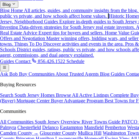
Blog
Blog Home
All articles, guides, and community insights from the blog.
public vs private, and how schools affect home values.
Historic Home
Jersey.
Neighborhood Guides
Explore in-depth guides to South Jersey
Investing
Data-driven strategies for South Jersey real estate investors.
A
Real Estate Advice
Expert tips for buyers and sellers.
Home Value Gui
Offers and Negotiation
Master winning offers, bidding wars, and seller
towns.
Things To Do
Discover activities and events in the area.
Pros &
Schools
District guides, ratings, public vs private, and how schools af
agent, commissions, and dual agency explained.
Guides
Contact
856.426.1522
Schedule
Ask Bob
Buy
Communities
About
Trusted Agents
Blog
Guides
Contac
Buying Resources
Search South Jersey Homes
Browse All Active Listings
Complete Buy
(Buyer)
Mortgage Center
Buyer Advantage Program
Best Towns for F
Communities
All Communities
South Jersey Overview
River Towns Guide
PATCO 
Palmyra
Chesterfield
Delanco
Eastampton
Mansfield
Pemberton
West
Camden County →
Gloucester County
Mullica Hill
Washington Town
County
Princeton
Hamilton
Lawrenceville
Hopewell
Ewing
View All