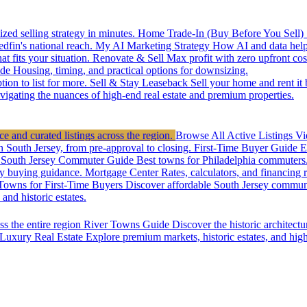
zed selling strategy in minutes.
Home Trade-In (Buy Before You Sell)
edfin's national reach.
My AI Marketing Strategy
How AI and data help 
t fits your situation.
Renovate & Sell
Max profit with zero upfront cos
de
Housing, timing, and practical options for downsizing.
ion to list for more.
Sell & Stay Leaseback
Sell your home and rent it
vigating the nuances of high-end real estate and premium properties.
e and curated listings across the region.
Browse All Active Listings
Vi
n South Jersey, from pre-approval to closing.
First-Time Buyer Guide
E
South Jersey Commuter Guide
Best towns for Philadelphia commuters
y buying guidance.
Mortgage Center
Rates, calculators, and financing 
Towns for First-Time Buyers
Discover affordable South Jersey communi
nd historic estates.
ss the entire region
River Towns Guide
Discover the historic architect
Luxury Real Estate
Explore premium markets, historic estates, and hig