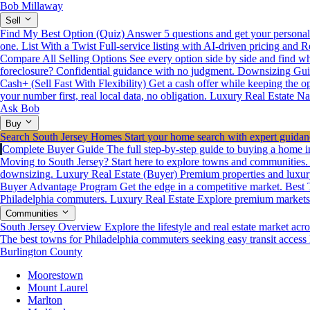
Bob Millaway
Sell
Find My Best Option (Quiz)
Answer 5 questions and get your personali
one.
List With a Twist
Full-service listing with AI-driven pricing and R
Compare All Selling Options
See every option side by side and find wha
foreclosure? Confidential guidance with no judgment.
Downsizing Gui
Cash+ (Sell Fast With Flexibility)
Get a cash offer while keeping the opt
your number first, real local data, no obligation.
Luxury Real Estate
Na
Ask Bob
Buy
Search South Jersey Homes
Start your home search with expert guidanc
Complete Buyer Guide
The full step-by-step guide to buying a home i
Moving to South Jersey? Start here to explore towns and communities.
downsizing.
Luxury Real Estate (Buyer)
Premium properties and luxur
Buyer Advantage Program
Get the edge in a competitive market.
Best 
Philadelphia commuters.
Luxury Real Estate
Explore premium markets a
Communities
South Jersey Overview
Explore the lifestyle and real estate market acro
The best towns for Philadelphia commuters seeking easy transit access
Burlington County
Moorestown
Mount Laurel
Marlton