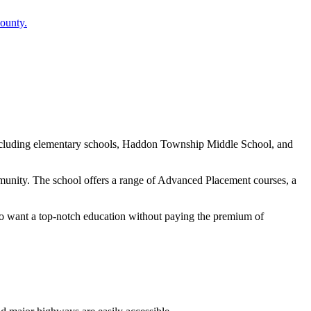
ounty.
 including elementary schools, Haddon Township Middle School, and
unity. The school offers a range of Advanced Placement courses, a
ho want a top-notch education without paying the premium of