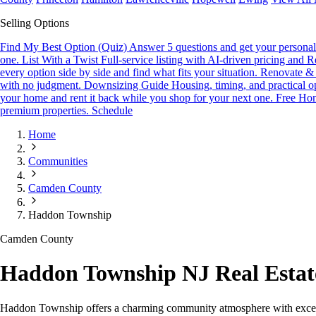
Selling Options
Find My Best Option (Quiz)
Answer 5 questions and get your personali
one.
List With a Twist
Full-service listing with AI-driven pricing and R
every option side by side and find what fits your situation.
Renovate & 
with no judgment.
Downsizing Guide
Housing, timing, and practical o
your home and rent it back while you shop for your next one.
Free Hom
premium properties.
Schedule
Home
Communities
Camden County
Haddon Township
Camden County
Haddon Township NJ Real Esta
Haddon Township offers a charming community atmosphere with excellen