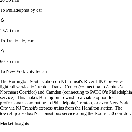
20-30 min
To Philadelphia by car
15-20 min
To Trenton by car
60-75 min
To New York City by car
The Burlington South station on NJ Transit's River LINE provides
light rail service to Trenton Transit Center (connecting to Amtrak's
Northeast Corridor) and Camden (connecting to PATCO's Philadelphia
service). This makes Burlington Township a viable option for
professionals commuting to Philadelphia, Trenton, or even New York
City via NJ Transit's express trains from the Hamilton station. The
township also has NJ Transit bus service along the Route 130 corridor.
Market Insights