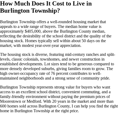
How Much Does It Cost to Live in
Burlington Township?
Burlington Township offers a well-rounded housing market that
appeals to a wide range of buyers. The median home value is
approximately $405,000, above the Burlington County median,
reflecting the desirability of the school district and the quality of the
housing stock. Homes typically sell within about 50 days on the
market, with modest year-over-year appreciation.
The housing stock is diverse, featuring mid-century ranches and split-
levels, classic colonials, townhomes, and newer construction in
established developments. Lot sizes tend to be generous compared to
more densely developed suburbs, giving families room to grow. The
high owner-occupancy rate of 76 percent contributes to well-
maintained neighborhoods and a strong sense of community pride.
Burlington Township represents strong value for buyers who want
access to an excellent school district, convenient commuting, and a
family-friendly environment without paying the premium prices of
Moorestown or Medford. With 20 years in the market and more than
600 homes sold across Burlington County, I can help you find the right
home in Burlington Township at the right price.