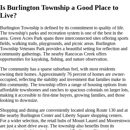
Is Burlington Township a Good Place to
Live?
Burlington Township is defined by its commitment to quality of life.
The township's parks and recreation system is one of the best in the
area. Green Acres Park spans three interconnected sites offering sports
fields, walking trails, playgrounds, and picnic areas. Burlington
Township Veterans Park provides a beautiful setting for reflection and
community gatherings. The nearby Rancocas Creek offers
opportunities for kayaking, fishing, and nature observation.
The community has a sparse suburban feel, with most residents
owning their homes. Approximately 76 percent of homes are owner-
occupied, reflecting the stability and investment that families make in
this community. The township offers a range of housing options from
affordable townhomes and ranches to spacious colonials on larger lots,
making it accessible to first-time buyers, growing families, and those
looking to downsize.
Shopping and dining are conveniently located along Route 130 and at
the nearby Burlington Center and Liberty Square shopping centers.
For a wider selection, the retail hubs of Mount Laurel and Moorestown
are just a short drive away. The township also benefits from its