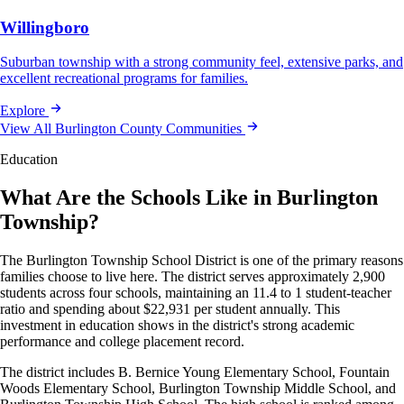
Willingboro
Suburban township with a strong community feel, extensive parks, and
excellent recreational programs for families.
Explore
View All Burlington County Communities
Education
What Are the Schools Like in Burlington
Township?
The Burlington Township School District is one of the primary reasons
families choose to live here. The district serves approximately 2,900
students across four schools, maintaining an 11.4 to 1 student-teacher
ratio and spending about $22,931 per student annually. This
investment in education shows in the district's strong academic
performance and college placement record.
The district includes B. Bernice Young Elementary School, Fountain
Woods Elementary School, Burlington Township Middle School, and