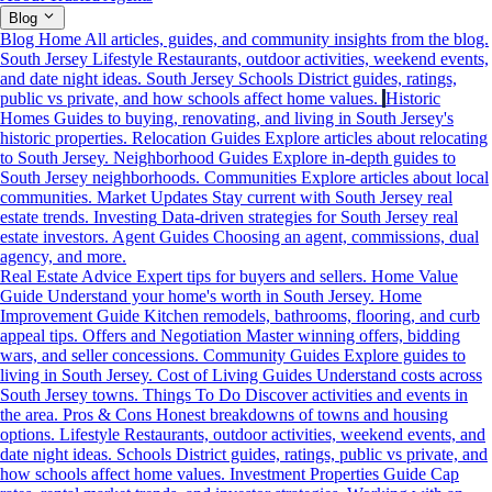
Blog
Blog Home
All articles, guides, and community insights from the blog.
South Jersey Lifestyle
Restaurants, outdoor activities, weekend events,
and date night ideas.
South Jersey Schools
District guides, ratings,
public vs private, and how schools affect home values.
Historic
Homes
Guides to buying, renovating, and living in South Jersey's
historic properties.
Relocation Guides
Explore articles about relocating
to South Jersey.
Neighborhood Guides
Explore in-depth guides to
South Jersey neighborhoods.
Communities
Explore articles about local
communities.
Market Updates
Stay current with South Jersey real
estate trends.
Investing
Data-driven strategies for South Jersey real
estate investors.
Agent Guides
Choosing an agent, commissions, dual
agency, and more.
Real Estate Advice
Expert tips for buyers and sellers.
Home Value
Guide
Understand your home's worth in South Jersey.
Home
Improvement Guide
Kitchen remodels, bathrooms, flooring, and curb
appeal tips.
Offers and Negotiation
Master winning offers, bidding
wars, and seller concessions.
Community Guides
Explore guides to
living in South Jersey.
Cost of Living Guides
Understand costs across
South Jersey towns.
Things To Do
Discover activities and events in
the area.
Pros & Cons
Honest breakdowns of towns and housing
options.
Lifestyle
Restaurants, outdoor activities, weekend events, and
date night ideas.
Schools
District guides, ratings, public vs private, and
how schools affect home values.
Investment Properties Guide
Cap