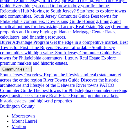
home in South Jersey, from pre-approval to closing.
First-Time Buyer
Guide
Everything you need to know to buy your first home.
Relocation Hub
Moving to South Jersey? Start here to explore towns
and communities.
South Jersey Commuter Guide
Best towns for
Philadelphia commuters.
Downsizing Guide
Housing, timing, and
practical options for downsizing.
Luxury Real Estate (Buyer)
Premium
properties and luxury buying guidance.
Mortgage Center
Rates,
calculators, and financing resources.
Buyer Advantage Program
Get the edge in a competitive market.
Best
Towns for First-Time Buyers
Discover affordable South Jersey
communities with high value.
South Jersey Commuter Guide
Best
towns for Philadelphia commuters.
Luxury Real Estate
Explore
premium markets and historic estates.
Communities
South Jersey Overview
Explore the lifestyle and real estate market
across the entire region
River Towns Guide
Discover the historic
architecture and lifestyle of the Delaware River towns
PATCO
Commuter Guide
The best towns for Philadelphia commuters seeking
easy transit access
Luxury Real Estate
Explore premium markets,
historic estates, and high-end properties
Burlington County
Moorestown
Mount Laurel
Marlton