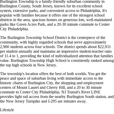
Burlington Township is a family-friendly suburban community in
Burlington County, South Jersey, known for its excellent school
system, extensive parks, and convenient access to Philadelphia. It's
popular with families because it offers one of the strongest school
districts in the area, spacious homes on generous lots, well-maintained
parks like Green Acres Park, and a 20-30 minute commute to Center
City Philadelphia.
The Burlington Township School District is the centerpiece of the
community, with highly regarded schools that serve approximately
2,900 students across four schools. The district spends about $22,931
per student annually and maintains an impressive student-teacher ratio
of 11.4 to 1, providing the kind of individualized attention that families
value. Burlington Township High School is consistently ranked among
the top high schools in New Jersey.
The township's location offers the best of both worlds. You get the
peace and space of suburban living with immediate access to the
historic charm of Burlington City, the shopping and employment
centers of Mount Laurel and Cherry Hill, and a 20 to 30 minute
commute to Center City Philadelphia. NJ Transit's River LINE
provides light rail access from the nearby Burlington South station, and
the New Jersey Turnpike and I-295 are minutes away.
Lifestyle