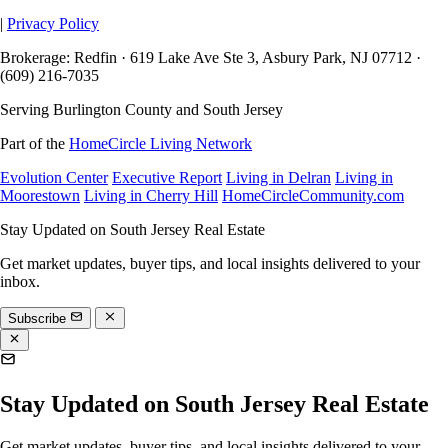
|
Privacy Policy
Brokerage: Redfin · 619 Lake Ave Ste 3, Asbury Park, NJ 07712 ·
(609) 216-7035
Serving Burlington County and South Jersey
Part of the
HomeCircle Living Network
Evolution Center
Executive Report
Living in Delran
Living in
Moorestown
Living in Cherry Hill
HomeCircleCommunity.com
Stay Updated on South Jersey Real Estate
Get market updates, buyer tips, and local insights delivered to your
inbox.
Subscribe
Stay Updated on South Jersey Real Estate
Get market updates, buyer tips, and local insights delivered to your