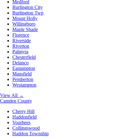
Medford
Burlington City
Burlington Twp
Mount Holly
Willingboro
Maple Shade
Florence
Riverside
Riverton
Palmyra
Chesterfield
Delanco
Eastampton
Mansfield
Pemberton
Westampton
View All →
Camden County
Cherry Hill
Haddonfield
Voorhees
Collingswood
Haddon Township