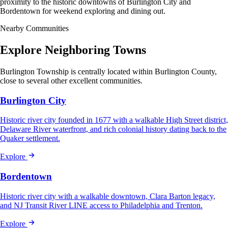
proximity to the historic downtowns of Burlington City and
Bordentown for weekend exploring and dining out.
Nearby Communities
Explore Neighboring Towns
Burlington Township is centrally located within Burlington County,
close to several other excellent communities.
Burlington City
Historic river city founded in 1677 with a walkable High Street district,
Delaware River waterfront, and rich colonial history dating back to the
Quaker settlement.
Explore
Bordentown
Historic river city with a walkable downtown, Clara Barton legacy,
and NJ Transit River LINE access to Philadelphia and Trenton.
Explore