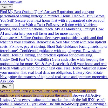
Bob Millaway
Sell
Find My Best Option (Quiz)
Answer 5 questions and get your
personalized selling strategy in minutes.
Home Trade-In (Buy Before
You Sell)
Secure your next home first with a guaranteed sale on your
current one.
List With a Twist
Full-service listing with AI-driven
pricing and Redfin's national reach.
My AI Marketing Strategy
How
AI and data help you sell faster and for more money.
Compare All Selling Options
See every option side by side and find
what fits your situation.
Renovate & Sell
Max profit with zero upfront
costs. Fix now, pay at closing.
Short Sale Guidance
Facing hardship or
foreclosure? Confidential guidance with no judgment.
Downsizing
Guide
Housing, timing, and practical options for downsizing.
Cash+ (Sell Fast With Flexibility)
Get a cash offer while keeping the
option to list for more.
Sell & Stay Leaseback
Sell your home and rent
it back while you shop for your next one.
Free Home Valuation
Know
your number first, real local data, no obligation.
Luxury Real Estate
Navigating the nuances of high-end real estate and premium properties.
Ask Bob
Buy
Search South Jersey Homes
Start your home search with expert
guidance and curated listings across the region.
Browse All Active
Listings
View every listing on the market through the full IDX search
portal.
Complete Buyer Guide
The full step-by-step guide to buying a