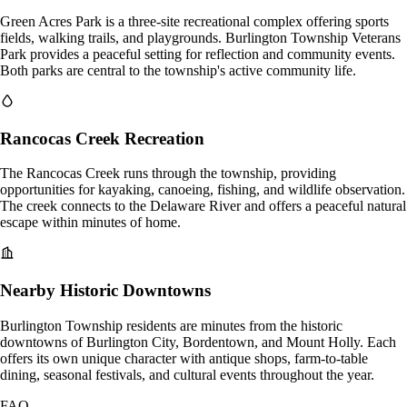
Green Acres Park is a three-site recreational complex offering sports
fields, walking trails, and playgrounds. Burlington Township Veterans
Park provides a peaceful setting for reflection and community events.
Both parks are central to the township's active community life.
Rancocas Creek Recreation
The Rancocas Creek runs through the township, providing
opportunities for kayaking, canoeing, fishing, and wildlife observation.
The creek connects to the Delaware River and offers a peaceful natural
escape within minutes of home.
Nearby Historic Downtowns
Burlington Township residents are minutes from the historic
downtowns of Burlington City, Bordentown, and Mount Holly. Each
offers its own unique character with antique shops, farm-to-table
dining, seasonal festivals, and cultural events throughout the year.
FAQ