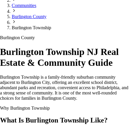
Communities
Burlington County
Burlington Township
Burlington County
Burlington Township NJ Real
Estate & Community Guide
Burlington Township is a family-friendly suburban community
adjacent to Burlington City, offering an excellent school district,
abundant parks and recreation, convenient access to Philadelphia, and
a strong sense of community. It is one of the most well-rounded
choices for families in Burlington County.
Why Burlington Township
What Is Burlington Township Like?