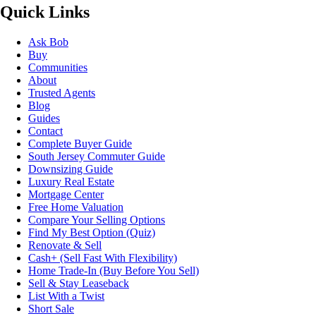
Quick Links
Ask Bob
Buy
Communities
About
Trusted Agents
Blog
Guides
Contact
Complete Buyer Guide
South Jersey Commuter Guide
Downsizing Guide
Luxury Real Estate
Mortgage Center
Free Home Valuation
Compare Your Selling Options
Find My Best Option (Quiz)
Renovate & Sell
Cash+ (Sell Fast With Flexibility)
Home Trade-In (Buy Before You Sell)
Sell & Stay Leaseback
List With a Twist
Short Sale