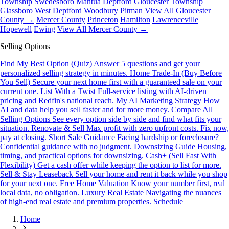
Township
Swedesboro
Mantua
Deptford
Gloucester Township
Glassboro
West Deptford
Woodbury
Pitman
View All Gloucester
County →
Mercer County
Princeton
Hamilton
Lawrenceville
Hopewell
Ewing
View All Mercer County →
Selling Options
Find My Best Option (Quiz)
Answer 5 questions and get your
personalized selling strategy in minutes.
Home Trade-In (Buy Before
You Sell)
Secure your next home first with a guaranteed sale on your
current one.
List With a Twist
Full-service listing with AI-driven
pricing and Redfin's national reach.
My AI Marketing Strategy
How
AI and data help you sell faster and for more money.
Compare All
Selling Options
See every option side by side and find what fits your
situation.
Renovate & Sell
Max profit with zero upfront costs. Fix now,
pay at closing.
Short Sale Guidance
Facing hardship or foreclosure?
Confidential guidance with no judgment.
Downsizing Guide
Housing,
timing, and practical options for downsizing.
Cash+ (Sell Fast With
Flexibility)
Get a cash offer while keeping the option to list for more.
Sell & Stay Leaseback
Sell your home and rent it back while you shop
for your next one.
Free Home Valuation
Know your number first, real
local data, no obligation.
Luxury Real Estate
Navigating the nuances
of high-end real estate and premium properties.
Schedule
Home