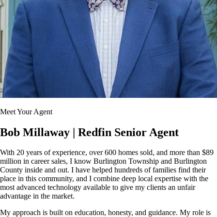
Meet Your Agent
Bob Millaway
| Redfin Senior Agent
With 20 years of experience, over 600 homes sold, and more than $89
million in career sales, I know Burlington Township and Burlington
County inside and out. I have helped hundreds of families find their
place in this community, and I combine deep local expertise with the
most advanced technology available to give my clients an unfair
advantage in the market.
My approach is built on education, honesty, and guidance. My role is