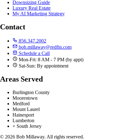
Downsizing Guide
Luxury Real Estate
My AI Marketing Strategy
Contact
856.347.2002
bob.millaway@redfin.com
Schedule a Call
Mon-Fri: 8 AM - 7 PM (by appt)
Sat-Sun: By appointment
Areas Served
Burlington County
Moorestown
Medford
Mount Laurel
Hainesport
Lumberton
+ South Jersey
© 2026 Bob Millaway. All rights reserved.