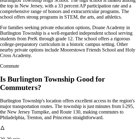
Burlington Township High School. The high school is ranked among
the top in New Jersey, with a 33 percent AP participation rate and a
comprehensive range of honors and extracurricular programs. The
school offers strong programs in STEM, the arts, and athletics.
For families seeking private education options, Doane Academy in
Burlington Township is a well-regarded independent school serving
students from PreK through grade 12. The school offers a rigorous
college-preparatory curriculum in a historic campus setting. Other
nearby private options include Moorestown Friends School and Holy
Cross Academy.
Commute
Is Burlington Township Good for
Commuters?
Burlington Township's location offers excellent access to the region's
major transportation routes. The township is just minutes from I-295,
the New Jersey Turnpike, and Route 130, making commutes to
Philadelphia, Trenton, and Princeton straightforward.