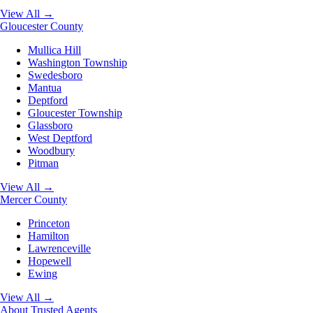
View All →
Gloucester County
Mullica Hill
Washington Township
Swedesboro
Mantua
Deptford
Gloucester Township
Glassboro
West Deptford
Woodbury
Pitman
View All →
Mercer County
Princeton
Hamilton
Lawrenceville
Hopewell
Ewing
View All →
About
Trusted Agents