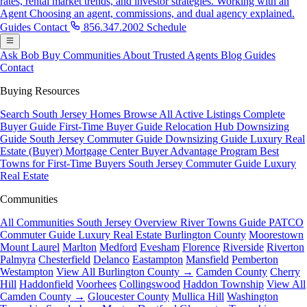
rates, rental market trends, and investor strategies.
Working with an
Agent
Choosing an agent, commissions, and dual agency explained.
Guides
Contact
856.347.2002
Schedule
Ask Bob
Buy
Communities
About
Trusted Agents
Blog
Guides
Contact
Buying Resources
Search South Jersey Homes
Browse All Active Listings
Complete
Buyer Guide
First-Time Buyer Guide
Relocation Hub
Downsizing
Guide
South Jersey Commuter Guide
Downsizing Guide
Luxury Real
Estate (Buyer)
Mortgage Center
Buyer Advantage Program
Best
Towns for First-Time Buyers
South Jersey Commuter Guide
Luxury
Real Estate
Communities
All Communities
South Jersey Overview
River Towns Guide
PATCO
Commuter Guide
Luxury Real Estate
Burlington County
Moorestown
Mount Laurel
Marlton
Medford
Evesham
Florence
Riverside
Riverton
Palmyra
Chesterfield
Delanco
Eastampton
Mansfield
Pemberton
Westampton
View All Burlington County →
Camden County
Cherry
Hill
Haddonfield
Voorhees
Collingswood
Haddon Township
View All
Camden County →
Gloucester County
Mullica Hill
Washington