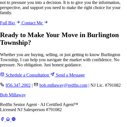
not to pressure you into a decision. It is to give you the information,
perspective, and support you need to make the right choice for your
family.
Full Bio
Contact Me
Ready to Make Your Move in Burlington
Township?
Whether you are buying, selling, or just getting to know Burlington
Township, I can help you navigate the market with confidence. No
pressure. No obligation. Just honest guidance.
Schedule a Consultation
Send a Message
856.347.2002
|
bob.millaway@redfin.com
|
NJ Lic. #791082
Bob Millaway
Redfin Senior Agent · AI Certified Agent™
Licensed NJ Salesperson #791082