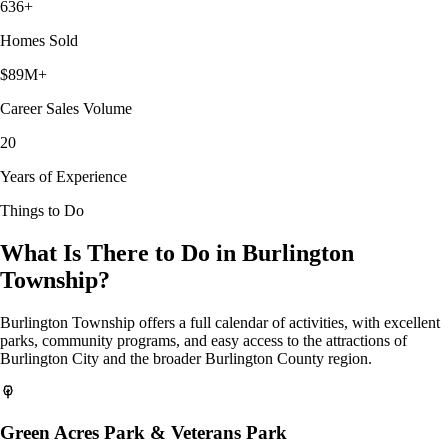
636+
Homes Sold
$89M+
Career Sales Volume
20
Years of Experience
Things to Do
What Is There to Do in Burlington
Township?
Burlington Township offers a full calendar of activities, with excellent
parks, community programs, and easy access to the attractions of
Burlington City and the broader Burlington County region.
Green Acres Park & Veterans Park