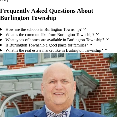
Frequently Asked Questions About
Burlington Township
How are the schools in Burlington Township?
What is the commute like from Burlington Township?
What types of homes are available in Burlington Township?
Is Burlington Township a good place for families?
What is the real estate market like in Burlington Township?