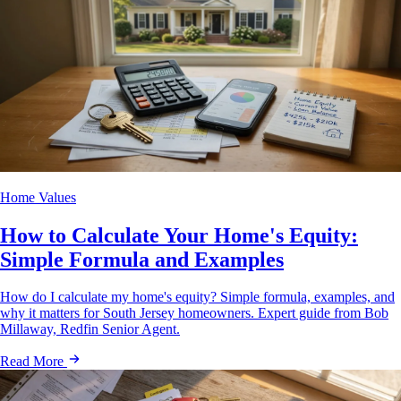
Home Values
How to Calculate Your Home's Equity:
Simple Formula and Examples
How do I calculate my home's equity? Simple formula, examples, and
why it matters for South Jersey homeowners. Expert guide from Bob
Millaway, Redfin Senior Agent.
Read More