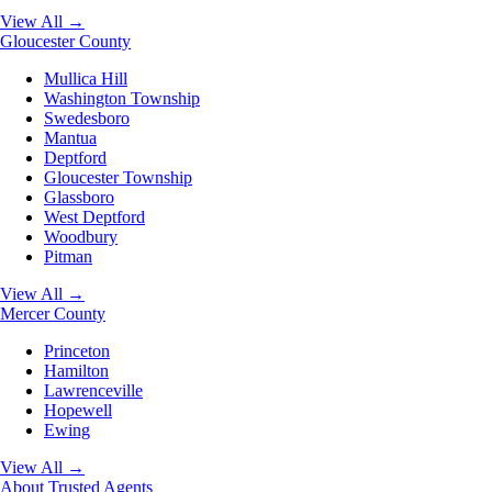
View All →
Gloucester County
Mullica Hill
Washington Township
Swedesboro
Mantua
Deptford
Gloucester Township
Glassboro
West Deptford
Woodbury
Pitman
View All →
Mercer County
Princeton
Hamilton
Lawrenceville
Hopewell
Ewing
View All →
About
Trusted Agents