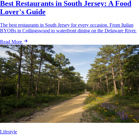
Best Restaurants in South Jersey: A Food
Lover's Guide
The best restaurants in South Jersey for every occasion. From Italian
BYOBs in Collingswood to waterfront dining on the Delaware River.
Read More
Lifestyle