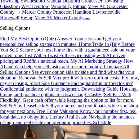
Township
Swedesboro
Mantua
Deptford
Gloucester Township
Glassboro
West Deptford
Woodbury
Pitman
View All Gloucester
County →
Mercer County
Princeton
Hamilton
Lawrenceville
Hopewell
Ewing
View All Mercer County →
Selling Options
Find My Best Option (Quiz)
Answer 5 questions and get your
personalized selling strategy in minutes.
Home Trade-In (Buy Before
You Sell)
Secure your next home first with a guaranteed sale on your
current one.
List With a Twist
Full-service listing with AI-driven
pricing and Redfin's national reach.
My AI Marketing Strategy
How
AI and data help you sell faster and for more money.
Compare All
Selling Options
See every option side by side and find what fits your
situation.
Renovate & Sell
Max profit with zero upfront costs. Fix now,
pay at closing.
Short Sale Guidance
Facing hardship or foreclosure?
Confidential guidance with no judgment.
Downsizing Guide
Housing,
timing, and practical options for downsizing.
Cash+ (Sell Fast With
Flexibility)
Get a cash offer while keeping the option to list for more.
Sell & Stay Leaseback
Sell your home and rent it back while you shop
for your next one.
Free Home Valuation
Know your number first, real
local data, no obligation.
Luxury Real Estate
Navigating the nuances
of high-end real estate and premium properties.
Schedule