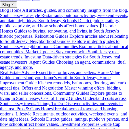
Blog
Blog Home
All articles, guides, and community insights from the blog.
South Jersey Lifestyle
Restaurants, outdoor activities, weekend events,
and date night ideas.
South Jersey Schools
District guides, ratings,
public vs private, and how schools affect home values.
Historic
Homes
Guides to buying, renovating, and living in South Jersey's
historic properties.
Relocation Guides
Explore articles about relocating
to South Jersey.
Neighborhood Guides
Explore in-depth guides to
South Jersey neighborhoods.
Communities
Explore articles about local
communities.
Market Updates
Stay current with South Jersey real
estate trends.
Investing
Data-driven strategies for South Jersey real
estate investors.
Agent Guides
Choosing an agent, commissions, dual
agency, and more.
Real Estate Advice
Expert tips for buyers and sellers.
Home Value
Guide
Understand your home's worth in South Jersey.
Home
Improvement Guide
Kitchen remodels, bathrooms, flooring, and curb
appeal tips.
Offers and Negotiation
Master winning offers, bidding
wars, and seller concessions.
Community Guides
Explore guides to
living in South Jersey.
Cost of Living Guides
Understand costs across
South Jersey towns.
Things To Do
Discover activities and events in
the area.
Pros & Cons
Honest breakdowns of towns and housing
options.
Lifestyle
Restaurants, outdoor activities, weekend events, and
date night ideas.
Schools
District guides, ratings, public vs private, and
how schools affect home values.
Investment Properties Guide
Cap