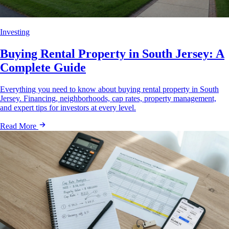
Investing
Buying Rental Property in South Jersey: A
Complete Guide
Everything you need to know about buying rental property in South
Jersey. Financing, neighborhoods, cap rates, property management,
and expert tips for investors at every level.
Read More