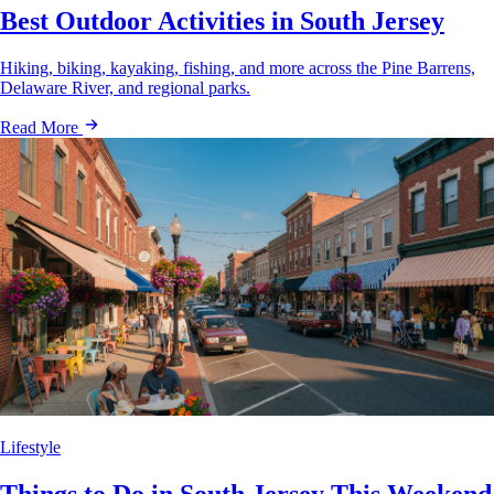
Best Outdoor Activities in South Jersey
Hiking, biking, kayaking, fishing, and more across the Pine Barrens,
Delaware River, and regional parks.
Read More
Lifestyle
Things to Do in South Jersey This Weekend