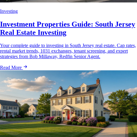
Investing
Investment Properties Guide: South Jersey
Real Estate Investing
Your complete guide to investing in South Jersey real estate. Cap rates,
rental market trends, 1031 exchanges, tenant screening, and expert
strategies from Bob Millaway, Redfin Senior Agent.
Read More