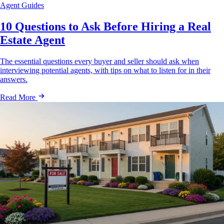
Agent Guides
10 Questions to Ask Before Hiring a Real
Estate Agent
The essential questions every buyer and seller should ask when
interviewing potential agents, with tips on what to listen for in their
answers.
Read More