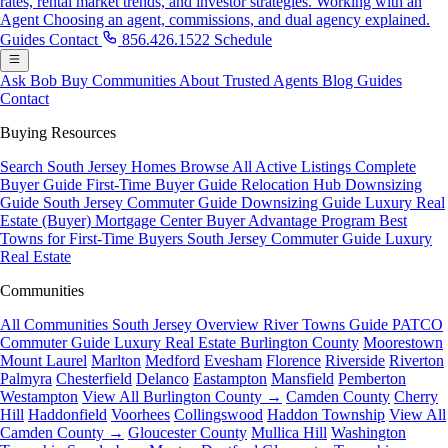
rates, rental market trends, and investor strategies.
Working with an
Agent
Choosing an agent, commissions, and dual agency explained.
Guides
Contact
856.426.1522
Schedule
Ask Bob
Buy
Communities
About
Trusted Agents
Blog
Guides
Contact
Buying Resources
Search South Jersey Homes
Browse All Active Listings
Complete
Buyer Guide
First-Time Buyer Guide
Relocation Hub
Downsizing
Guide
South Jersey Commuter Guide
Downsizing Guide
Luxury Real
Estate (Buyer)
Mortgage Center
Buyer Advantage Program
Best
Towns for First-Time Buyers
South Jersey Commuter Guide
Luxury
Real Estate
Communities
All Communities
South Jersey Overview
River Towns Guide
PATCO
Commuter Guide
Luxury Real Estate
Burlington County
Moorestown
Mount Laurel
Marlton
Medford
Evesham
Florence
Riverside
Riverton
Palmyra
Chesterfield
Delanco
Eastampton
Mansfield
Pemberton
Westampton
View All Burlington County →
Camden County
Cherry
Hill
Haddonfield
Voorhees
Collingswood
Haddon Township
View All
Camden County →
Gloucester County
Mullica Hill
Washington