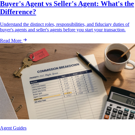
Buyer's Agent vs Seller's Agent: What's the
Difference?
Understand the distinct roles, responsibilities, and fiduciary duties of
buyer's agents and seller's agents before you start your transaction.
Read More
Agent Guides