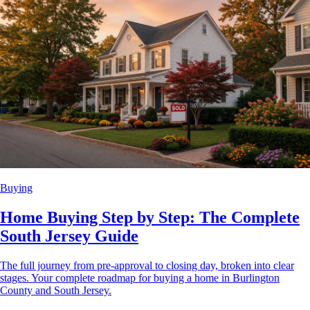
Buying
Home Buying Step by Step: The Complete
South Jersey Guide
The full journey from pre-approval to closing day, broken into clear
stages. Your complete roadmap for buying a home in Burlington
County and South Jersey.