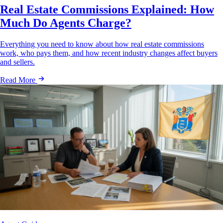
Real Estate Commissions Explained: How
Much Do Agents Charge?
Everything you need to know about how real estate commissions
work, who pays them, and how recent industry changes affect buyers
and sellers.
Read More