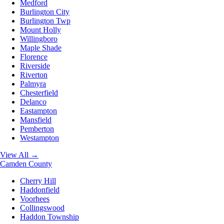
Medford
Burlington City
Burlington Twp
Mount Holly
Willingboro
Maple Shade
Florence
Riverside
Riverton
Palmyra
Chesterfield
Delanco
Eastampton
Mansfield
Pemberton
Westampton
View All →
Camden County
Cherry Hill
Haddonfield
Voorhees
Collingswood
Haddon Township