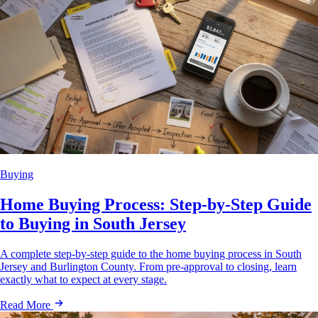
Buying
Home Buying Process: Step-by-Step Guide
to Buying in South Jersey
A complete step-by-step guide to the home buying process in South
Jersey and Burlington County. From pre-approval to closing, learn
exactly what to expect at every stage.
Read More