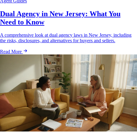
Agent Guides
Dual Agency in New Jersey: What You
Need to Know
A comprehensive look at dual agency laws in New Jersey, including
the risks, disclosures, and alternatives for buyers and sellers.
Read More