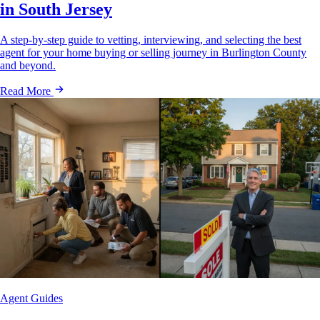
in South Jersey
A step-by-step guide to vetting, interviewing, and selecting the best
agent for your home buying or selling journey in Burlington County
and beyond.
Read More
Agent Guides