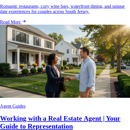
Romantic restaurants, cozy wine bars, waterfront dining, and unique
date experiences for couples across South Jersey.
Read More
Agent Guides
Working with a Real Estate Agent | Your
Guide to Representation