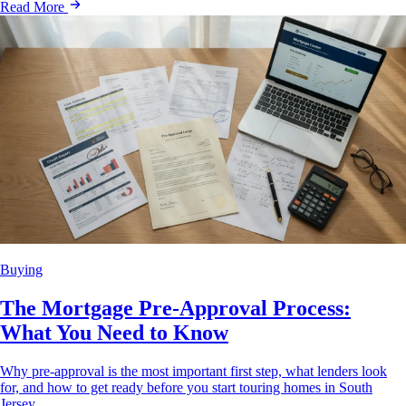
Read More
Buying
The Mortgage Pre-Approval Process:
What You Need to Know
Why pre-approval is the most important first step, what lenders look
for, and how to get ready before you start touring homes in South
Jersey.