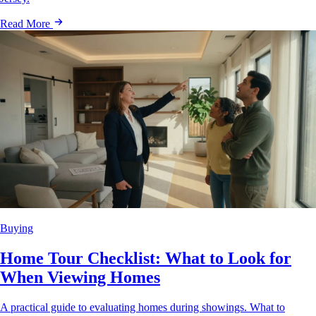
Read More
Buying
Home Tour Checklist: What to Look for
When Viewing Homes
A practical guide to evaluating homes during showings. What to