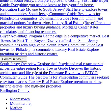
home in South Jersey, from pre-approval to closing.
First-Time Buyer
Guide
Everything you need to know to buy your first home.
Relocation Hub
Moving to South Jersey? Start here to explore towns
and communities.
South Jersey Commuter Guide
Best towns for
Philadelphia commuters.
Downsizing Guide
Housing, timing, and
practical options for downsizing.
Luxury Real Estate (Buyer)
Premium
properties and luxury buying guidance.
Mortgage Center
Rates,
calculators, and financing resources.
Buyer Advantage Program
Get the edge in a competitive market.
Best
Towns for First-Time Buyers
Discover affordable South Jersey
communities with high value.
South Jersey Commuter Guide
Best
towns for Philadelphia commuters.
Luxury Real Estate
Explore
premium markets and historic estates.
Communities
South Jersey Overview
Explore the lifestyle and real estate market
across the entire region
River Towns Guide
Discover the historic
architecture and lifestyle of the Delaware River towns
PATCO
Commuter Guide
The best towns for Philadelphia commuters seeking
easy transit access
Luxury Real Estate
Explore premium markets,
historic estates, and high-end properties
Burlington County
Moorestown
Mount Laurel
Marlton