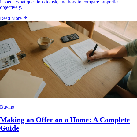
inspect, what questions to ask, and how to compare properties
objectively.
Read More
Buying
Making an Offer on a Home: A Complete
Guide