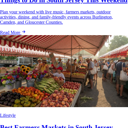
Plan your weekend with live music, farmers markets, outdoor
activities, dining, and family-friendly events across Burlington,
Camden, and Gloucester Counties.
Read More
Lifestyle
Best Farmers Markets in South Jersey