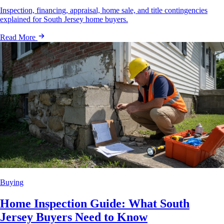
Inspection, financing, appraisal, home sale, and title contingencies
explained for South Jersey home buyers.
Read More
Buying
Home Inspection Guide: What South
Jersey Buyers Need to Know