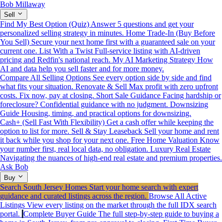
Bob Millaway
Sell
Find My Best Option (Quiz)
Answer 5 questions and get your
personalized selling strategy in minutes.
Home Trade-In (Buy Before
You Sell)
Secure your next home first with a guaranteed sale on your
current one.
List With a Twist
Full-service listing with AI-driven
pricing and Redfin's national reach.
My AI Marketing Strategy
How
AI and data help you sell faster and for more money.
Compare All Selling Options
See every option side by side and find
what fits your situation.
Renovate & Sell
Max profit with zero upfront
costs. Fix now, pay at closing.
Short Sale Guidance
Facing hardship or
foreclosure? Confidential guidance with no judgment.
Downsizing
Guide
Housing, timing, and practical options for downsizing.
Cash+ (Sell Fast With Flexibility)
Get a cash offer while keeping the
option to list for more.
Sell & Stay Leaseback
Sell your home and rent
it back while you shop for your next one.
Free Home Valuation
Know
your number first, real local data, no obligation.
Luxury Real Estate
Navigating the nuances of high-end real estate and premium properties.
Ask Bob
Buy
Search South Jersey Homes
Start your home search with expert
guidance and curated listings across the region.
Browse All Active
Listings
View every listing on the market through the full IDX search
portal.
Complete Buyer Guide
The full step-by-step guide to buying a