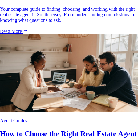
Your complete guide to finding, choosing, and working with the right
real estate agent in South Jersey. From understanding commissions to
knowing what questions to ask.
Read More
Agent Guides
How to Choose the Right Real Estate Agent