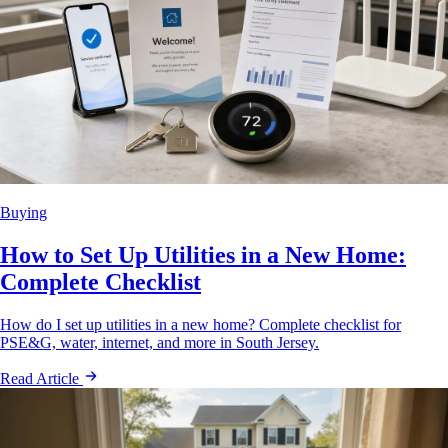
Buying
How to Set Up Utilities in a New Home:
Complete Checklist
How do I set up utilities in a new home? Complete checklist for
PSE&G, water, internet, and more in South Jersey.
Read Article