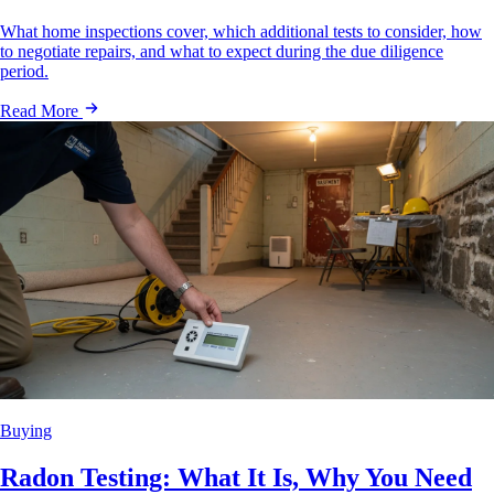
What home inspections cover, which additional tests to consider, how
to negotiate repairs, and what to expect during the due diligence
period.
Read More
Buying
Radon Testing: What It Is, Why You Need