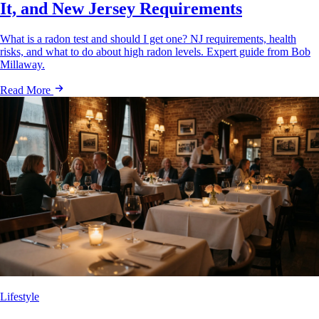
It, and New Jersey Requirements
What is a radon test and should I get one? NJ requirements, health
risks, and what to do about high radon levels. Expert guide from Bob
Millaway.
Read More
Lifestyle