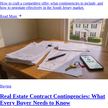
How to craft a competitive offer, what contingencies to include, and
how to negotiate effectively in the South Jersey market.
Read More
Buying
Real Estate Contract Contingencies: What
Every Buyer Needs to Know