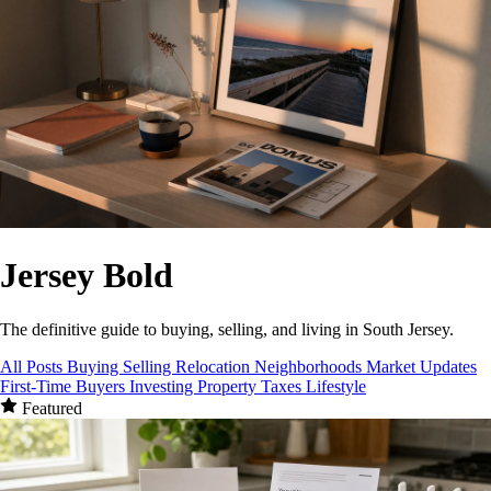
Jersey
Bold
The definitive guide to buying, selling, and living in South Jersey.
All Posts
Buying
Selling
Relocation
Neighborhoods
Market Updates
First-Time Buyers
Investing
Property Taxes
Lifestyle
Featured