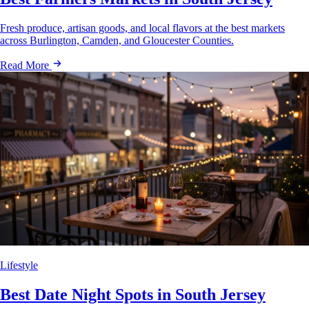
Fresh produce, artisan goods, and local flavors at the best markets
across Burlington, Camden, and Gloucester Counties.
Read More
Lifestyle
Best Date Night Spots in South Jersey