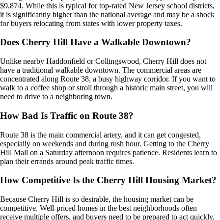
$9,874. While this is typical for top-rated New Jersey school districts,
it is significantly higher than the national average and may be a shock
for buyers relocating from states with lower property taxes.
Does Cherry Hill Have a Walkable Downtown?
Unlike nearby Haddonfield or Collingswood, Cherry Hill does not
have a traditional walkable downtown. The commercial areas are
concentrated along Route 38, a busy highway corridor. If you want to
walk to a coffee shop or stroll through a historic main street, you will
need to drive to a neighboring town.
How Bad Is Traffic on Route 38?
Route 38 is the main commercial artery, and it can get congested,
especially on weekends and during rush hour. Getting to the Cherry
Hill Mall on a Saturday afternoon requires patience. Residents learn to
plan their errands around peak traffic times.
How Competitive Is the Cherry Hill Housing Market?
Because Cherry Hill is so desirable, the housing market can be
competitive. Well-priced homes in the best neighborhoods often
receive multiple offers, and buyers need to be prepared to act quickly.