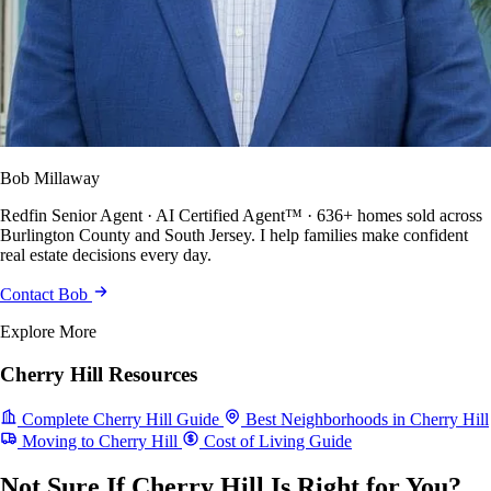
Bob Millaway
Redfin Senior Agent · AI Certified Agent™ · 636+ homes sold across
Burlington County and South Jersey. I help families make confident
real estate decisions every day.
Contact Bob
Explore More
Cherry Hill Resources
Complete Cherry Hill Guide
Best Neighborhoods in Cherry Hill
Moving to Cherry Hill
Cost of Living Guide
Not Sure If Cherry Hill Is Right for You?