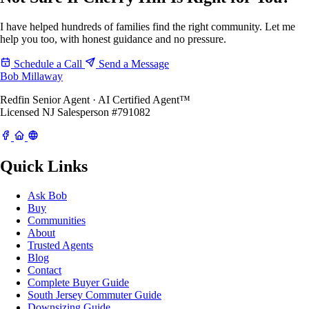
I have helped hundreds of families find the right community. Let me
help you too, with honest guidance and no pressure.
Schedule a Call
Send a Message
Bob Millaway
Redfin Senior Agent · AI Certified Agent™
Licensed NJ Salesperson #791082
Quick Links
Ask Bob
Buy
Communities
About
Trusted Agents
Blog
Contact
Complete Buyer Guide
South Jersey Commuter Guide
Downsizing Guide