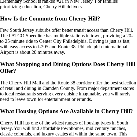
Elementary School is ranked #21 in New Jersey. For families
prioritizing education, Cherry Hill delivers.
How Is the Commute from Cherry Hill?
Few South Jersey suburbs offer better transit access than Cherry Hill.
The PATCO Speedline has multiple stations in town, providing a 20-
to 25-minute ride to Center City Philadelphia. Driving is just as fast,
with easy access to I-295 and Route 38. Philadelphia International
Airport is about 20 minutes away.
What Shopping and Dining Options Does Cherry Hill
Offer?
The Cherry Hill Mall and the Route 38 corridor offer the best selection
of retail and dining in Camden County. From major department stores
to local restaurants serving every cuisine imaginable, you will rarely
need to leave town for entertainment or errands.
What Housing Options Are Available in Cherry Hill?
Cherry Hill has one of the widest ranges of housing types in South
Jersey. You will find affordable townhomes, mid-century ranches,
classic colonials, and luxury estates all within the same town. This