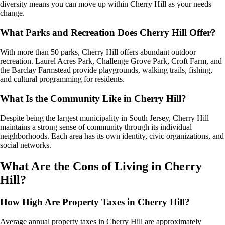
diversity means you can move up within Cherry Hill as your needs
change.
What Parks and Recreation Does Cherry Hill Offer?
With more than 50 parks, Cherry Hill offers abundant outdoor
recreation. Laurel Acres Park, Challenge Grove Park, Croft Farm, and
the Barclay Farmstead provide playgrounds, walking trails, fishing,
and cultural programming for residents.
What Is the Community Like in Cherry Hill?
Despite being the largest municipality in South Jersey, Cherry Hill
maintains a strong sense of community through its individual
neighborhoods. Each area has its own identity, civic organizations, and
social networks.
What Are the Cons of Living in Cherry
Hill?
How High Are Property Taxes in Cherry Hill?
Average annual property taxes in Cherry Hill are approximately