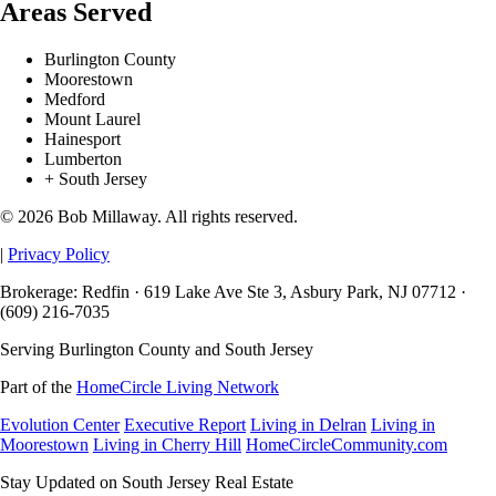
Areas Served
Burlington County
Moorestown
Medford
Mount Laurel
Hainesport
Lumberton
+ South Jersey
© 2026 Bob Millaway. All rights reserved.
|
Privacy Policy
Brokerage: Redfin · 619 Lake Ave Ste 3, Asbury Park, NJ 07712 ·
(609) 216-7035
Serving Burlington County and South Jersey
Part of the
HomeCircle Living Network
Evolution Center
Executive Report
Living in Delran
Living in
Moorestown
Living in Cherry Hill
HomeCircleCommunity.com
Stay Updated on South Jersey Real Estate