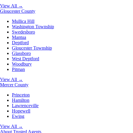
View All →
Gloucester County
Mullica Hill
Washington Township
Swedesboro
Mantua
Deptford
Gloucester Township
Glassboro
West Deptford
Woodbury
Pitman
View All →
Mercer County
Princeton
Hamilton
Lawrenceville
Hopewell
Ewing
View All →
About
Trusted Agents