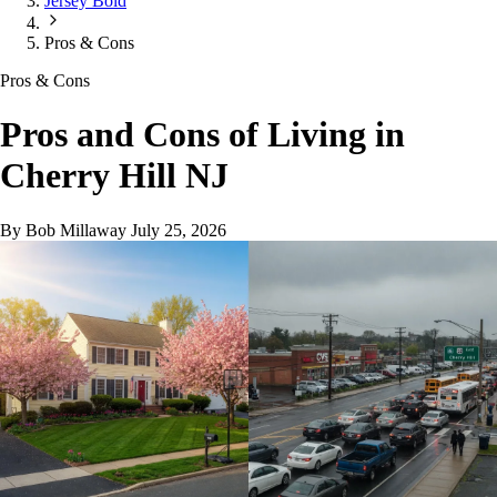
Jersey Bold
Pros & Cons
Pros & Cons
Pros and Cons of Living in
Cherry Hill NJ
By Bob Millaway
July 25, 2026