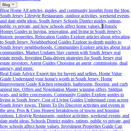
Blog
Blog Home
All articles, guides, and community insights from the blog.
South Jersey Lifestyle
Restaurants, outdoor activities, weekend events,
and date night ideas.
South Jersey Schools
District guides, ratings,
public vs private, and how schools affect home values.
Historic
Homes
Guides to buying, renovating, and living in South Jersey's
historic properties.
Relocation Guides
Explore articles about relocating
to South Jersey.
Neighborhood Guides
Explore in-depth guides to
South Jersey neighborhoods.
Communities
Explore articles about local
communities.
Market Updates
Stay current with South Jersey real
estate trends.
Investing
Data-driven strategies for South Jersey real
estate investors.
Agent Guides
Choosing an agent, commissions, dual
agency, and more.
Real Estate Advice
Expert tips for buyers and sellers.
Home Value
Guide
Understand your home's worth in South Jersey.
Home
Improvement Guide
Kitchen remodels, bathrooms, flooring, and curb
appeal tips.
Offers and Negotiation
Master winning offers, bidding
wars, and seller concessions.
Community Guides
Explore guides to
living in South Jersey.
Cost of Living Guides
Understand costs across
South Jersey towns.
Things To Do
Discover activities and events in
the area.
Pros & Cons
Honest breakdowns of towns and housing
options.
Lifestyle
Restaurants, outdoor activities, weekend events, and
date night ideas.
Schools
District guides, ratings, public vs private, and
how schools affect home values.
Investment Properties Guide
Cap