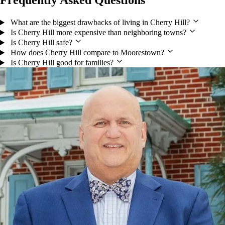
Frequently Asked Questions
What are the biggest drawbacks of living in Cherry Hill?
Is Cherry Hill more expensive than neighboring towns?
Is Cherry Hill safe?
How does Cherry Hill compare to Moorestown?
Is Cherry Hill good for families?