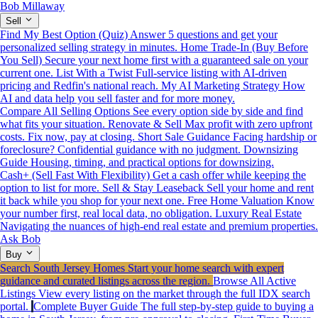
Bob Millaway
Sell
Find My Best Option (Quiz)
Answer 5 questions and get your
personalized selling strategy in minutes.
Home Trade-In (Buy Before
You Sell)
Secure your next home first with a guaranteed sale on your
current one.
List With a Twist
Full-service listing with AI-driven
pricing and Redfin's national reach.
My AI Marketing Strategy
How
AI and data help you sell faster and for more money.
Compare All Selling Options
See every option side by side and find
what fits your situation.
Renovate & Sell
Max profit with zero upfront
costs. Fix now, pay at closing.
Short Sale Guidance
Facing hardship or
foreclosure? Confidential guidance with no judgment.
Downsizing
Guide
Housing, timing, and practical options for downsizing.
Cash+ (Sell Fast With Flexibility)
Get a cash offer while keeping the
option to list for more.
Sell & Stay Leaseback
Sell your home and rent
it back while you shop for your next one.
Free Home Valuation
Know
your number first, real local data, no obligation.
Luxury Real Estate
Navigating the nuances of high-end real estate and premium properties.
Ask Bob
Buy
Search South Jersey Homes
Start your home search with expert
guidance and curated listings across the region.
Browse All Active
Listings
View every listing on the market through the full IDX search
portal.
Complete Buyer Guide
The full step-by-step guide to buying a