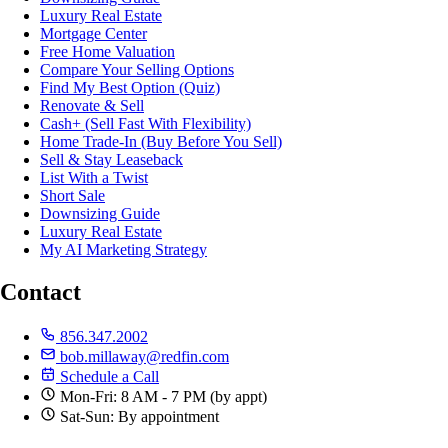
Luxury Real Estate
Mortgage Center
Free Home Valuation
Compare Your Selling Options
Find My Best Option (Quiz)
Renovate & Sell
Cash+ (Sell Fast With Flexibility)
Home Trade-In (Buy Before You Sell)
Sell & Stay Leaseback
List With a Twist
Short Sale
Downsizing Guide
Luxury Real Estate
My AI Marketing Strategy
Contact
856.347.2002
bob.millaway@redfin.com
Schedule a Call
Mon-Fri: 8 AM - 7 PM (by appt)
Sat-Sun: By appointment