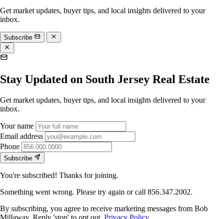
Get market updates, buyer tips, and local insights delivered to your
inbox.
Subscribe
Stay Updated on South Jersey Real Estate
Get market updates, buyer tips, and local insights delivered to your
inbox.
Your name
Email address
Phone
Subscribe
You're subscribed! Thanks for joining.
Something went wrong. Please try again or call 856.347.2002.
By subscribing, you agree to receive marketing messages from Bob
Millaway. Reply 'stop' to opt out.
Privacy Policy
.