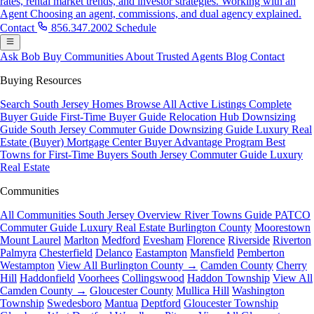
rates, rental market trends, and investor strategies.
Working with an
Agent
Choosing an agent, commissions, and dual agency explained.
Contact
856.347.2002
Schedule
Ask Bob
Buy
Communities
About
Trusted Agents
Blog
Contact
Buying Resources
Search South Jersey Homes
Browse All Active Listings
Complete
Buyer Guide
First-Time Buyer Guide
Relocation Hub
Downsizing
Guide
South Jersey Commuter Guide
Downsizing Guide
Luxury Real
Estate (Buyer)
Mortgage Center
Buyer Advantage Program
Best
Towns for First-Time Buyers
South Jersey Commuter Guide
Luxury
Real Estate
Communities
All Communities
South Jersey Overview
River Towns Guide
PATCO
Commuter Guide
Luxury Real Estate
Burlington County
Moorestown
Mount Laurel
Marlton
Medford
Evesham
Florence
Riverside
Riverton
Palmyra
Chesterfield
Delanco
Eastampton
Mansfield
Pemberton
Westampton
View All Burlington County →
Camden County
Cherry
Hill
Haddonfield
Voorhees
Collingswood
Haddon Township
View All
Camden County →
Gloucester County
Mullica Hill
Washington
Township
Swedesboro
Mantua
Deptford
Gloucester Township