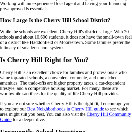
Working with an experienced local agent and having your financing
pre-approved is essential.
How Large Is the Cherry Hill School District?
While the schools are excellent, Cherry Hill's district is large. With 20
schools and about 10,600 students, it does not have the small-town feel
of a district like Haddonfield or Moorestown. Some families prefer the
intimacy of smaller school systems.
Is Cherry Hill Right for You?
Cherry Hill is an excellent choice for families and professionals who
value top-rated schools, a convenient commute, and unmatched
amenities. The trade-offs are higher property taxes, a car-dependent
lifestyle, and a competitive housing market. For many, these are
worthwhile sacrifices for the quality of life Cherry Hill provides.
If you are not sure whether Cherry Hill is the right fit, I encourage you
to explore our
Best Neighborhoods in Cherry Hill guide
to see which
area might suit you best. You can also visit the
Cherry Hill Community
Guide
for a deeper dive.