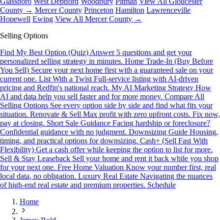
Glassboro
West Deptford
Woodbury
Pitman
View All Gloucester
County →
Mercer County
Princeton
Hamilton
Lawrenceville
Hopewell
Ewing
View All Mercer County →
Selling Options
Find My Best Option (Quiz)
Answer 5 questions and get your
personalized selling strategy in minutes.
Home Trade-In (Buy Before
You Sell)
Secure your next home first with a guaranteed sale on your
current one.
List With a Twist
Full-service listing with AI-driven
pricing and Redfin's national reach.
My AI Marketing Strategy
How
AI and data help you sell faster and for more money.
Compare All
Selling Options
See every option side by side and find what fits your
situation.
Renovate & Sell
Max profit with zero upfront costs. Fix now,
pay at closing.
Short Sale Guidance
Facing hardship or foreclosure?
Confidential guidance with no judgment.
Downsizing Guide
Housing,
timing, and practical options for downsizing.
Cash+ (Sell Fast With
Flexibility)
Get a cash offer while keeping the option to list for more.
Sell & Stay Leaseback
Sell your home and rent it back while you shop
for your next one.
Free Home Valuation
Know your number first, real
local data, no obligation.
Luxury Real Estate
Navigating the nuances
of high-end real estate and premium properties.
Schedule
Home