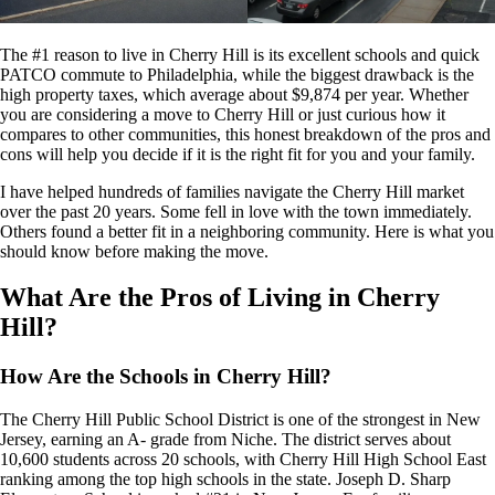
The #1 reason to live in Cherry Hill is its excellent schools and quick
PATCO commute to Philadelphia, while the biggest drawback is the
high property taxes, which average about $9,874 per year. Whether
you are considering a move to Cherry Hill or just curious how it
compares to other communities, this honest breakdown of the pros and
cons will help you decide if it is the right fit for you and your family.
I have helped hundreds of families navigate the Cherry Hill market
over the past 20 years. Some fell in love with the town immediately.
Others found a better fit in a neighboring community. Here is what you
should know before making the move.
What Are the Pros of Living in Cherry
Hill?
How Are the Schools in Cherry Hill?
The Cherry Hill Public School District is one of the strongest in New
Jersey, earning an A- grade from Niche. The district serves about
10,600 students across 20 schools, with Cherry Hill High School East
ranking among the top high schools in the state. Joseph D. Sharp