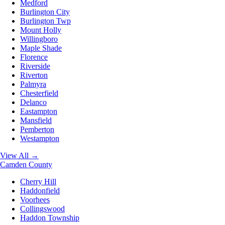
Medford
Burlington City
Burlington Twp
Mount Holly
Willingboro
Maple Shade
Florence
Riverside
Riverton
Palmyra
Chesterfield
Delanco
Eastampton
Mansfield
Pemberton
Westampton
View All →
Camden County
Cherry Hill
Haddonfield
Voorhees
Collingswood
Haddon Township