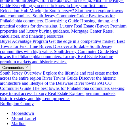
home in South Jersey, from pre-approval to closing.
First-Time Buyer
Guide
Everything you need to know to buy your first home.
Relocation Hub
Moving to South Jersey? Start here to explore towns
and communities.
South Jersey Commuter Guide
Best towns for
Philadelphia commuters.
Downsizing Guide
Housing, timing, and
practical options for downsizing.
Luxury Real Estate (Buyer)
Premium
properties and luxury buying guidance.
Mortgage Center
Rates,
calculators, and financing resources.
Buyer Advantage Program
Get the edge in a competitive market.
Best
Towns for First-Time Buyers
Discover affordable South Jersey
communities with high value.
South Jersey Commuter Guide
Best
towns for Philadelphia commuters.
Luxury Real Estate
Explore
premium markets and historic estates.
Communities
South Jersey Overview
Explore the lifestyle and real estate market
across the entire region
River Towns Guide
Discover the historic
architecture and lifestyle of the Delaware River towns
PATCO
Commuter Guide
The best towns for Philadelphia commuters seeking
easy transit access
Luxury Real Estate
Explore premium markets,
historic estates, and high-end properties
Burlington County
Moorestown
Mount Laurel
Marlton