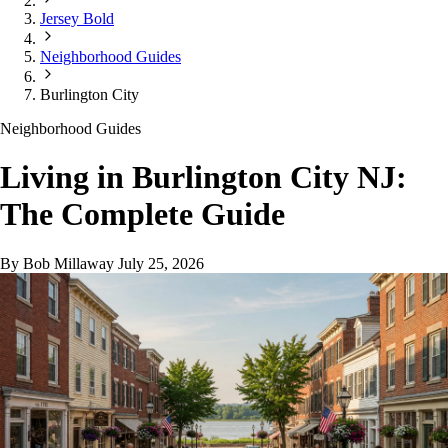
Jersey Bold
Neighborhood Guides
Burlington City
Neighborhood Guides
Living in Burlington City NJ:
The Complete Guide
By Bob Millaway
July 25, 2026