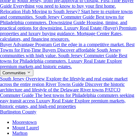
home in South Jersey, from pre-approval to closing.
First-Time Buyer
Guide
Everything you need to know to buy your first home.
Relocation Hub
Moving to South Jersey? Start here to explore towns
and communities.
South Jersey Commuter Guide
Best towns for
Philadelphia commuters.
Downsizing Guide
Housing, timing, and
practical options for downsizing.
Luxury Real Estate (Buyer)
Premium
properties and luxury buying guidance.
Mortgage Center
Rates,
calculators, and financing resources.
Buyer Advantage Program
Get the edge in a competitive market.
Best
Towns for First-Time Buyers
Discover affordable South Jersey
communities with high value.
South Jersey Commuter Guide
Best
towns for Philadelphia commuters.
Luxury Real Estate
Explore
premium markets and historic estates.
Communities
South Jersey Overview
Explore the lifestyle and real estate market
across the entire region
River Towns Guide
Discover the historic
architecture and lifestyle of the Delaware River towns
PATCO
Commuter Guide
The best towns for Philadelphia commuters seeking
easy transit access
Luxury Real Estate
Explore premium markets,
historic estates, and high-end properties
Burlington County
Moorestown
Mount Laurel
Marlton