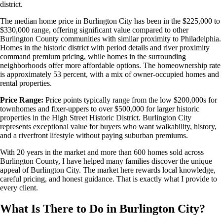
district.
The median home price in Burlington City has been in the $225,000 to
$330,000 range, offering significant value compared to other
Burlington County communities with similar proximity to Philadelphia.
Homes in the historic district with period details and river proximity
command premium pricing, while homes in the surrounding
neighborhoods offer more affordable options. The homeownership rate
is approximately 53 percent, with a mix of owner-occupied homes and
rental properties.
Price Range:
Price points typically range from the low $200,000s for
townhomes and fixer-uppers to over $500,000 for larger historic
properties in the High Street Historic District. Burlington City
represents exceptional value for buyers who want walkability, history,
and a riverfront lifestyle without paying suburban premiums.
With 20 years in the market and more than 600 homes sold across
Burlington County, I have helped many families discover the unique
appeal of Burlington City. The market here rewards local knowledge,
careful pricing, and honest guidance. That is exactly what I provide to
every client.
What Is There to Do in Burlington City?