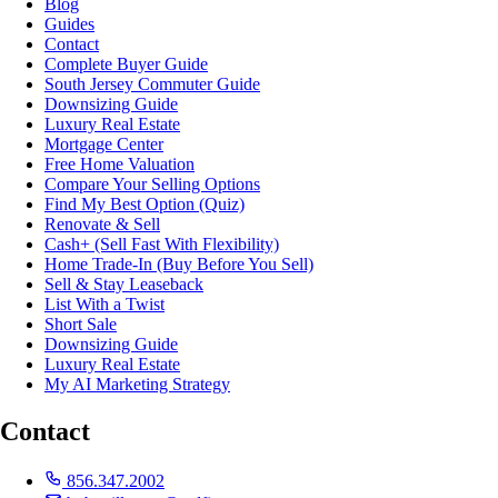
Blog
Guides
Contact
Complete Buyer Guide
South Jersey Commuter Guide
Downsizing Guide
Luxury Real Estate
Mortgage Center
Free Home Valuation
Compare Your Selling Options
Find My Best Option (Quiz)
Renovate & Sell
Cash+ (Sell Fast With Flexibility)
Home Trade-In (Buy Before You Sell)
Sell & Stay Leaseback
List With a Twist
Short Sale
Downsizing Guide
Luxury Real Estate
My AI Marketing Strategy
Contact
856.347.2002