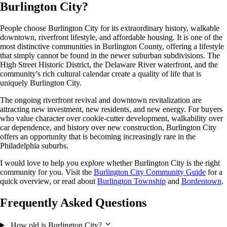
Burlington City?
People choose Burlington City for its extraordinary history, walkable
downtown, riverfront lifestyle, and affordable housing. It is one of the
most distinctive communities in Burlington County, offering a lifestyle
that simply cannot be found in the newer suburban subdivisions. The
High Street Historic District, the Delaware River waterfront, and the
community's rich cultural calendar create a quality of life that is
uniquely Burlington City.
The ongoing riverfront revival and downtown revitalization are
attracting new investment, new residents, and new energy. For buyers
who value character over cookie-cutter development, walkability over
car dependence, and history over new construction, Burlington City
offers an opportunity that is becoming increasingly rare in the
Philadelphia suburbs.
I would love to help you explore whether Burlington City is the right
community for you. Visit the
Burlington City Community Guide
for a
quick overview, or read about
Burlington Township
and
Bordentown
.
Frequently Asked Questions
How old is Burlington City?