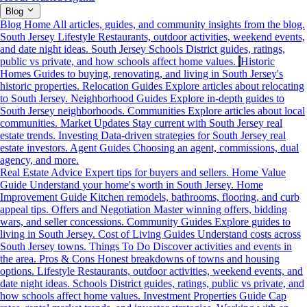
Blog
Blog Home
All articles, guides, and community insights from the blog.
South Jersey Lifestyle
Restaurants, outdoor activities, weekend events,
and date night ideas.
South Jersey Schools
District guides, ratings,
public vs private, and how schools affect home values.
Historic
Homes
Guides to buying, renovating, and living in South Jersey's
historic properties.
Relocation Guides
Explore articles about relocating
to South Jersey.
Neighborhood Guides
Explore in-depth guides to
South Jersey neighborhoods.
Communities
Explore articles about local
communities.
Market Updates
Stay current with South Jersey real
estate trends.
Investing
Data-driven strategies for South Jersey real
estate investors.
Agent Guides
Choosing an agent, commissions, dual
agency, and more.
Real Estate Advice
Expert tips for buyers and sellers.
Home Value
Guide
Understand your home's worth in South Jersey.
Home
Improvement Guide
Kitchen remodels, bathrooms, flooring, and curb
appeal tips.
Offers and Negotiation
Master winning offers, bidding
wars, and seller concessions.
Community Guides
Explore guides to
living in South Jersey.
Cost of Living Guides
Understand costs across
South Jersey towns.
Things To Do
Discover activities and events in
the area.
Pros & Cons
Honest breakdowns of towns and housing
options.
Lifestyle
Restaurants, outdoor activities, weekend events, and
date night ideas.
Schools
District guides, ratings, public vs private, and
how schools affect home values.
Investment Properties Guide
Cap