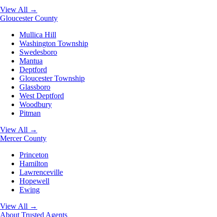
View All →
Gloucester County
Mullica Hill
Washington Township
Swedesboro
Mantua
Deptford
Gloucester Township
Glassboro
West Deptford
Woodbury
Pitman
View All →
Mercer County
Princeton
Hamilton
Lawrenceville
Hopewell
Ewing
View All →
About
Trusted Agents