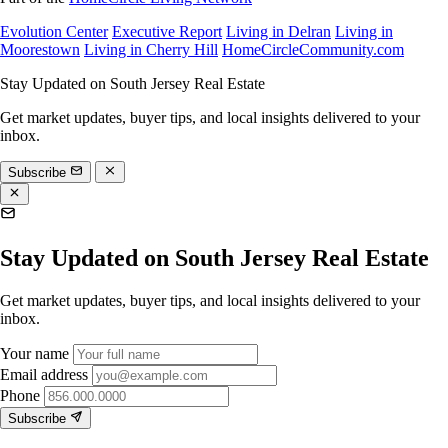
Evolution Center
Executive Report
Living in Delran
Living in
Moorestown
Living in Cherry Hill
HomeCircleCommunity.com
Stay Updated on South Jersey Real Estate
Get market updates, buyer tips, and local insights delivered to your
inbox.
Subscribe
Stay Updated on South Jersey Real Estate
Get market updates, buyer tips, and local insights delivered to your
inbox.
Your name
Email address
Phone
Subscribe