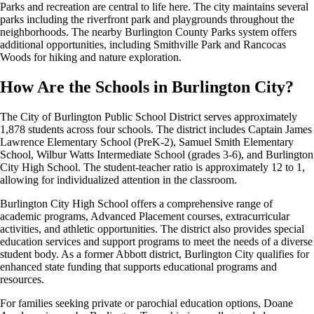
Parks and recreation are central to life here. The city maintains several
parks including the riverfront park and playgrounds throughout the
neighborhoods. The nearby Burlington County Parks system offers
additional opportunities, including Smithville Park and Rancocas
Woods for hiking and nature exploration.
How Are the Schools in Burlington City?
The City of Burlington Public School District serves approximately
1,878 students across four schools. The district includes Captain James
Lawrence Elementary School (PreK-2), Samuel Smith Elementary
School, Wilbur Watts Intermediate School (grades 3-6), and Burlington
City High School. The student-teacher ratio is approximately 12 to 1,
allowing for individualized attention in the classroom.
Burlington City High School offers a comprehensive range of
academic programs, Advanced Placement courses, extracurricular
activities, and athletic opportunities. The district also provides special
education services and support programs to meet the needs of a diverse
student body. As a former Abbott district, Burlington City qualifies for
enhanced state funding that supports educational programs and
resources.
For families seeking private or parochial education options, Doane