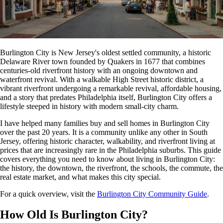
Burlington City is New Jersey's oldest settled community, a historic
Delaware River town founded by Quakers in 1677 that combines
centuries-old riverfront history with an ongoing downtown and
waterfront revival. With a walkable High Street historic district, a
vibrant riverfront undergoing a remarkable revival, affordable housing,
and a story that predates Philadelphia itself, Burlington City offers a
lifestyle steeped in history with modern small-city charm.
I have helped many families buy and sell homes in Burlington City
over the past 20 years. It is a community unlike any other in South
Jersey, offering historic character, walkability, and riverfront living at
prices that are increasingly rare in the Philadelphia suburbs. This guide
covers everything you need to know about living in Burlington City:
the history, the downtown, the riverfront, the schools, the commute, the
real estate market, and what makes this city special.
For a quick overview, visit the
Burlington City Community Guide
.
How Old Is Burlington City?