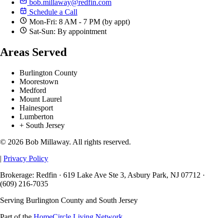
bob.millaway@redfin.com
Schedule a Call
Mon-Fri: 8 AM - 7 PM (by appt)
Sat-Sun: By appointment
Areas Served
Burlington County
Moorestown
Medford
Mount Laurel
Hainesport
Lumberton
+ South Jersey
© 2026 Bob Millaway. All rights reserved.
|
Privacy Policy
Brokerage: Redfin · 619 Lake Ave Ste 3, Asbury Park, NJ 07712 ·
(609) 216-7035
Serving Burlington County and South Jersey
Part of the
HomeCircle Living Network