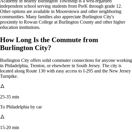
Academy in nearby Burlington Township is a well-regarded
independent school serving students from PreK through grade 12.
Other options are available in Moorestown and other neighboring
communities. Many families also appreciate Burlington City's
proximity to Rowan College at Burlington County and other higher
education institutions.
How Long Is the Commute from
Burlington City?
Burlington City offers solid commuter connections for anyone working
in Philadelphia, Trenton, or elsewhere in South Jersey. The city is
located along Route 130 with easy access to I-295 and the New Jersey
Turnpike.
25-35 min
To Philadelphia by car
15-20 min