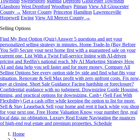
Township
Swedesboro
Mantua
Deptford
Gloucester Township
Glassboro
West Deptford
Woodbury
Pitman
View All Gloucester
County →
Mercer County
Princeton
Hamilton
Lawrenceville
Hopewell
Ewing
View All Mercer County →
Selling Options
Find My Best Option (Quiz)
Answer 5 questions and get your
personalized selling strategy in minutes.
Home Trade-In (Buy Before
You Sell)
Secure your next home first with a guaranteed sale on your
current one.
List With a Twist
Full-service listing with AI-driven
pricing and Redfin's national reach.
My AI Marketing Strategy
How
AI and data help you sell faster and for more money.
Compare All
Selling Options
See every option side by side and find what fits your
situation.
Renovate & Sell
Max profit with zero upfront costs. Fix now,
pay at closing.
Short Sale Guidance
Facing hardship or foreclosure?
Confidential guidance with no judgment.
Downsizing Guide
Housing,
timing, and practical options for downsizing.
Cash+ (Sell Fast With
Flexibility)
Get a cash offer while keeping the option to list for more.
Sell & Stay Leaseback
Sell your home and rent it back while you shop
for your next one.
Free Home Valuation
Know your number first, real
local data, no obligation.
Luxury Real Estate
Navigating the nuances
of high-end real estate and premium properties.
Schedule
Home