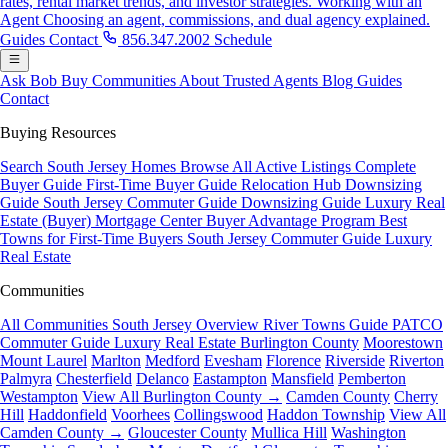
rates, rental market trends, and investor strategies.
Working with an
Agent
Choosing an agent, commissions, and dual agency explained.
Guides
Contact
856.347.2002
Schedule
Ask Bob
Buy
Communities
About
Trusted Agents
Blog
Guides
Contact
Buying Resources
Search South Jersey Homes
Browse All Active Listings
Complete
Buyer Guide
First-Time Buyer Guide
Relocation Hub
Downsizing
Guide
South Jersey Commuter Guide
Downsizing Guide
Luxury Real
Estate (Buyer)
Mortgage Center
Buyer Advantage Program
Best
Towns for First-Time Buyers
South Jersey Commuter Guide
Luxury
Real Estate
Communities
All Communities
South Jersey Overview
River Towns Guide
PATCO
Commuter Guide
Luxury Real Estate
Burlington County
Moorestown
Mount Laurel
Marlton
Medford
Evesham
Florence
Riverside
Riverton
Palmyra
Chesterfield
Delanco
Eastampton
Mansfield
Pemberton
Westampton
View All Burlington County →
Camden County
Cherry
Hill
Haddonfield
Voorhees
Collingswood
Haddon Township
View All
Camden County →
Gloucester County
Mullica Hill
Washington