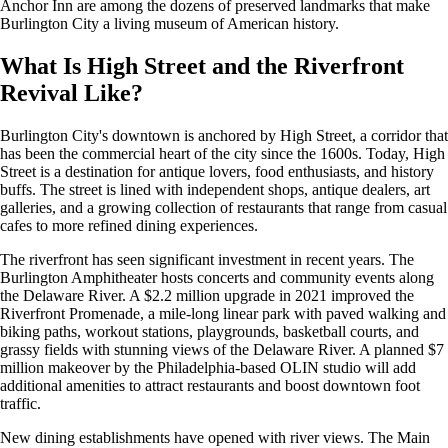
Anchor Inn are among the dozens of preserved landmarks that make
Burlington City a living museum of American history.
What Is High Street and the Riverfront
Revival Like?
Burlington City's downtown is anchored by High Street, a corridor that
has been the commercial heart of the city since the 1600s. Today, High
Street is a destination for antique lovers, food enthusiasts, and history
buffs. The street is lined with independent shops, antique dealers, art
galleries, and a growing collection of restaurants that range from casual
cafes to more refined dining experiences.
The riverfront has seen significant investment in recent years. The
Burlington Amphitheater hosts concerts and community events along
the Delaware River. A $2.2 million upgrade in 2021 improved the
Riverfront Promenade, a mile-long linear park with paved walking and
biking paths, workout stations, playgrounds, basketball courts, and
grassy fields with stunning views of the Delaware River. A planned $7
million makeover by the Philadelphia-based OLIN studio will add
additional amenities to attract restaurants and boost downtown foot
traffic.
New dining establishments have opened with river views. The Main