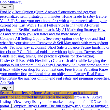
Bob Millaway
Sell
Find My Best Option (Quiz)
Answer 5 questions and get your
personalized selling strategy in minutes.
Home Trade-In (Buy Before
You Sell)
Secure your next home first with a guaranteed sale on your
current one.
List With a Twist
Full-service listing with AI-driven
pricing and Redfin's national reach.
My AI Marketing Strategy
How
AI and data help you sell faster and for more money.
Compare All Selling Options
See every option side by side and find
what fits your situation.
Renovate & Sell
Max profit with zero upfront
costs. Fix now, pay at closing.
Short Sale Guidance
Facing hardship or
foreclosure? Confidential guidance with no judgment.
Downsizing
Guide
Housing, timing, and practical options for downsizing.
Cash+ (Sell Fast With Flexibility)
Get a cash offer while keeping the
option to list for more.
Sell & Stay Leaseback
Sell your home and rent
it back while you shop for your next one.
Free Home Valuation
Know
your number first, real local data, no obligation.
Luxury Real Estate
Navigating the nuances of high-end real estate and premium properties.
Ask Bob
Buy
Search South Jersey Homes
Start your home search with expert
guidance and curated listings across the region.
Browse All Active
Listings
View every listing on the market through the full IDX search
portal.
Complete Buyer Guide
The full step-by-step guide to buying a