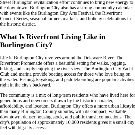
Street Burlington revitalization effort continues to bring new energy to
the downtown. Burlington City also has a strong community calendar
with events like the Burlington City Arts Festival, the Riverfront
Concert Series, seasonal farmers markets, and holiday celebrations in
the historic district.
What Is Riverfront Living Like in
Burlington City?
Life in Burlington City revolves around the Delaware River. The
Riverfront Promenade offers a beautiful setting for walks, jogging,
biking, and simply enjoying the river view. The Burlington City Yacht
Club and marina provide boating access for those who love being on
the water. Fishing, kayaking, and paddleboarding are popular activities
right in the city's backyard.
The community is a mix of long-term residents who have lived here for
generations and newcomers drawn by the historic character,
affordability, and location. Burlington City offers a more urban lifestyle
than many Burlington County suburbs, with its compact, walkable
downtown, denser housing stock, and public transit connections. The
city's population of approximately 10,000 residents gives it a small-city
feel with big-city access.