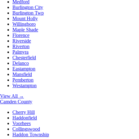
Medford
Burlington City
Burlington Twp
Mount Holly
Willingboro
Maple Shade
Florence
Riverside
Riverton
Palmyra
Chesterfield
Delanco
Eastampton
Mansfield
Pemberton
Westampton
View All →
Camden County
Cherry Hill
Haddonfield
Voorhees
Collingswood
Haddon Township