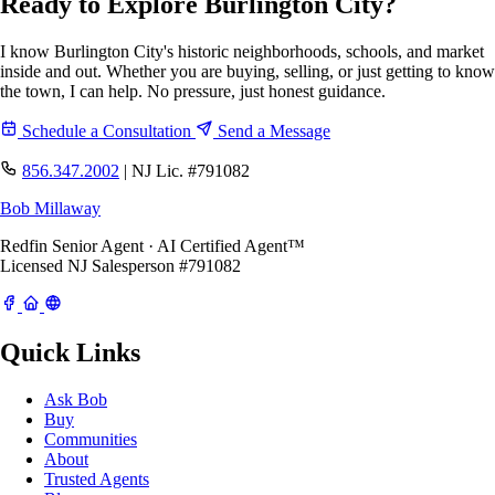
Ready to Explore Burlington City?
I know Burlington City's historic neighborhoods, schools, and market
inside and out. Whether you are buying, selling, or just getting to know
the town, I can help. No pressure, just honest guidance.
Schedule a Consultation
Send a Message
856.347.2002
|
NJ Lic. #791082
Bob Millaway
Redfin Senior Agent · AI Certified Agent™
Licensed NJ Salesperson #791082
Quick Links
Ask Bob
Buy
Communities
About
Trusted Agents