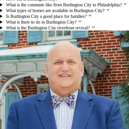
What is the commute like from Burlington City to Philadelphia?
What types of homes are available in Burlington City?
Is Burlington City a good place for families?
What is there to do in Burlington City?
What is the Burlington City riverfront revival?