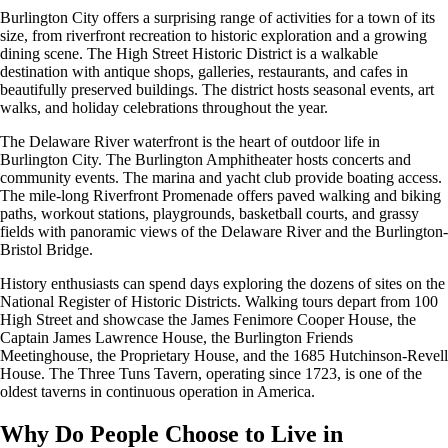
Burlington City offers a surprising range of activities for a town of its
size, from riverfront recreation to historic exploration and a growing
dining scene. The High Street Historic District is a walkable
destination with antique shops, galleries, restaurants, and cafes in
beautifully preserved buildings. The district hosts seasonal events, art
walks, and holiday celebrations throughout the year.
The Delaware River waterfront is the heart of outdoor life in
Burlington City. The Burlington Amphitheater hosts concerts and
community events. The marina and yacht club provide boating access.
The mile-long Riverfront Promenade offers paved walking and biking
paths, workout stations, playgrounds, basketball courts, and grassy
fields with panoramic views of the Delaware River and the Burlington-
Bristol Bridge.
History enthusiasts can spend days exploring the dozens of sites on the
National Register of Historic Districts. Walking tours depart from 100
High Street and showcase the James Fenimore Cooper House, the
Captain James Lawrence House, the Burlington Friends
Meetinghouse, the Proprietary House, and the 1685 Hutchinson-Revell
House. The Three Tuns Tavern, operating since 1723, is one of the
oldest taverns in continuous operation in America.
Why Do People Choose to Live in