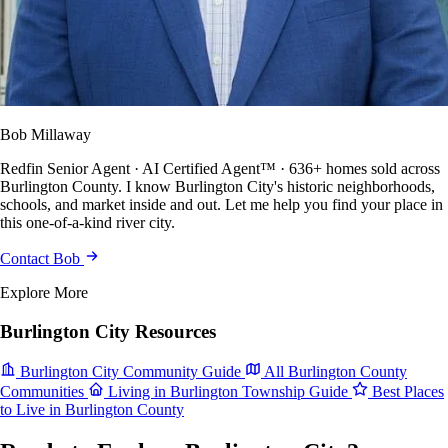
Bob Millaway
Redfin Senior Agent · AI Certified Agent™ · 636+ homes sold across
Burlington County. I know Burlington City's historic neighborhoods,
schools, and market inside and out. Let me help you find your place in
this one-of-a-kind river city.
Contact Bob
Explore More
Burlington City Resources
Burlington City Community Guide
All Burlington County
Communities
Living in Burlington Township Guide
Best Places
to Live in Burlington County