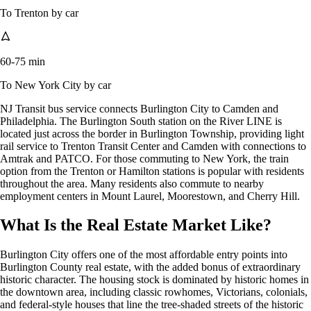
To Trenton by car
60-75 min
To New York City by car
NJ Transit bus service connects Burlington City to Camden and
Philadelphia. The Burlington South station on the River LINE is
located just across the border in Burlington Township, providing light
rail service to Trenton Transit Center and Camden with connections to
Amtrak and PATCO. For those commuting to New York, the train
option from the Trenton or Hamilton stations is popular with residents
throughout the area. Many residents also commute to nearby
employment centers in Mount Laurel, Moorestown, and Cherry Hill.
What Is the Real Estate Market Like?
Burlington City offers one of the most affordable entry points into
Burlington County real estate, with the added bonus of extraordinary
historic character. The housing stock is dominated by historic homes in
the downtown area, including classic rowhomes, Victorians, colonials,
and federal-style houses that line the tree-shaded streets of the historic