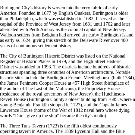
Burlington City's history is woven into the very fabric of early
America. Founded in 1677 by English Quakers, Burlington is older
than Philadelphia, which was established in 1682. It served as the
capital of the Province of West Jersey from 1681 until 1702 and later
alternated with Perth Amboy as the colonial capital of New Jersey.
Walloon settlers from Belgium had arrived at nearby Burlington Island
as early as 1624, giving this stretch of the Delaware River over 400
years of continuous settlement history.
The City of Burlington Historic District was listed on the National
Register of Historic Places in 1979, and the High Street Historic
District was added in 1993. The districts include hundreds of historic
structures spanning three centuries of American architecture. Notable
historic sites include the Burlington Friends Meetinghouse (built 1784),
the James Fenimore Cooper House at 457 High Street (birthplace of
the author of The Last of the Mohicans), the Proprietary House
(residence of the royal governors of New Jersey), the Hutchinson-
Revell House (Burlington County's oldest building from 1685, where a
young Benjamin Franklin stopped in 1723), and the Captain James
Lawrence House (home of the War of 1812 naval hero whose dying
words "Don't give up the ship" became the city's motto).
The Three Tuns Tavern (1723) is the fifth oldest continuously
operating tavern in America. The 1839 Lyceum Hall and the Blue